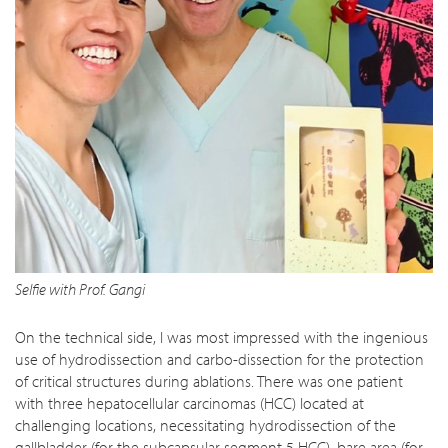
Selfie with Prof. Gangi
On the technical side, I was most impressed with the ingenious
use of hydrodissection and carbo-dissection for the protection
of critical structures during ablations. There was one patient
with three hepatocellular carcinomas (HCC) located at
challenging locations, necessitating hydrodissection of the
gallbladder (for the subcapsular segment 5 HCC), bare area (for