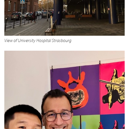
View of University Hospital Strasbourg