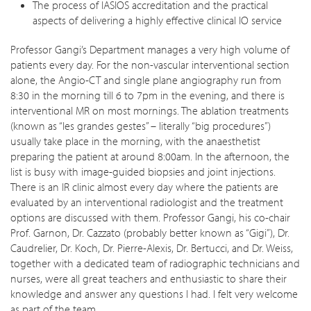
The process of IASIOS accreditation and the practical
aspects of delivering a highly effective clinical IO service
Professor Gangi’s Department manages a very high volume of
patients every day. For the non-vascular interventional section
alone, the Angio-CT and single plane angiography run from
8:30 in the morning till 6 to 7pm in the evening, and there is
interventional MR on most mornings. The ablation treatments
(known as “les grandes gestes” – literally “big procedures”)
usually take place in the morning, with the anaesthetist
preparing the patient at around 8:00am. In the afternoon, the
list is busy with image-guided biopsies and joint injections.
There is an IR clinic almost every day where the patients are
evaluated by an interventional radiologist and the treatment
options are discussed with them. Professor Gangi, his co-chair
Prof. Garnon, Dr. Cazzato (probably better known as “Gigi”), Dr.
Caudrelier, Dr. Koch, Dr. Pierre-Alexis, Dr. Bertucci, and Dr. Weiss,
together with a dedicated team of radiographic technicians and
nurses, were all great teachers and enthusiastic to share their
knowledge and answer any questions I had. I felt very welcome
as part of the team.