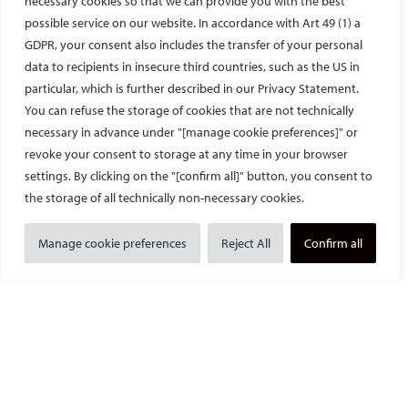
necessary cookies so that we can provide you with the best
In addition to patient care, Professor Gangi and his team are
possible service on our website. In accordance with Art 49 (1) a
also active researchers and pioneers in innovative therapies.
Together with Dr. Cazzato, I had the chance to review MR-
GDPR, your consent also includes the transfer of your personal
guided transurethral ablation (TULSA) as a novel minimally
data to recipients in insecure third countries, such as the US in
invasive treatment for patients with localised prostatic cancer.
particular, which is further described in our Privacy Statement.
Conventional treatments for these men are radical
You can refuse the storage of cookies that are not technically
prostatectomy and external beam radiotherapy, which both
necessary in advance under "[manage cookie preferences]" or
carry significant treatment-related genitourinary functional
revoke your consent to storage at any time in your browser
complications. MR-guided TULSA utilises real-time MR imaging
settings. By clicking on the "[confirm all]" button, you consent to
and thermometry to ablate prostate tissue and has been shown
the storage of all technically non-necessary cookies.
to improve functional outcomes whilst maintaining satisfactory
oncologic control. I am very pleased that our review article on
Manage cookie preferences
Reject All
Confirm all
MR-guided TULSA has been accepted by the CVIR Journal and
will be published soon.
I have gained so much during my one-month time attaching at
Professor Gangi’s department, not only in terms of IR-related
knowledge and insights but also many friendships. Professor
Gangi is a great mentor, clinician and scientist – warm, kind,
caring and innovative. He is a very busy man yet he manages to
find time to look after the Fellows and take care of his patients