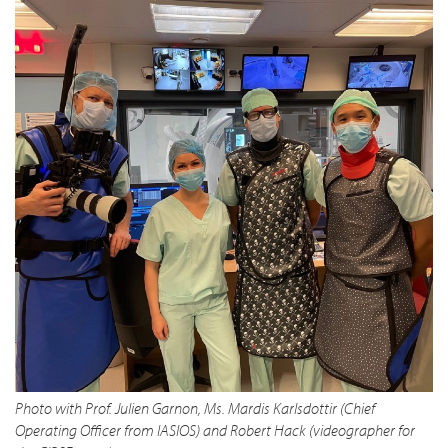
Photo with Prof. Julien Garnon, Ms. Mardis Karlsdottir (Chief
Operating Officer from IASIOS) and Robert Hack (videographer for