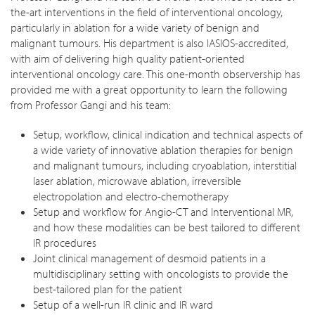
the-art interventions in the field of interventional oncology,
particularly in ablation for a wide variety of benign and
malignant tumours. His department is also IASIOS-accredited,
with aim of delivering high quality patient-oriented
interventional oncology care. This one-month observership has
provided me with a great opportunity to learn the following
from Professor Gangi and his team:
Setup, workflow, clinical indication and technical aspects of
a wide variety of innovative ablation therapies for benign
and malignant tumours, including cryoablation, interstitial
laser ablation, microwave ablation, irreversible
electropolation and electro-chemotherapy
Setup and workflow for Angio-CT and Interventional MR,
and how these modalities can be best tailored to different
IR procedures
Joint clinical management of desmoid patients in a
multidisciplinary setting with oncologists to provide the
best-tailored plan for the patient
Setup of a well-run IR clinic and IR ward