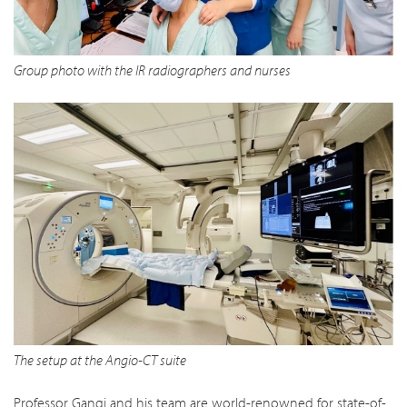
Group photo with the IR radiographers and nurses
The setup at the Angio-CT suite
Professor Gangi and his team are world-renowned for state-of-