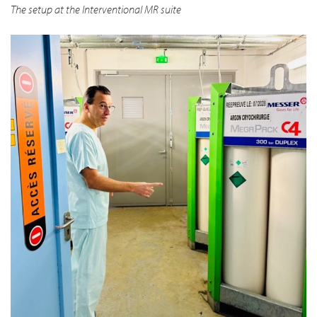
The setup at the Interventional MR suite