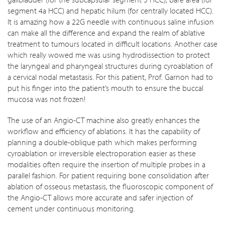
segment 4a HCC) and hepatic hilum (for centrally located HCC).
It is amazing how a 22G needle with continuous saline infusion
can make all the difference and expand the realm of ablative
treatment to tumours located in difficult locations. Another case
which really wowed me was using hydrodissection to protect
the laryngeal and pharyngeal structures during cyroablation of
a cervical nodal metastasis. For this patient, Prof. Garnon had to
put his finger into the patient’s mouth to ensure the buccal
mucosa was not frozen!
The use of an Angio-CT machine also greatly enhances the
workflow and efficiency of ablations. It has the capability of
planning a double-oblique path which makes performing
cyroablation or irreversible electroporation easier as these
modalities often require the insertion of multiple probes in a
parallel fashion. For patient requiring bone consolidation after
ablation of osseous metastasis, the fluoroscopic component of
the Angio-CT allows more accurate and safer injection of
cement under continuous monitoring.