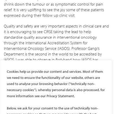
shrink down the tumour or as symptomatic control for pain
relief. It is very uplifting to see the joy some of these patients
expressed during their follow up clinic visit.
Quality and safety are very important aspects in clinical care and
it is encouraging to see CIRSE taking the lead to help
standardise quality assurance in interventional oncology
through the International Accreditation System for
Interventional Oncology Service (IASIOS). Professor Gangi’s
Department is the second in the world to be accredited by
IASIOS. I was able to observe in first-hand how IASIOS has
optimized the daily practice of IR by streamlining processes,
reducing delays, and ensuring accurate patient documentation.
Cookies help us provide our content and services. Most of them
It was also opportune that Miss Mardis Karlsdottir, the Chief
we need to ensure the functionality of our website, others are
Operating Officer of IASIOS, visited Professor Gangi’s
used to analyse your browsing behavior ("technically non-
Department during my time there. I had the chance to gain a
necessary cookies"), whereby personal data is also processed, for
deeper understanding of the accreditation process and the
more information see our Privacy Statement.
benefits of IASIOS, including commitment to high quality clinical
IO service and promotion of patient safety.
Below, we ask for your consent to the use of technically non-