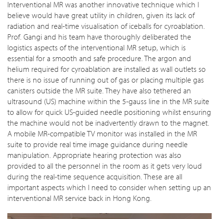
Interventional MR was another innovative technique which I
believe would have great utility in children, given its lack of
radiation and real-time visualisation of iceballs for cyroablation.
Prof. Gangi and his team have thoroughly deliberated the
logistics aspects of the interventional MR setup, which is
essential for a smooth and safe procedure. The argon and
helium required for cyroablation are installed as wall outlets so
there is no issue of running out of gas or placing multiple gas
canisters outside the MR suite. They have also tethered an
ultrasound (US) machine within the 5-gauss line in the MR suite
to allow for quick US-guided needle positioning whilst ensuring
the machine would not be inadvertently drawn to the magnet.
A mobile MR-compatible TV monitor was installed in the MR
suite to provide real time image guidance during needle
manipulation. Appropriate hearing protection was also
provided to all the personnel in the room as it gets very loud
during the real-time sequence acquisition. These are all
important aspects which I need to consider when setting up an
interventional MR service back in Hong Kong.