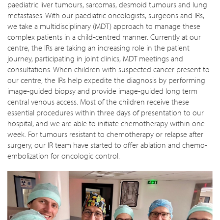
paediatric liver tumours, sarcomas, desmoid tumours and lung
metastases. With our paediatric oncologists, surgeons and IRs,
we take a multidisciplinary (MDT) approach to manage these
complex patients in a child-centred manner. Currently at our
centre, the IRs are taking an increasing role in the patient
journey, participating in joint clinics, MDT meetings and
consultations. When children with suspected cancer present to
our centre, the IRs help expedite the diagnosis by performing
image-guided biopsy and provide image-guided long term
central venous access. Most of the children receive these
essential procedures within three days of presentation to our
hospital, and we are able to initiate chemotherapy within one
week. For tumours resistant to chemotherapy or relapse after
surgery, our IR team have started to offer ablation and chemo-
embolization for oncologic control.