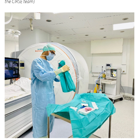
the CIRSE team)