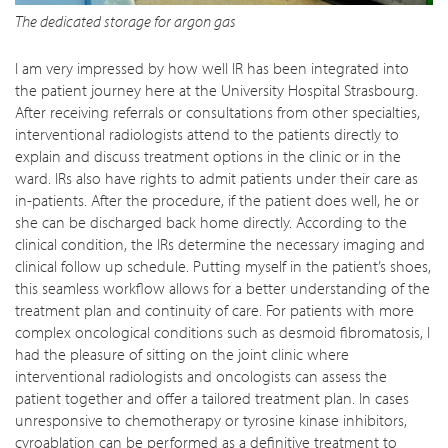
The dedicated storage for argon gas
I am very impressed by how well IR has been integrated into
the patient journey here at the University Hospital Strasbourg.
After receiving referrals or consultations from other specialties,
interventional radiologists attend to the patients directly to
explain and discuss treatment options in the clinic or in the
ward. IRs also have rights to admit patients under their care as
in-patients. After the procedure, if the patient does well, he or
she can be discharged back home directly. According to the
clinical condition, the IRs determine the necessary imaging and
clinical follow up schedule. Putting myself in the patient’s shoes,
this seamless workflow allows for a better understanding of the
treatment plan and continuity of care. For patients with more
complex oncological conditions such as desmoid fibromatosis, I
had the pleasure of sitting on the joint clinic where
interventional radiologists and oncologists can assess the
patient together and offer a tailored treatment plan. In cases
unresponsive to chemotherapy or tyrosine kinase inhibitors,
cyroablation can be performed as a definitive treatment to