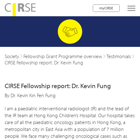
myCIRSE
lose navigation
w children
w children
Society
Fellowship Grant Programme overview
Testimonials
CIRSE Fellowship report: Dr. Kevin Fung
w children
w children
CIRSE Fellowship report: Dr. Kevin Fung
w children
By Dr. Kevin Kin Fen Fung
w children
I am a paediatric interventional radiologist (IR) and the lead of
the IR team at Hong Kong Children’s Hospital. Our hospital takes
w children
care of all the paediatric oncology patients in Hong Kong, a
metropolitan city in East Asia with a population of 7 million
people. We face many challenging oncological cases such as