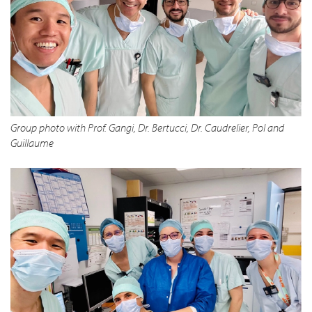
Group photo with Prof. Gangi, Dr. Bertucci, Dr. Caudrelier, Pol and
Guillaume