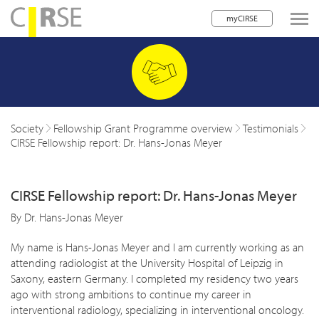
myCIRSE
lose navigation
w children
w children
Society
Fellowship Grant Programme overview
Testimonials
CIRSE Fellowship report: Dr. Hans-Jonas Meyer
w children
w children
CIRSE Fellowship report: Dr. Hans-Jonas Meyer
w children
By Dr. Hans-Jonas Meyer
w children
My name is Hans-Jonas Meyer and I am currently working as an
attending radiologist at the University Hospital of Leipzig in
w children
Saxony, eastern Germany. I completed my residency two years
ago with strong ambitions to continue my career in
interventional radiology, specializing in interventional oncology.