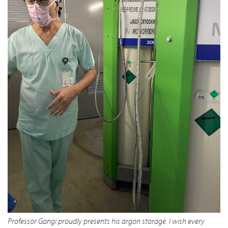
Professor Gangi proudly presents his argon storage. I wish every