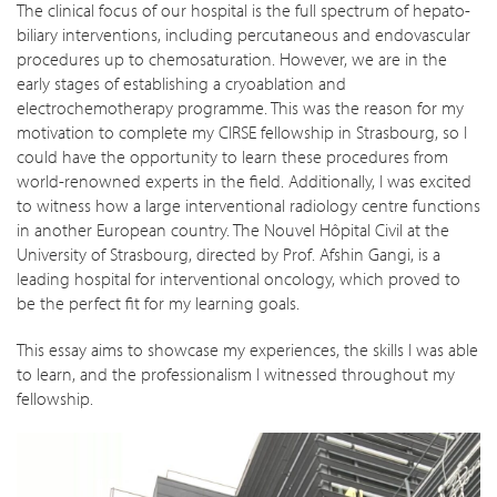
The clinical focus of our hospital is the full spectrum of hepato-
biliary interventions, including percutaneous and endovascular
procedures up to chemosaturation. However, we are in the
early stages of establishing a cryoablation and
electrochemotherapy programme. This was the reason for my
motivation to complete my CIRSE fellowship in Strasbourg, so I
could have the opportunity to learn these procedures from
world-renowned experts in the field. Additionally, I was excited
to witness how a large interventional radiology centre functions
in another European country. The Nouvel Hôpital Civil at the
University of Strasbourg, directed by Prof. Afshin Gangi, is a
leading hospital for interventional oncology, which proved to
be the perfect fit for my learning goals.
This essay aims to showcase my experiences, the skills I was able
to learn, and the professionalism I witnessed throughout my
fellowship.