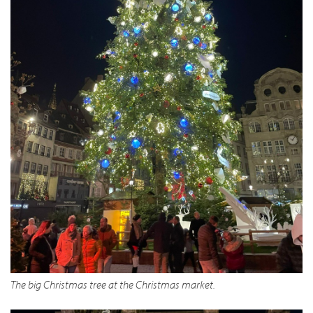
The big Christmas tree at the Christmas market.