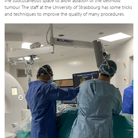
the subcutaneous space to allow ablation of the desmoid
tumour. The staff at the University of Strasbourg has some tricks
and techniques to improve the quality of many procedures.