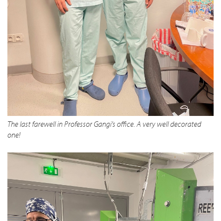
The last farewell in Professor Gangi’s office. A very well decorated
one!