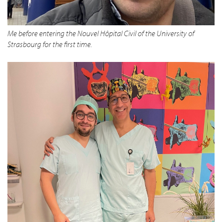
Me before entering the Nouvel Hôpital Civil of the University of
Strasbourg for the first time.