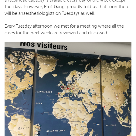
Tuesdays. However, Prof. Gangi proudly told us that soon there
will be anaesthesiologists on Tuesdays as well.
Every Tuesday afternoon we met for a meeting where all the
cases for the next week are reviewed and discussed.