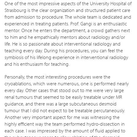
One of the most impressive aspects of the University Hospital of
Strasbourg is the clear organization and structured patient care
from admission to procedure. The whole team is dedicated and
experienced in treating patients. Prof. Gangi is an enthusiastic
mentor. Once he enters the department, a crowd gathers next
to him and he empathically mentors about radiology and/or
life. He is so passionate about interventional radiology and
teaching every day. During his procedures, you can feel the
symbiosis of his lifelong experience in interventional radiology
and his enthusiasm for teaching.
Personally, the most interesting procedures were the
cryoablations, which were numerous, one is performed nearly
every day. Other cases that stood out to me were very large
renal tumours that seemed to be easily treatable under MR
guidance, and there was a large subcutaneous desmoid
tumour that I did not expect to be treatable percutaneously.
Another very important aspect for me was witnessing the
highly efficient way the team performed hydro-dissection in
each case. I was impressed by the amount of fluid applied to