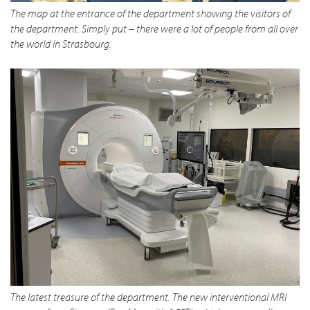
The map at the entrance of the department showing the visitors of
the department. Simply put – there were a lot of people from all over
the world in Strasbourg.
The latest treasure of the department. The new interventional MRI