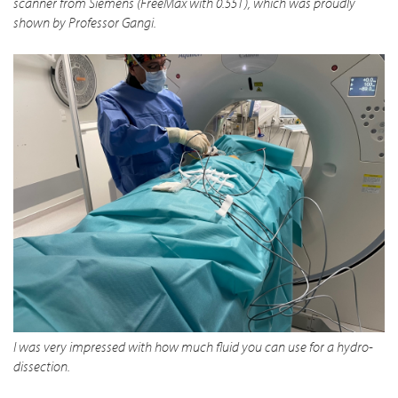
scanner from Siemens (FreeMax with 0.55T), which was proudly
shown by Professor Gangi.
I was very impressed with how much fluid you can use for a hydro-
dissection.