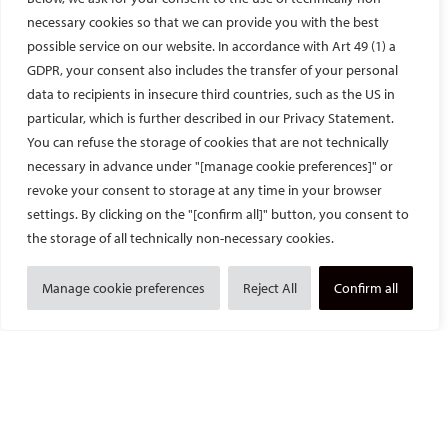
necessary cookies so that we can provide you with the best
possible service on our website. In accordance with Art 49 (1) a
GDPR, your consent also includes the transfer of your personal
data to recipients in insecure third countries, such as the US in
particular, which is further described in our Privacy Statement.
The great cathedral of Strasbourg
.
You can refuse the storage of cookies that are not technically
necessary in advance under "[manage cookie preferences]" or
In addition to caring for patients, Prof. Gangi and his team are
renowned researchers and pioneers in innovative therapies.
revoke your consent to storage at any time in your browser
During my stay, the new interventional MRI scanner was
settings. By clicking on the "[confirm all]" button, you consent to
installed. The large bore, lower field strength of 0.55T resulting
the storage of all technically non-necessary cookies.
in better sequences, and of course lower cost, could improve
the field of MRI-guided therapies immensely.
Manage cookie preferences
Reject All
Confirm all
Despite his busy schedule as a physician and department head,
Prof. Gangi still manages to find time to take care of the fellows
and his patients.
I was fortunate to have two other fellows during my stay, one
from the University of Pennsylvania and one from the Hospital