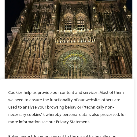
Cookies help us provide our content and services. Most of them
we need to ensure the functionality of our website, others are
used to analyse your browsing behavior ("technically non-
necessary cookies"), whereby personal data is also processed, for
more information see our Privacy Statement.
Below, we ask for your consent to the use of technically non-