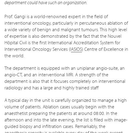
department could have such an organization.
Prof. Gangi is a world-renowned expert in the field of
interventional oncology, particularly in percutaneous ablation of
a wide variety of benign and malignant tumours. This high level
of expertise is also demonstrated by the fact that the Nouvel
Hôpital Civil is the first International Accreditation System for
Interventional Oncology Services (I
ASIOS
) Centre of Excellence in
the world.
The department is equipped with an uniplanar angio-suite, an
angio-CT, and an interventional MRI. A strength of the
department is also that it focuses completely on interventional
radiology and has a large and highly trained staff
A typical day in the unit is carefully organized to manage a high
volume of patients. Ablation cases usually begin with the
anaesthetist preparing the patients at around 08:00. In the
afternoon and into the late evening, the list is filled with image-
guided biopsy and infiltration cases. Remarkably, the
anaesthesia capacity is available every day of the week except