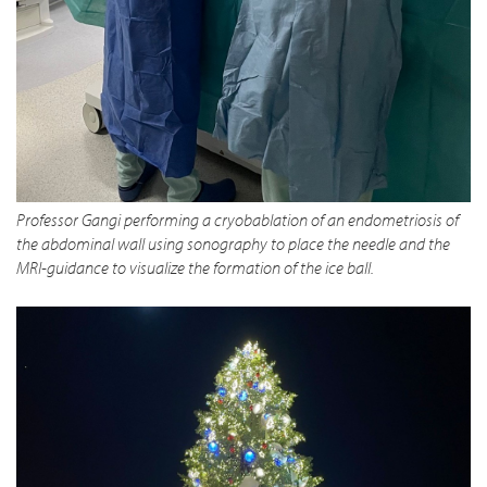
Professor Gangi performing a cryobablation of an endometriosis of
the abdominal wall using sonography to place the needle and the
MRI-guidance to visualize the formation of the ice ball.