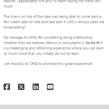
teacher. I appreciated him and his team having me there very
much
The cherry on top of the cake was being able to come back a
few weeks later to help and take part in LINC’s venous cases live
broadcasting!
My message to other IRs considering doing a fellowship,
whether they are trainees, fellows or consultants is:
Go for it!
It
is a challenging and refreshing experience where you can learn
so much more than you initially set out to learn.
I am thankful to CIRSE to promote this great experience!
Facebook
Twitter
LinkedIn
YouTube