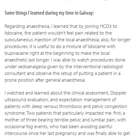
Some things I learned during my time in Galway:
Regarding anaesthesia, I learned that by joining HCO3 to
lidocaine, the patient wouldn’t feel pain related to the
subcutaneous injection of the local anaesthesia; also, for longer
procedures, it is useful to do a mixture of lidocaine with
bupivacaine right at the beginning to make the local
anaesthetic last longer. I was able to watch procedures done
under sedoanalgesia given by the interventional radiologist
consultant and observe the setup of putting a patient in a
prone position after general anaesthesia.
I watched and learned about the clinical assessment, Doppler
ultrasound evaluation, and expectation management of
patients with deep venous thrombosis and pelvic congestion
syndrome. Two patients that particularly impacted me: first, a
mother of three bearing terrible pelvic and lumbar pain, with
occasional fog events, who had been avoiding painful
intercourse since her last pregnancy and was finally able to get