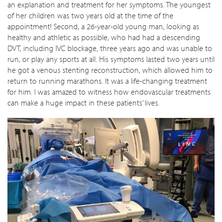
an explanation and treatment for her symptoms. The youngest
of her children was two years old at the time of the
appointment! Second, a 26-year-old young man, looking as
healthy and athletic as possible, who had had a descending
DVT, including IVC blockage, three years ago and was unable to
run, or play any sports at all. His symptoms lasted two years until
he got a venous stenting reconstruction, which allowed him to
return to running marathons. It was a life-changing treatment
for him. I was amazed to witness how endovascular treatments
can make a huge impact in these patients’ lives.