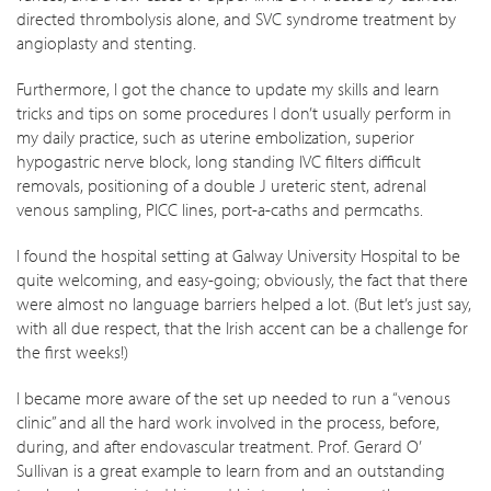
directed thrombolysis alone, and SVC syndrome treatment by
angioplasty and stenting.
Furthermore, I got the chance to update my skills and learn
tricks and tips on some procedures I don’t usually perform in
my daily practice, such as uterine embolization, superior
hypogastric nerve block, long standing IVC filters difficult
removals, positioning of a double J ureteric stent, adrenal
venous sampling, PICC lines, port-a-caths and permcaths.
I found the hospital setting at Galway University Hospital to be
quite welcoming, and easy-going; obviously, the fact that there
were almost no language barriers helped a lot. (But let’s just say,
with all due respect, that the Irish accent can be a challenge for
the first weeks!)
I became more aware of the set up needed to run a “venous
clinic” and all the hard work involved in the process, before,
during, and after endovascular treatment. Prof. Gerard O’
Sullivan is a great example to learn from and an outstanding