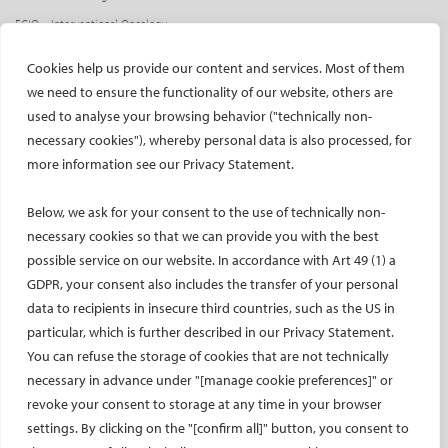
ECIO – Interventional Oncology
ET – Embolotherapy
Cookies help us provide our content and services. Most of them
ECIP – Pain Management
we need to ensure the functionality of our website, others are
ICCIR – Complications
used to analyse your browsing behavior ("technically non-
ESIR – European School of IR
necessary cookies"), whereby personal data is also processed, for
more information see our Privacy Statement.
Event calendar
Past CIRSE events
Below, we ask for your consent to the use of technically non-
ONLINE
necessary cookies so that we can provide you with the best
possible service on our website. In accordance with Art 49 (1) a
CIRSE Library
GDPR, your consent also includes the transfer of your personal
CIRSE Academy
data to recipients in insecure third countries, such as the US in
CIRSE Webinars
particular, which is further described in our Privacy Statement.
CIRSE App
You can refuse the storage of cookies that are not technically
necessary in advance under "[manage cookie preferences]" or
RESEARCH
revoke your consent to storage at any time in your browser
settings. By clicking on the "[confirm all]" button, you consent to
CIRSE research agenda