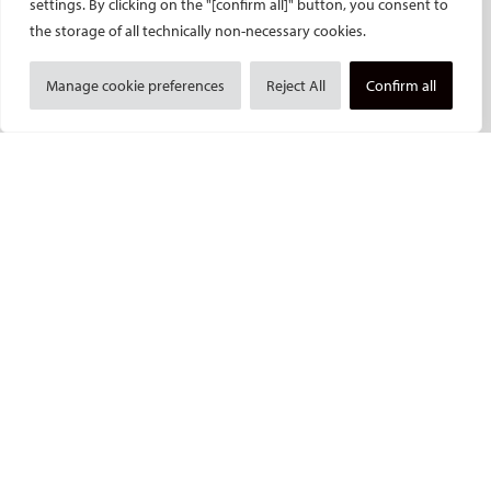
settings. By clicking on the "[confirm all]" button, you consent to
ECIO – Interventional Oncology
the storage of all technically non-necessary cookies.
ET – Embolotherapy
ECIP – Pain Management
Manage cookie preferences
Reject All
Confirm all
ICCIR – Complications
ESIR – European School of IR
Event calendar
Past CIRSE events
ONLINE
CIRSE Library
CIRSE Academy
CIRSE Webinars
CIRSE App
RESEARCH
CIRSE research agenda