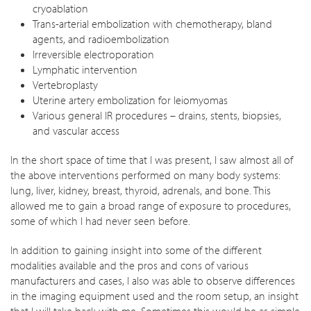
cryoablation
Trans-arterial embolization with chemotherapy, bland
agents, and radioembolization
Irreversible electroporation
Lymphatic intervention
Vertebroplasty
Uterine artery embolization for leiomyomas
Various general IR procedures – drains, stents, biopsies,
and vascular access
In the short space of time that I was present, I saw almost all of
the above interventions performed on many body systems:
lung, liver, kidney, breast, thyroid, adrenals, and bone. This
allowed me to gain a broad range of exposure to procedures,
some of which I had never seen before.
In addition to gaining insight into some of the different
modalities available and the pros and cons of various
manufacturers and cases, I also was able to observe differences
in the imaging equipment used and the room setup, an insight
that I will take back with me. Sometimes this would be as simple