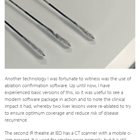
Another technology I was fortunate to witness was the use of
ablation confirmation software. Up until now, I have
experienced basic versions of this, so it was useful to see a
modern software package in action and to note the clinical
impact it had, whereby two liver lesions were re-ablated to try
to ensure optimum coverage and reduce risk of disease
recurrence.
The second IR theatre at IEO has a CT scanner with a mobile c-
arm present. It is used for smaller cases primarily, but it is still