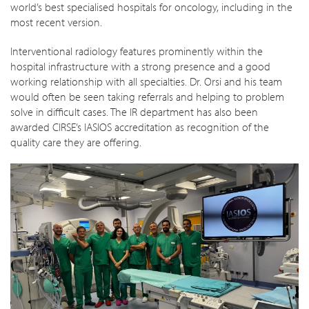
world’s best specialised hospitals for oncology, including in the
most recent version.
Interventional radiology features prominently within the
hospital infrastructure with a strong presence and a good
working relationship with all specialties. Dr. Orsi and his team
would often be seen taking referrals and helping to problem
solve in difficult cases. The IR department has also been
awarded CIRSE’s IASIOS accreditation as recognition of the
quality care they are offering.