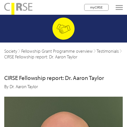
myCIRSE
lose navigation
w children
w children
Society
Fellowship Grant Programme overview
Testimonials
CIRSE Fellowship report: Dr. Aaron Taylor
w children
w children
CIRSE Fellowship report: Dr. Aaron Taylor
w children
By Dr. Aaron Taylor
w children
w children