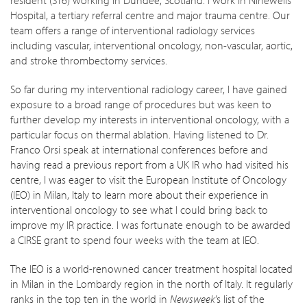
Hospital, a tertiary referral centre and major trauma centre. Our
team offers a range of interventional radiology services
including vascular, interventional oncology, non-vascular, aortic,
and stroke thrombectomy services.
So far during my interventional radiology career, I have gained
exposure to a broad range of procedures but was keen to
further develop my interests in interventional oncology, with a
particular focus on thermal ablation. Having listened to Dr.
Franco Orsi speak at international conferences before and
having read a previous report from a UK IR who had visited his
centre, I was eager to visit the European Institute of Oncology
(IEO) in Milan, Italy to learn more about their experience in
interventional oncology to see what I could bring back to
improve my IR practice. I was fortunate enough to be awarded
a CIRSE grant to spend four weeks with the team at IEO.
The IEO is a world-renowned cancer treatment hospital located
in Milan in the Lombardy region in the north of Italy. It regularly
ranks in the top ten in the world in
Newsweek
’s list of the