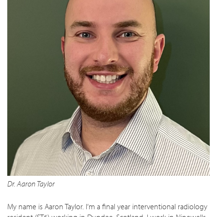
Dr. Aaron Taylor
My name is Aaron Taylor. I’m a final year interventional radiology
resident (ST6) working in Dundee, Scotland. I work in Ninewells