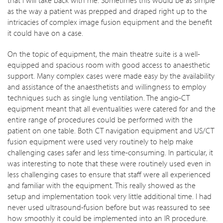
as the way a patient was prepped and draped right up to the
intricacies of complex image fusion equipment and the benefit
it could have on a case.
On the topic of equipment, the main theatre suite is a well-
equipped and spacious room with good access to anaesthetic
support. Many complex cases were made easy by the availability
and assistance of the anaesthetists and willingness to employ
techniques such as single lung ventilation. The angio-CT
equipment meant that all eventualities were catered for and the
entire range of procedures could be performed with the
patient on one table. Both CT navigation equipment and US/CT
fusion equipment were used very routinely to help make
challenging cases safer and less time-consuming. In particular, it
was interesting to note that these were routinely used even in
less challenging cases to ensure that staff were all experienced
and familiar with the equipment. This really showed as the
setup and implementation took very little additional time. I had
never used ultrasound-fusion before but was reassured to see
how smoothly it could be implemented into an IR procedure.