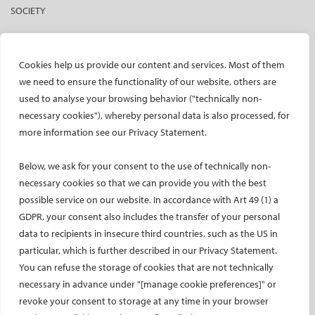
SOCIETY
Mission and values
CIRSE Vision for the Future of IR
Cookies help us provide our content and services. Most of them
Executive Committee
we need to ensure the functionality of our website, others are
Committees and task forces
used to analyse your browsing behavior ("technically non-
necessary cookies"), whereby personal data is also processed, for
Membership
more information see our Privacy Statement.
Become a CIRSE Fellow
Awards and honours
Below, we ask for your consent to the use of technically non-
Fellowship Grant Programme
necessary cookies so that we can provide you with the best
European Trainee Forum
possible service on our website. In accordance with Art 49 (1) a
Medical students
GDPR, your consent also includes the transfer of your personal
data to recipients in insecure third countries, such as the US in
EU projects
particular, which is further described in our Privacy Statement.
ONSITE
You can refuse the storage of cookies that are not technically
necessary in advance under "[manage cookie preferences]" or
All-Access Pass
revoke your consent to storage at any time in your browser
CIRSE Annual Congress