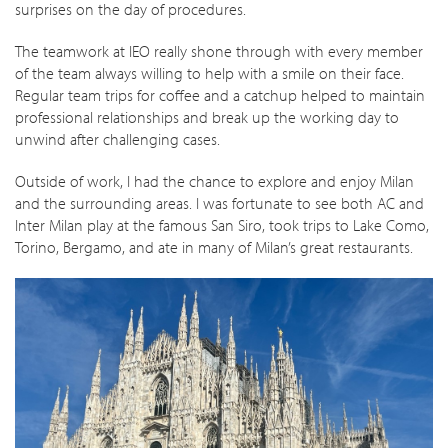
surprises on the day of procedures.
The teamwork at IEO really shone through with every member
of the team always willing to help with a smile on their face.
Regular team trips for coffee and a catchup helped to maintain
professional relationships and break up the working day to
unwind after challenging cases.
Outside of work, I had the chance to explore and enjoy Milan
and the surrounding areas. I was fortunate to see both AC and
Inter Milan play at the famous San Siro, took trips to Lake Como,
Torino, Bergamo, and ate in many of Milan’s great restaurants.