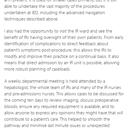
able to undertake the vast majority of the procedures
undertaken at IEO, including the advanced navigation
techniques described above.
I also had the opportunity to visit the IR ward and see the
benefit of IRs having oversight of their own patients. From early
identification of complications to direct feedback about
patient’s symptoms post-procedure, this allows the IRs to
modify and improve their practice on a continual basis. It also
means that direct admission by an IR unit is possible, allowing
more robust planning of caseloads.
A weekly departmental meeting is held attended by a
hepatologist, the whole team of IRs and many of the IR nurses
and pre-admissions nurses. This allows cases to be discussed for
the coming ten days to review imaging, discuss preoperative
bloods, ensure any required equipment is available, and to
allow anyone to express any opinions they might have that will
contribute to a patient’s care. This helped to smooth the
pathway and minimise last minute issues or unexpected