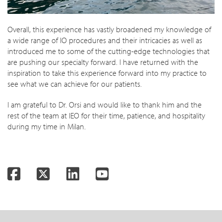
Overall, this experience has vastly broadened my knowledge of
a wide range of IO procedures and their intricacies as well as
introduced me to some of the cutting-edge technologies that
are pushing our specialty forward. I have returned with the
inspiration to take this experience forward into my practice to
see what we can achieve for our patients.
I am grateful to Dr. Orsi and would like to thank him and the
rest of the team at IEO for their time, patience, and hospitality
during my time in Milan.
Facebook
Twitter
LinkedIn
YouTube