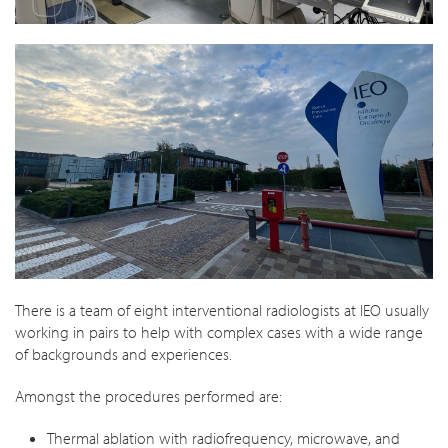
There is a team of eight interventional radiologists at IEO usually
working in pairs to help with complex cases with a wide range
of backgrounds and experiences.
Amongst the procedures performed are:
Thermal ablation with radiofrequency, microwave, and