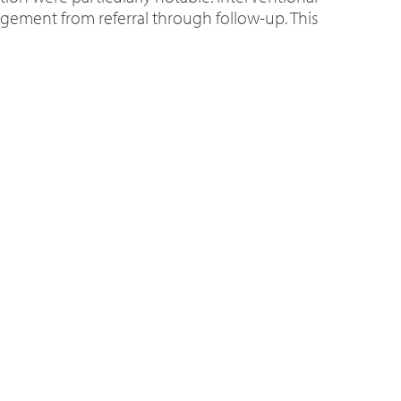
nagement from referral through follow-up. This