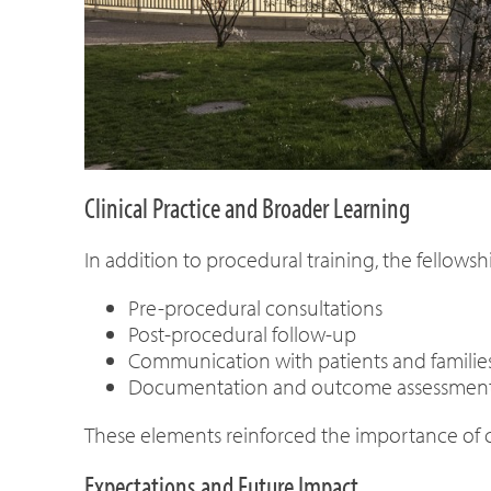
Clinical Practice and Broader Learning
In addition to procedural training, the fellowshi
Pre-procedural consultations
Post-procedural follow-up
Communication with patients and families, 
Documentation and outcome assessmen
These elements reinforced the importance of c
Expectations and Future Impact