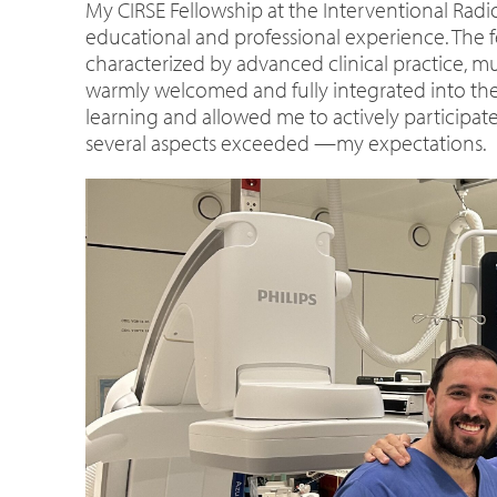
My CIRSE Fellowship at the Interventional Rad
educational and professional experience. The 
characterized by advanced clinical practice, mu
warmly welcomed and fully integrated into the 
learning and allowed me to actively participate
several aspects exceeded —my expectations.