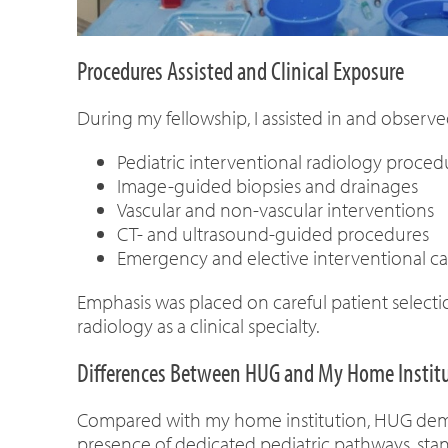
Procedures Assisted and Clinical Exposure
During my fellowship, I assisted in and observe
Pediatric interventional radiology proced
Image-guided biopsies and drainages
Vascular and non-vascular interventions
CT- and ultrasound-guided procedures
Emergency and elective interventional ca
Emphasis was placed on careful patient select
radiology as a clinical specialty.
Differences Between HUG and My Home Instit
Compared with my home institution, HUG demons
presence of dedicated pediatric pathways, stand