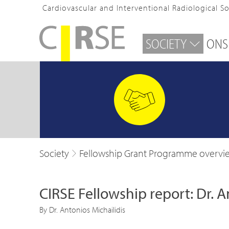
Cardiovascular and Interventional Radiological S
SOCIETY
ONS
Society
Fellowship Grant Programme overvi
CIRSE Fellowship report: Dr. A
By Dr. Antonios Michailidis