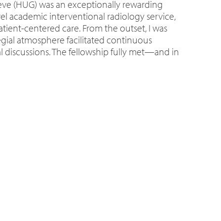
nève (HUG) was an exceptionally rewarding
l academic interventional radiology service,
atient-centered care. From the outset, I was
egial atmosphere facilitated continuous
al discussions. The fellowship fully met—and in