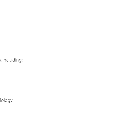
, including:
iology.