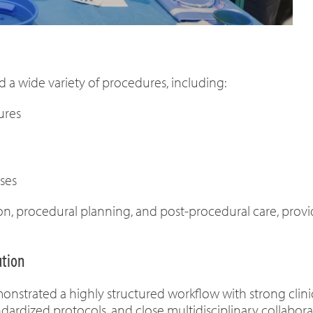
d a wide variety of procedures, including:
ures
ses
ion, procedural planning, and post-procedural care, prov
ution
trated a highly structured workflow with strong clinical
ardized protocols, and close multidisciplinary collabora