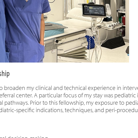
ship
o broaden my clinical and technical experience in interve
eferral center. A particular focus of my stay was pediatri
l pathways. Prior to this fellowship, my exposure to pedi
diatric-specific indications, techniques, and peri-procedu