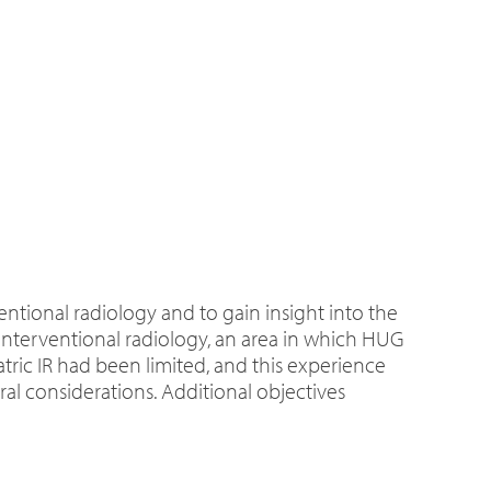
ntional radiology and to gain insight into the
c interventional radiology, an area in which HUG
atric IR had been limited, and this experience
ral considerations. Additional objectives