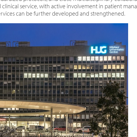
d clinical service, with active involvement in patient ma
ervices can be further developed and strengthened.