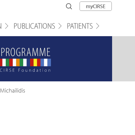
myCIRSE
N
PUBLICATIONS
PATIENTS
Michailidis