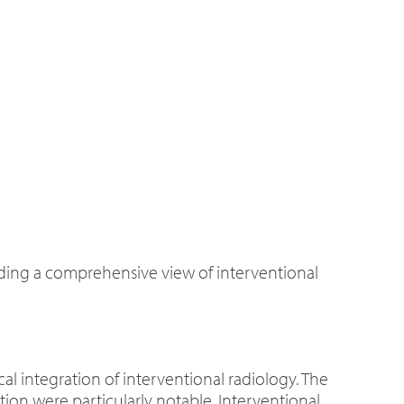
iding a comprehensive view of interventional
 integration of interventional radiology. The
tion were particularly notable. Interventional