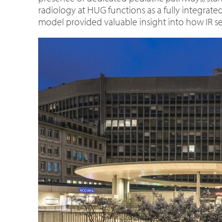
radiology at HUG functions as a fully integrate
model provided valuable insight into how IR s