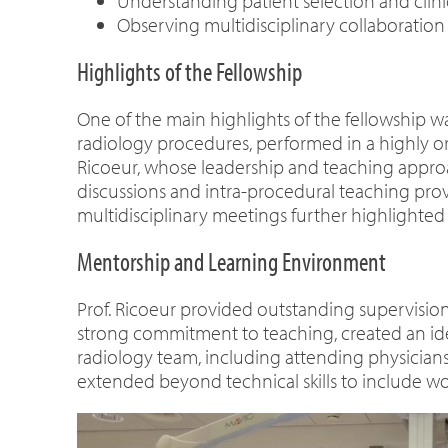
Understanding patient selection and clin
Observing multidisciplinary collaboration
Highlights of the Fellowship
One of the main highlights of the fellowship w
radiology procedures, performed in a highly or
Ricoeur, whose leadership and teaching approa
discussions and intra-procedural teaching prov
multidisciplinary meetings further highlighted
Mentorship and Learning Environment
Prof. Ricoeur provided outstanding supervisio
strong commitment to teaching, created an idea
radiology team, including attending physicians,
extended beyond technical skills to include wo