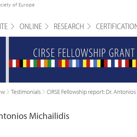
ociety of Europe
ITE
ONLINE
RESEARCH
CERTIFICATIO
ew
Testimonials
CIRSE Fellowship report: Dr. Antonios 
ntonios Michailidis