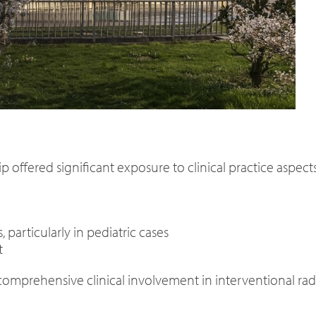
p offered significant exposure to clinical practice aspects
particularly in pediatric cases
t
omprehensive clinical involvement in interventional rad