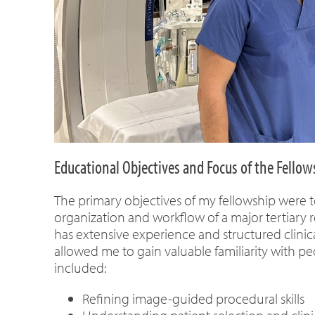
Educational Objectives and Focus of the Fellow
The primary objectives of my fellowship were t
organization and workflow of a major tertiary r
has extensive experience and structured clinica
allowed me to gain valuable familiarity with pe
included:
Refining image-guided procedural skills