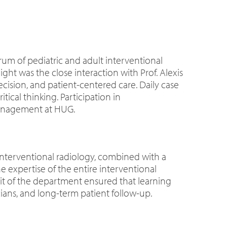
rum of pediatric and adult interventional
t was the close interaction with Prof. Alexis
ision, and patient-centered care. Daily case
cal thinking. Participation in
 management at HUG.
interventional radiology, combined with a
 expertise of the entire interventional
irit of the department ensured that learning
ians, and long-term patient follow-up.