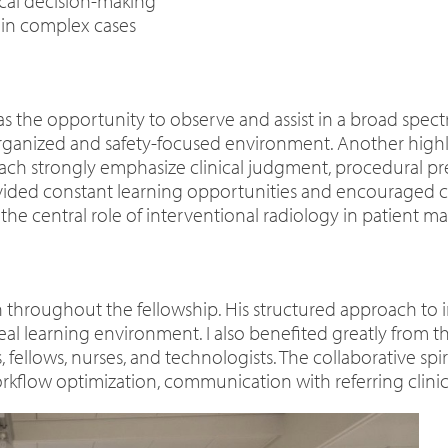
ical decision-making
 in complex cases
as the opportunity to observe and assist in a broad spect
ganized and safety-focused environment. Another highligh
ch strongly emphasize clinical judgment, procedural prec
ided constant learning opportunities and encouraged criti
 the central role of interventional radiology in patient
n throughout the fellowship. His structured approach to 
l learning environment. I also benefited greatly from the
 fellows, nurses, and technologists. The collaborative sp
rkflow optimization, communication with referring clinic