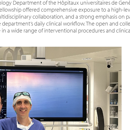
iology Department of the Hôpitaux universitaires de Ge
fellowship offered comprehensive exposure to a high-leve
ltidisciplinary collaboration, and a strong emphasis on p
department’s daily clinical workflow. The open and coll
 in a wide range of interventional procedures and clinic