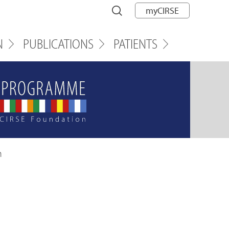
myCIRSE
N
PUBLICATIONS
PATIENTS
n