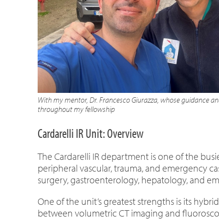
With my mentor, Dr. Francesco Giurazza, whose guidance and
throughout my fellowship
Cardarelli IR Unit: Overview
The Cardarelli IR department is one of the busi
peripheral vascular, trauma, and emergency cas
surgery, gastroenterology, hepatology, and e
One of the unit’s greatest strengths is its hyb
between volumetric CT imaging and fluoroscopi