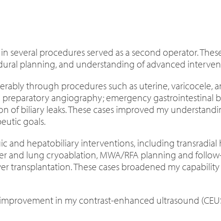
nd in several procedures served as a second operator. The
ral planning, and understanding of advanced interventi
ably through procedures such as uterine, varicocele, 
 preparatory angiography; emergency gastrointestinal b
n of biliary leaks. These cases improved my understandin
utic goals.
gic and hepatobiliary interventions, including transradi
er and lung cryoablation, MWA/RFA planning and follow-u
liver transplantation. These cases broadened my capabil
 improvement in my contrast-enhanced ultrasound (CEUS) ski