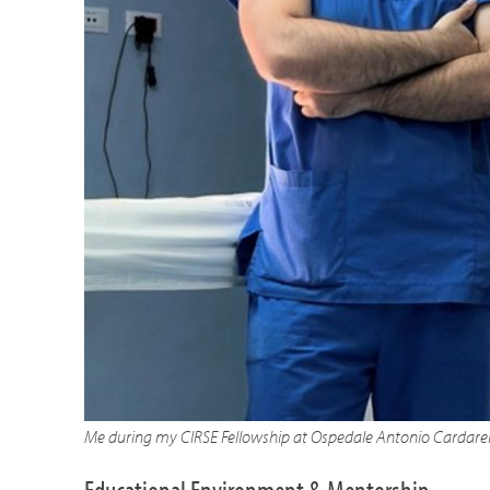
Me during my CIRSE Fellowship at Ospedale Antonio Cardarell