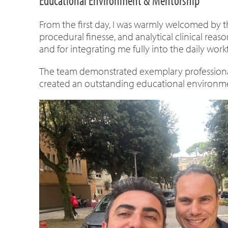
Educational Environment & Mentorship
From the first day, I was warmly welcomed by th
procedural finesse, and analytical clinical reas
and for integrating me fully into the daily work
The team demonstrated exemplary professional
created an outstanding educational environme