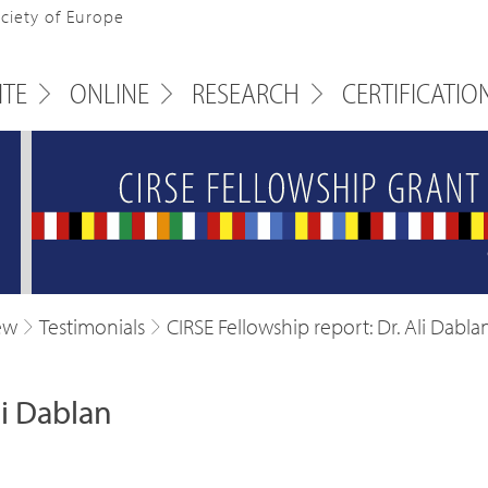
ociety of Europe
ITE
ONLINE
RESEARCH
CERTIFICATIO
ew
Testimonials
CIRSE Fellowship report: Dr. Ali Dabla
li Dablan