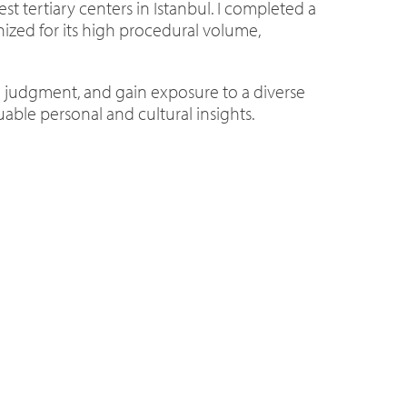
est tertiary centers in Istanbul. I completed a
nized for its high procedural volume,
l judgment, and gain exposure to a diverse
able personal and cultural insights.