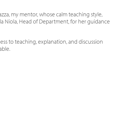
urazza, my mentor, whose calm teaching style,
aella Niola, Head of Department, for her guidance
s to teaching, explanation, and discussion
able.