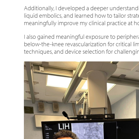
Additionally, I developed a deeper understandi
liquid embolics, and learned how to tailor stra
meaningfully improve my clinical practice at 
I also gained meaningful exposure to peripheral
below-the-knee revascularization for critical
techniques, and device selection for challengi