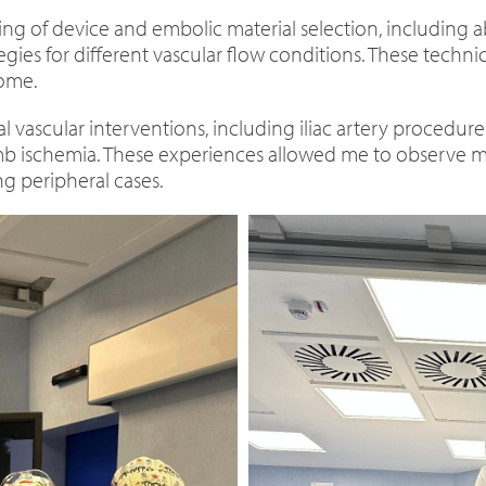
ng of device and embolic material selection, including a
tegies for different vascular flow conditions. These techn
home.
 vascular interventions, including iliac artery procedure
 limb ischemia. These experiences allowed me to observe 
ng peripheral cases.