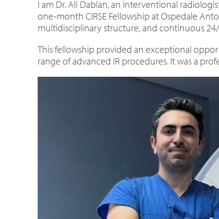
I am Dr. Ali Dablan, an interventional radiologis
one-month CIRSE Fellowship at Ospedale Antonio
multidisciplinary structure, and continuous 24/
This fellowship provided an exceptional opport
range of advanced IR procedures. It was a profe