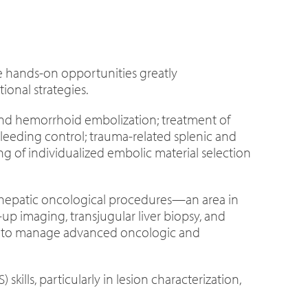
se hands-on opportunities greatly
onal strategies.
and hemorrhoid embolization; treatment of
leeding control; trauma-related splenic and
g of individualized embolic material selection
al hepatic oncological procedures—an area in
p imaging, transjugular liver biopsy, and
ity to manage advanced oncologic and
lls, particularly in lesion characterization,