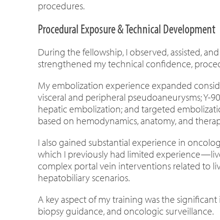
procedures.
Procedural Exposure & Technical Development
During the fellowship, I observed, assisted, a
strengthened my technical confidence, procedu
My embolization experience expanded consider
visceral and peripheral pseudoaneurysms; Y-90
hepatic embolization; and targeted embolizatio
based on hemodynamics, anatomy, and therape
I also gained substantial experience in oncolo
which I previously had limited experience—liv
complex portal vein interventions related to 
hepatobiliary scenarios.
A key aspect of my training was the significant
biopsy guidance, and oncologic surveillance.