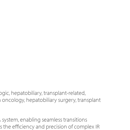
ic, hepatobiliary, transplant-related,
 oncology, hepatobiliary surgery, transplant
A system, enabling seamless transitions
the efficiency and precision of complex IR