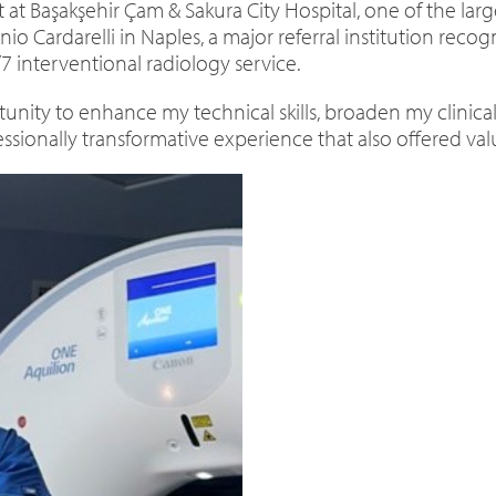
t at Başakşehir Çam & Sakura City Hospital, one of the larg
 Cardarelli in Naples, a major referral institution recog
7 interventional radiology service.
unity to enhance my technical skills, broaden my clinica
ssionally transformative experience that also offered valu