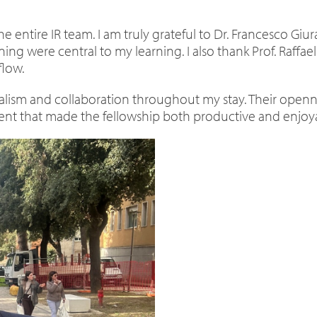
e entire IR team. I am truly grateful to Dr. Francesco Gi
oning were central to my learning. I also thank Prof. Raff
flow.
ism and collaboration throughout my stay. Their opennes
nt that made the fellowship both productive and enjoy