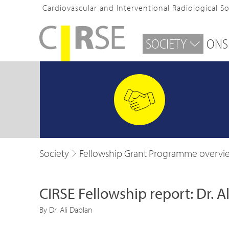
Cardiovascular and Interventional Radiological S
SOCIETY
ONS
Society
Fellowship Grant Programme overvi
CIRSE Fellowship report: Dr. A
By Dr. Ali Dablan