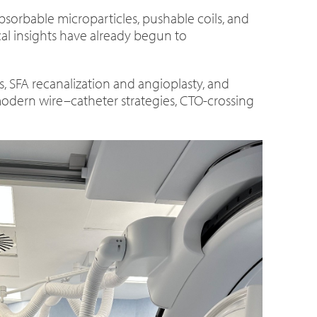
bsorbable microparticles, pushable coils, and
ical insights have already begun to
s, SFA recanalization and angioplasty, and
modern wire–catheter strategies, CTO-crossing