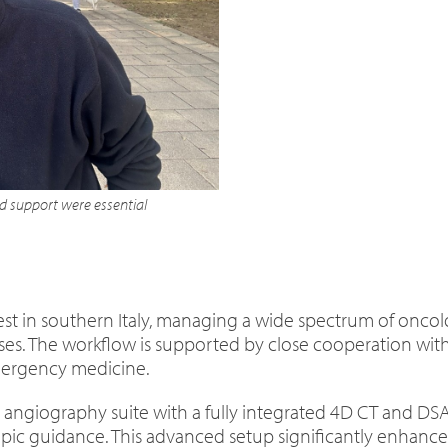
 support were essential
est in southern Italy, managing a wide spectrum of oncolog
es. The workflow is supported by close cooperation with
mergency medicine.
rid angiography suite with a fully integrated 4D CT and DS
c guidance. This advanced setup significantly enhances 