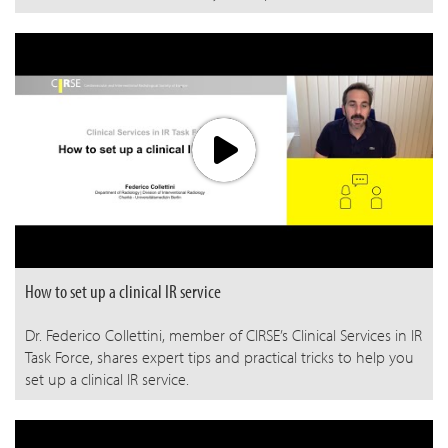
How to set up a clinical IR service
Dr. Federico Collettini, member of CIRSE’s Clinical Services in IR
Task Force, shares expert tips and practical tricks to help you
set up a clinical IR service.