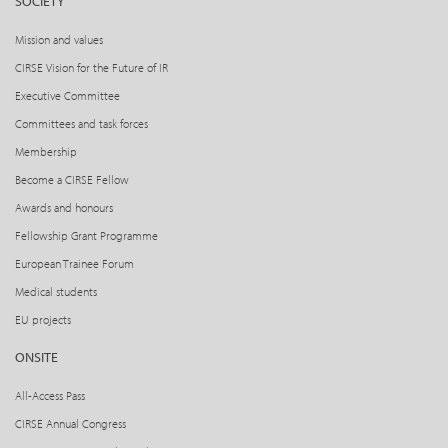
SOCIETY
Mission and values
CIRSE Vision for the Future of IR
Executive Committee
Committees and task forces
Membership
Become a CIRSE Fellow
Awards and honours
Fellowship Grant Programme
European Trainee Forum
Medical students
EU projects
ONSITE
All-Access Pass
CIRSE Annual Congress