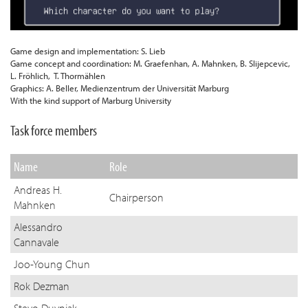
assigned to IR)
common procedures
Independent access to hospital resources (like
IR referral pathways/ entry point (e.g., admission desk)
imaging lab etc.)
Game design and implementation: S. Lieb
Training scheme/programme for IRs and staff
Game concept and coordination: M. Graefenhan, A. Mahnken, B. Slijepcevic,
Regular M&M meetings as part of governance
L. Fröhlich, T. Thormählen
IR day unit – independent day case pathway from
Graphics: A. Beller, Medienzentrum der Universität Marburg
referral to follow-up
With the kind support of Marburg University
Task force members
Name
Role
Andreas H.
Chairperson
Mahnken
Alessandro
Cannavale
Joo-Young Chun
Rok Dezman