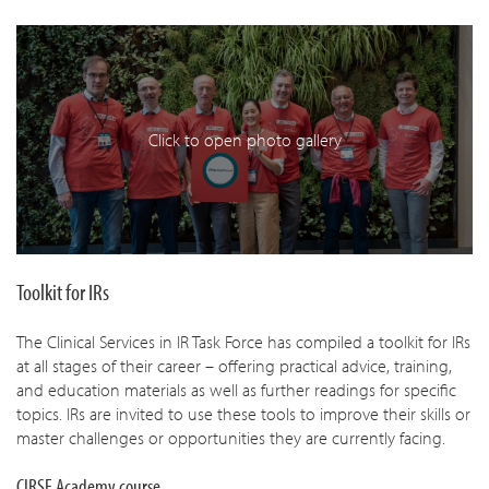
Click to open photo gallery
Toolkit for IRs
The Clinical Services in IR Task Force has compiled a toolkit for IRs
at all stages of their career – offering practical advice, training,
and education materials as well as further readings for specific
topics. IRs are invited to use these tools to improve their skills or
master challenges or opportunities they are currently facing.
CIRSE Academy course