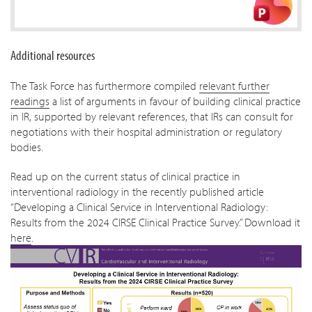
Additional resources
The Task Force has furthermore compiled
relevant further
readings
a list of arguments in favour of building clinical practice
in IR, supported by relevant references, that IRs can consult for
negotiations with their hospital administration or regulatory
bodies.
Read up on the current status of clinical practice in
interventional radiology in the recently published article
“Developing a Clinical Service in Interventional Radiology:
Results from the 2024 CIRSE Clinical Practice Survey.” Download it
here
.