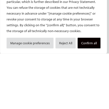
particular, which is further described in our Privacy Statement.
CIRSE’s CRO: Next Research
You can refuse the storage of cookies that are not technically
CERTIFICATION
necessary in advance under "[manage cookie preferences]" or
revoke your consent to storage at any time in your browser
EBIR
settings. By clicking on the "[confirm all]" button, you consent to
Endovascular Specialists Certification
the storage of all technically non-necessary cookies.
Interventional Oncology Specialist Certification
Manage cookie preferences
Reject All
Confirm all
Curricula
IASIOS
PUBLICATIONS
CVIR
CVIR Endovascular
CVIR Oncology
Standards of Practice
CIRSE Insider
CIRSE e-newsletter
Social media takeovers