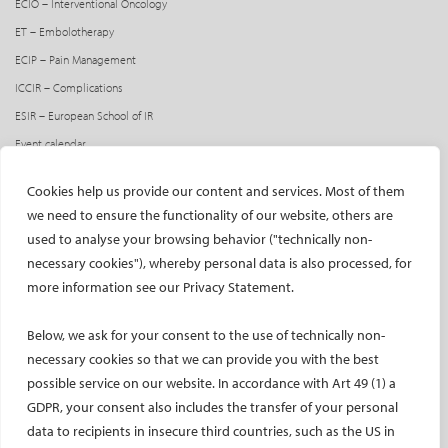
ECIO – Interventional Oncology
ET – Embolotherapy
ECIP – Pain Management
ICCIR – Complications
ESIR – European School of IR
Event calendar
Past CIRSE events
Cookies help us provide our content and services. Most of them
ONLINE
we need to ensure the functionality of our website, others are
used to analyse your browsing behavior ("technically non-
CIRSE Library
necessary cookies"), whereby personal data is also processed, for
CIRSE Academy
more information see our Privacy Statement.
CIRSE Webinars
CIRSE App
Below, we ask for your consent to the use of technically non-
necessary cookies so that we can provide you with the best
RESEARCH
possible service on our website. In accordance with Art 49 (1) a
GDPR, your consent also includes the transfer of your personal
CIRSE research agenda
data to recipients in insecure third countries, such as the US in
CIRSE research projects