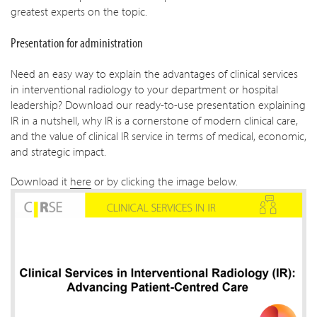
greatest experts on the topic.
Presentation for administration
Need an easy way to explain the advantages of clinical services
in interventional radiology to your department or hospital
leadership? Download our ready-to-use presentation explaining
IR in a nutshell, why IR is a cornerstone of modern clinical care,
and the value of clinical IR service in terms of medical, economic,
and strategic impact.
Download it
here
or by clicking the image below.