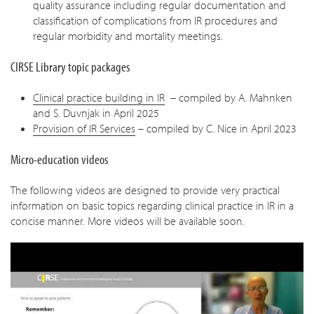
quality assurance including regular documentation and
classification of complications from IR procedures and
regular morbidity and mortality meetings.
CIRSE Library topic packages
Clinical practice building in IR
– compiled by A. Mahnken
and S. Duvnjak in April 2025
Provision of IR Services
– compiled by C. Nice in April 2023
Micro-education videos
The following videos are designed to provide very practical
information on basic topics regarding clinical practice in IR in a
concise manner. More videos will be available soon.