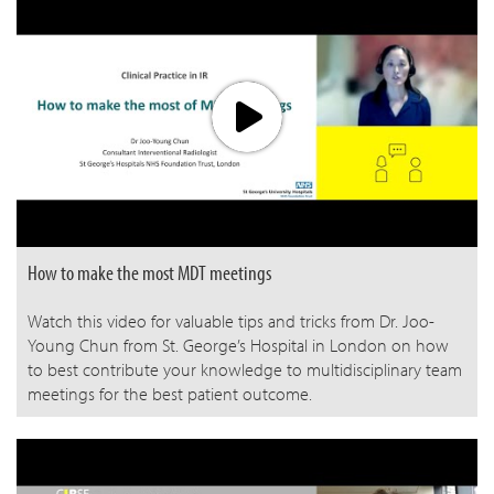
How to make the most MDT meetings
Watch this video for valuable tips and tricks from Dr. Joo-
Young Chun from St. George’s Hospital in London on how
to best contribute your knowledge to multidisciplinary team
meetings for the best patient outcome.