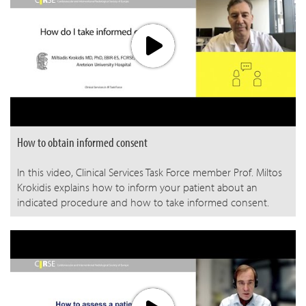
How to obtain informed consent
In this video, Clinical Services Task Force member Prof. Miltos
Krokidis explains how to inform your patient about an
indicated procedure and how to take informed consent.