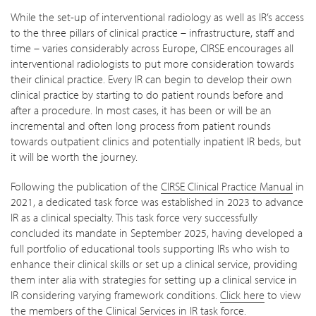
While the set-up of interventional radiology as well as IR’s access
to the three pillars of clinical practice – infrastructure, staff and
time – varies considerably across Europe, CIRSE encourages all
interventional radiologists to put more consideration towards
their clinical practice. Every IR can begin to develop their own
clinical practice by starting to do patient rounds before and
after a procedure. In most cases, it has been or will be an
incremental and often long process from patient rounds
towards outpatient clinics and potentially inpatient IR beds, but
it will be worth the journey.
Following the publication of the
CIRSE Clinical Practice Manual
in
2021, a dedicated task force was established in 2023 to advance
IR as a clinical specialty. This task force very successfully
concluded its mandate in September 2025, having developed a
full portfolio of educational tools supporting IRs who wish to
enhance their clinical skills or set up a clinical service, providing
them inter alia with strategies for setting up a clinical service in
IR considering varying framework conditions.
Click here
to view
the members of the Clinical Services in IR task force.