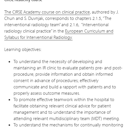
The CIRSE Academy course on clinical practice
, authored by J.
Chun and S. Duvnjak, corresponds to chapters 2.1.5, “The
interventional radiology team” and 2.1.6, “Interventional
radiology clinical practice” in the
European Curriculum and
Syllabus for Interventional Radiology.
Learning objectives:
To understand the necessity of developing and
maintaining an IR clinic to evaluate patients pre- and post-
procedure; provide information and obtain informed
consent in advance of procedures; effectively
communicate and build a rapport with patients and to
properly assess outcome measures.
To promote effective teamwork within the hospital to
facilitate obtaining relevant clinical advice for patient
management and to understand the importance of
attending relevant multidisciplinary team (MDT) meeting.
To understand the mechanisms for continually monitoring