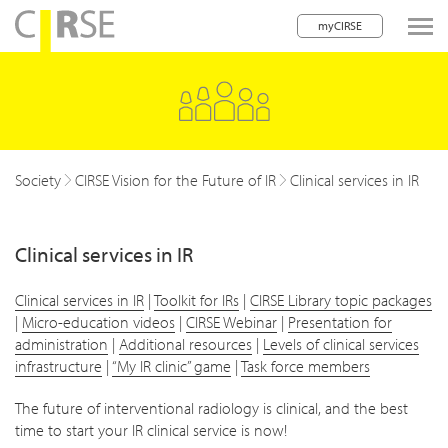
myCIRSE
lose navigation
w children
w children
Society
CIRSE Vision for the Future of IR
Clinical services in IR
w children
Clinical services in IR
w children
w children
Clinical services in IR
|
Toolkit for IRs
|
CIRSE Library topic packages
|
Micro-education videos
|
CIRSE Webinar
|
Presentation for
w children
administration
|
Additional resources
|
Levels of clinical services
infrastructure
|
“My IR clinic” game
|
Task force members
w children
The future of interventional radiology is clinical, and the best
time to start your IR clinical service is now!