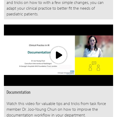
and tricks on how to with a few simple changes, you can
adapt your clinical practice to better fit the needs of
paediatric patients.
Documentation
Watch this video for valuable tips and tricks from task force
member Dr. Joo-Young Chun on how to improve the
documentation workflow in your department.