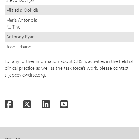
Stevo Duvnjak
Miltiadis Krokidis
Maria Antonella
Ruffino
Anthony Ryan
Jose Urbano
For any further information about CIRSE’s activities in the field of
clinical practice as well as the task force’s work, please contact
slijepcevic@cirse.org
.
Facebook
Twitter
LinkedIn
YouTube