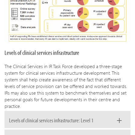
Levels of clinical services infrastructure
The Clinical Services in IR Task Force developed a three-stage
system for clinical services infrastructure development. This
system shall help create awareness of the fact that different
levels of service provision can be offered and worked towards.
IRs may also use this system to benchmark themselves and set
personal goals for future developments in their centre and
practice.
Levels of clinical services infrastructure: Level 1