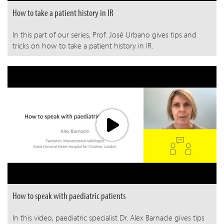
How to take a patient history in IR
In this part of our series, Prof. José Urbano gives tips and
tricks on how to take a patient history in IR.
How to speak with paediatric patients
In this video, paediatric specialist Dr. Alex Barnacle gives tips