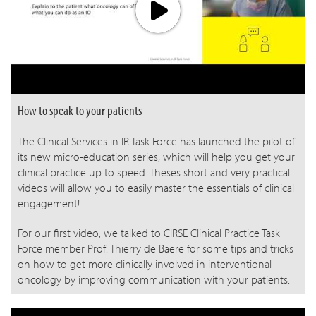
How to speak to your patients
The Clinical Services in IR Task Force has launched the pilot of
its new micro-education series, which will help you get your
clinical practice up to speed. Theses short and very practical
videos will allow you to easily master the essentials of clinical
engagement!
For our first video, we talked to CIRSE Clinical Practice Task
Force member Prof. Thierry de Baere for some tips and tricks
on how to get more clinically involved in interventional
oncology by improving communication with your patients.