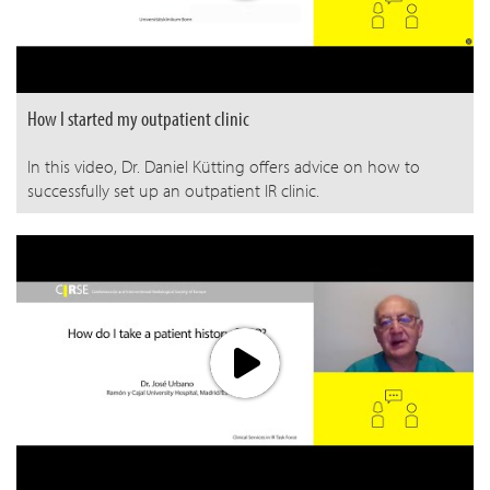
How I started my outpatient clinic
In this video, Dr. Daniel Kütting offers advice on how to
successfully set up an outpatient IR clinic.