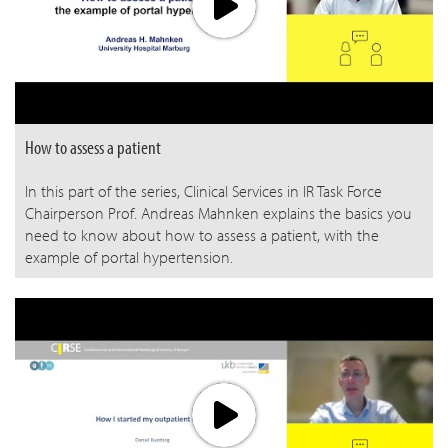
How to assess a patient
In this part of the series, Clinical Services in IR Task Force
Chairperson Prof. Andreas Mahnken explains the basics you
need to know about how to assess a patient, with the
example of portal hypertension.