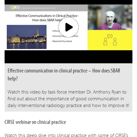
Effective communication in clinical practice – How does SBAR
help?
Watch this video by task force member Dr. Anthony Ryan to
find out about the importance of good communication in
daily interventional radiology practice and how to improve it!
CIRSE webinar on clinical practice
Watch this deep dive into clinical practice with some of CIRSE’s