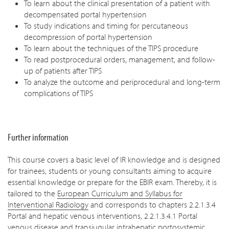
To learn about the clinical presentation of a patient with
decompensated portal hypertension
To study indications and timing for percutaneous
decompression of portal hypertension
To learn about the techniques of the TIPS procedure
To read postprocedural orders, management, and follow-
up of patients after TIPS
To analyze the outcome and periprocedural and long-term
complications of TIPS
Further information
This course covers a basic level of IR knowledge and is designed
for trainees, students or young consultants aiming to acquire
essential knowledge or prepare for the EBIR exam. Thereby, it is
tailored to the
European Curriculum and Syllabus for
Interventional Radiology
and corresponds to chapters 2.2.1.3.4
Portal and hepatic venous interventions, 2.2.1.3.4.1 Portal
venous disease and transjugular intrahepatic portosystemic