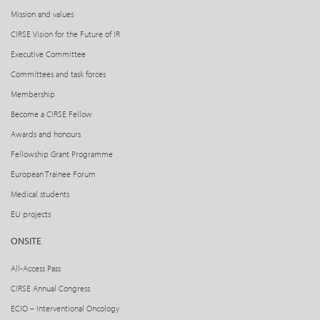
Mission and values
CIRSE Vision for the Future of IR
Executive Committee
Committees and task forces
Membership
Become a CIRSE Fellow
Awards and honours
Fellowship Grant Programme
European Trainee Forum
Medical students
EU projects
ONSITE
All-Access Pass
CIRSE Annual Congress
ECIO – Interventional Oncology