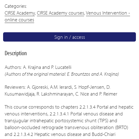
Categories:
CIRSE Academy
,
CIRSE Academy courses
,
Venous Intervention -
online courses
Sign in / access
Description
Authors: A. Krajina and P. Lucatelli
(Authors of the original material: E. Brountzos and A. Krajina)
Reviewers: A. Gjoreski, A.M. Ierardi, S. Hopf-Jensen, D.
Kusumawidjaja, R. Lakshminarayan, C. Nice and P. Reimer
This course corresponds to chapters 2.2.1.3.4 Portal and hepatic
venous interventions, 2.2.1.3.4.1 Portal venous disease and
transjugular intrahepatic portosystemic shunt (TIPS) and
balloon-occluded retrograde transvenous obliteration (BRTO)
and 2.2.1.3.4.2 Hepatic venous disease and Budd-Chiari