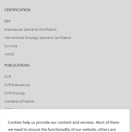
CERTIFICATION
EBIR
Endovascular Specialists Certification
Interventional Oncology Specialist Certification
Curricula
IASIOS
PUBLICATIONS
CVIR
CVIR Endovascular
CVIR Oncology
Standards of Practice
CIRSE Insider
CIRSE e-newsletter
Cookies help us provide our content and services. Most of them
Social media takeovers
we need to ensure the functionality of our website, others are