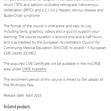
shunt (TIPS) and balloon-occluded retrograde transvenous
obliteration (BRTO) and 2.2.1.3.4.2 Hepatic venous disease and
Budd-Chiari syndrome.
The format of the course is interactive and easy to use,
including texts, graphics, videos and a quiz to support your
learning. The course duration is around one and a half hours
a
nd is accredited by the European Accreditation Council for
Continuing Medical Education (EACCME) to award 1.5 European
CME credits (ECMEC).
The acquired CME Certificate will be available in the myCIRSE
area under
CIRSE Academy
.
The enrolment period of this course is linked to the validity of
the All-Access Pass.
Release date: April 2025
Related products