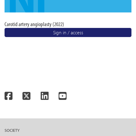
Carotid artery angioplasty (2022)
Sign in / access
Facebook
Twitter
LinkedIn
YouTube
SOCIETY