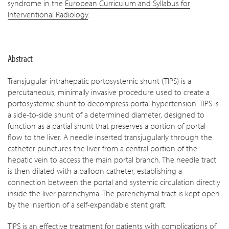
syndrome in the
European Curriculum and Syllabus for
Interventional Radiology
.
Abstract
Transjugular intrahepatic portosystemic shunt (TIPS) is a
percutaneous, minimally invasive procedure used to create a
portosystemic shunt to decompress portal hypertension. TIPS is
a side-to-side shunt of a determined diameter, designed to
function as a partial shunt that preserves a portion of portal
flow to the liver. A needle inserted transjugularly through the
catheter punctures the liver from a central portion of the
hepatic vein to access the main portal branch. The needle tract
is then dilated with a balloon catheter, establishing a
connection between the portal and systemic circulation directly
inside the liver parenchyma. The parenchymal tract is kept open
by the insertion of a self-expandable stent graft.
TIPS is an effective treatment for patients with complications of