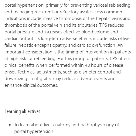
portal hypertension, primarily for preventing variceal rebleeding
and managing recurrent or refractory ascites. Less common
indications include massive thrombosis of the hepatic veins and
thrombosis of the portal vein and its tributaries. TIPS reduces
portal pressure and increases effective blood volume and
cardiac output. Its long-term adverse effects include risks of liver
failure, hepatic encephalopathy, and cardiac dysfunction. An
important consideration is the timing of intervention in patients
at high risk for rebleeding. For this group of patients, TIPS offers
clinical benefits when performed within 48 hours of disease
onset. Technical adjustments, such as diameter control and
downsizing stent grafts, may reduce adverse events and
enhance clinical outcomes.
Learning objectives
To learn about liver anatomy and pathophysiology of
portal hypertension