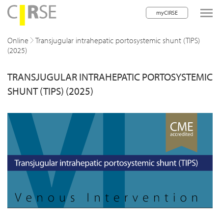
myCIRSE
lose navigation
Online
Transjugular intrahepatic portosystemic shunt (TIPS)
(2025)
w children
TRANSJUGULAR INTRAHEPATIC PORTOSYSTEMIC
w children
SHUNT (TIPS) (2025)
w children
w children
w children
w children
w children