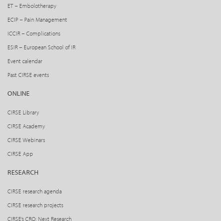
ET – Embolotherapy
ECIP – Pain Management
ICCIR – Complications
ESIR – European School of IR
Event calendar
Past CIRSE events
ONLINE
CIRSE Library
CIRSE Academy
CIRSE Webinars
CIRSE App
RESEARCH
CIRSE research agenda
CIRSE research projects
CIRSE’s CRO: Next Research