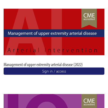
Management of upper extremity arterial disease (2022)
Sign in / access