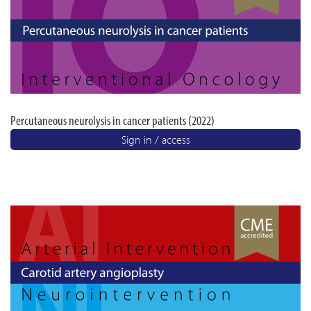
Percutaneous neurolysis in cancer patients (2022)
Sign in / access