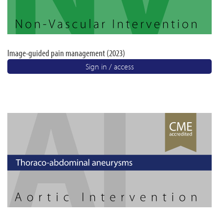
Image-guided pain management (2023)
Sign in / access