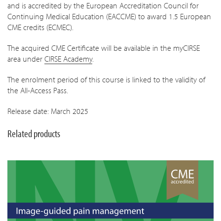
and is accredited by the European Accreditation Council for
Continuing Medical Education (EACCME) to award 1.5 European
CME credits (ECMEC).
The acquired CME Certificate will be available in the myCIRSE
area under
CIRSE Academy
.
The enrolment period of this course is linked to the validity of
the All-Access Pass.
Release date: March 2025
Related products