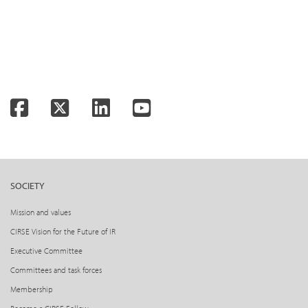
Facebook
Twitter
LinkedIn
YouTube
SOCIETY
Mission and values
CIRSE Vision for the Future of IR
Executive Committee
Committees and task forces
Membership