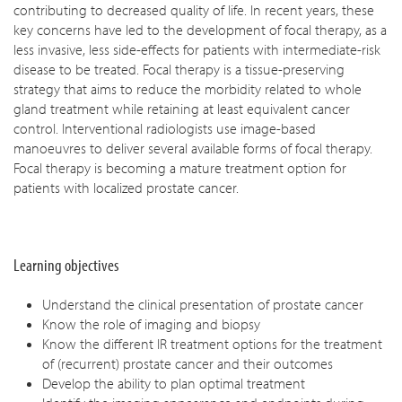
contributing to decreased quality of life. In recent years, these
key concerns have led to the development of focal therapy, as a
less invasive, less side-effects for patients with intermediate-risk
disease to be treated. Focal therapy is a tissue-preserving
strategy that aims to reduce the morbidity related to whole
gland treatment while retaining at least equivalent cancer
control. Interventional radiologists use image-based
manoeuvres to deliver several available forms of focal therapy.
Focal therapy is becoming a mature treatment option for
patients with localized prostate cancer.
Learning objectives
Understand the clinical presentation of prostate cancer
Know the role of imaging and biopsy
Know the different IR treatment options for the treatment
of (recurrent) prostate cancer and their outcomes
Develop the ability to plan optimal treatment