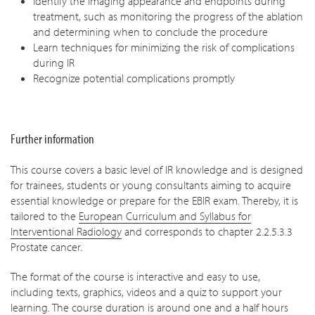
Identify the imaging appearance and endpoints during
treatment, such as monitoring the progress of the ablation
and determining when to conclude the procedure
Learn techniques for minimizing the risk of complications
during IR
Recognize potential complications promptly
Further information
This course covers a basic level of IR knowledge and is designed
for trainees, students or young consultants aiming to acquire
essential knowledge or prepare for the EBIR exam. Thereby, it is
tailored to the
European Curriculum and Syllabus for
Interventional Radiology
and corresponds to chapter 2.2.5.3.3
Prostate cancer.
The format of the course is interactive and easy to use,
including texts, graphics, videos and a quiz to support your
learning. The course duration is around one and a half hours