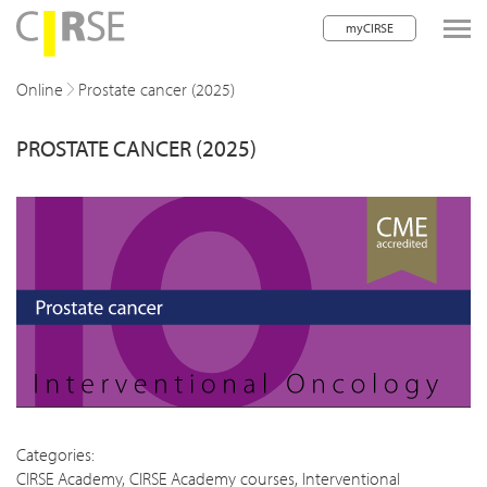
myCIRSE
lose navigation
Online
Prostate cancer (2025)
PROSTATE CANCER (2025)
w children
w children
w children
w children
w children
w children
w children
Categories:
CIRSE Academy
,
CIRSE Academy courses
,
Interventional