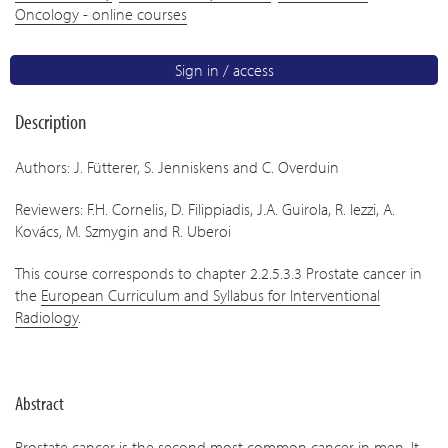
Oncology - online courses
Sign in / access
Description
Authors: J. Fütterer, S. Jenniskens and C. Overduin
Reviewers: F.H. Cornelis, D. Filippiadis, J.A. Guirola, R. Iezzi, A.
Kovács, M. Szmygin and R. Uberoi
This course corresponds to chapter 2.2.5.3.3 Prostate cancer in
the
European Curriculum and Syllabus for Interventional
Radiology
.
Abstract
Prostate cancer is the second most common cancer in men. It