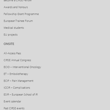
Become a CIRSE Fellow
Awards and honours
Fellowship Grant Programme
European Trainee Forum
Medical students
EU projects
ONSITE
All-Access Pass
CIRSE Annual Congress
ECIO – Interventional Oncology
ET – Embolotherapy
ECIP – Pain Management
ICCIR – Complications
ESIR – European School of IR
Event calendar
Past CIRSE events