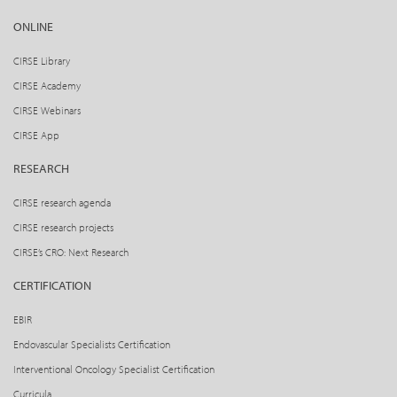
ONLINE
CIRSE Library
CIRSE Academy
CIRSE Webinars
CIRSE App
RESEARCH
CIRSE research agenda
CIRSE research projects
CIRSE’s CRO: Next Research
CERTIFICATION
EBIR
Endovascular Specialists Certification
Interventional Oncology Specialist Certification
Curricula