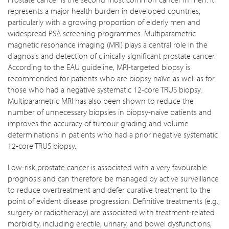
represents a major health burden in developed countries,
particularly with a growing proportion of elderly men and
widespread PSA screening programmes. Multiparametric
magnetic resonance imaging (MRI) plays a central role in the
diagnosis and detection of clinically significant prostate cancer.
According to the EAU guideline, MRI-targeted biopsy is
recommended for patients who are biopsy naïve as well as for
those who had a negative systematic 12-core TRUS biopsy.
Multiparametric MRI has also been shown to reduce the
number of unnecessary biopsies in biopsy-naive patients and
improves the accuracy of tumour grading and volume
determinations in patients who had a prior negative systematic
12-core TRUS biopsy.
Low-risk prostate cancer is associated with a very favourable
prognosis and can therefore be managed by active surveillance
to reduce overtreatment and defer curative treatment to the
point of evident disease progression. Definitive treatments (e.g.,
surgery or radiotherapy) are associated with treatment-related
morbidity, including erectile, urinary, and bowel dysfunctions,