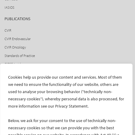
IASIOS
PUBLICATIONS
CVIR
CVIR Endovascular
CVIR Oncology
Standards of Practice
CIRSE Insider
CIRSE e-newsletter
Cookies help us provide our content and services. Most of them
Social media takeovers
we need to ensure the functionality of our website, others are
used to analyse your browsing behavior ("technically non-
PATIENTS
necessary cookies"), whereby personal data is also processed, for
General information
more information see our Privacy Statement.
What is IR?
Below, we ask for your consent to the use of technically non-
Printable content
necessary cookies so that we can provide you with the best
Patient information translations