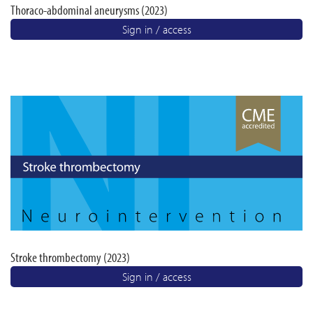
Thoraco-abdominal aneurysms (2023)
Sign in / access
Stroke thrombectomy (2023)
Sign in / access