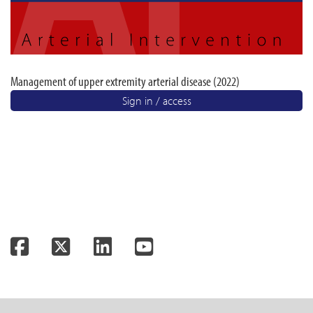
Management of upper extremity arterial disease (2022)
Sign in / access
Facebook
Twitter
LinkedIn
YouTube