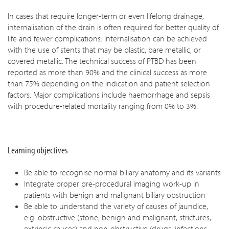
In cases that require longer-term or even lifelong drainage,
internalisation of the drain is often required for better quality of
life and fewer complications. Internalisation can be achieved
with the use of stents that may be plastic, bare metallic, or
covered metallic. The technical success of PTBD has been
reported as more than 90% and the clinical success as more
than 75% depending on the indication and patient selection
factors. Major complications include haemorrhage and sepsis
with procedure-related mortality ranging from 0% to 3%.
Learning objectives
Be able to recognise normal biliary anatomy and its variants
Integrate proper pre-procedural imaging work-up in
patients with benign and malignant biliary obstruction
Be able to understand the variety of causes of jaundice,
e.g. obstructive (stone, benign and malignant, strictures,
extrinsic causes) and non-obstructive (drugs, infections,