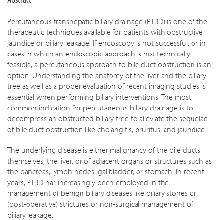
Percutaneous transhepatic biliary drainage (PTBD) is one of the
therapeutic techniques available for patients with obstructive
jaundice or biliary leakage. If endoscopy is not successful, or in
cases in which an endoscopic approach is not technically
feasible, a percutaneous approach to bile duct obstruction is an
option. Understanding the anatomy of the liver and the biliary
tree as well as a proper evaluation of recent imaging studies is
essential when performing biliary interventions. The most
common indication for percutaneous biliary drainage is to
decompress an obstructed biliary tree to alleviate the sequelae
of bile duct obstruction like cholangitis, pruritus, and jaundice.
The underlying disease is either malignancy of the bile ducts
themselves, the liver, or of adjacent organs or structures such as
the pancreas, lymph nodes, gallbladder, or stomach. In recent
years, PTBD has increasingly been employed in the
management of benign biliary diseases like biliary stones or
(post-operative) strictures or non-surgical management of
biliary leakage.