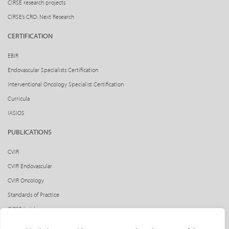
CIRSE research projects
CIRSE’s CRO: Next Research
CERTIFICATION
EBIR
Endovascular Specialists Certification
Interventional Oncology Specialist Certification
Curricula
IASIOS
PUBLICATIONS
CVIR
CVIR Endovascular
CVIR Oncology
Standards of Practice
CIRSE Insider
CIRSE e-newsletter