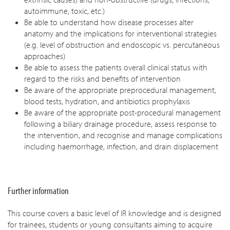
autoimmune, toxic, etc.)
Be able to understand how disease processes alter
anatomy and the implications for interventional strategies
(e.g. level of obstruction and endoscopic vs. percutaneous
approaches)
Be able to assess the patients overall clinical status with
regard to the risks and benefits of intervention
Be aware of the appropriate preprocedural management,
blood tests, hydration, and antibiotics prophylaxis
Be aware of the appropriate post-procedural management
following a biliary drainage procedure, assess response to
the intervention, and recognise and manage complications
including haemorrhage, infection, and drain displacement
Further information
This course covers a basic level of IR knowledge and is designed
for trainees, students or young consultants aiming to acquire