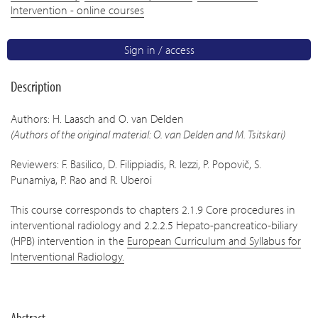
Intervention - online courses
Sign in / access
Description
Authors: H. Laasch and O. van Delden
(Authors of the original material: O. van Delden and M. Tsitskari)
Reviewers: F. Basilico, D. Filippiadis, R. Iezzi, P. Popovič, S.
Punamiya, P. Rao and R. Uberoi
This course corresponds to chapters 2.1.9 Core procedures in
interventional radiology and 2.2.2.5 Hepato-pancreatico-biliary
(HPB) intervention in the
European Curriculum and Syllabus for
Interventional Radiology.
Abstract