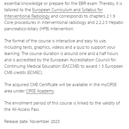
essential knowledge or prepare for the EBIR exam. Thereby, it is
tailored to the
European Curriculum and Syllabus for
Interventional Radiology
and corresponds to chapters 2.1.9
Core procedures in interventional radiology and 2.2.2.5 Hepato-
pancreatico-biliary (HPB) intervention.
The format of the course is interactive and easy to use,
including texts, graphics, videos and a quiz to support your
learning. The course duration is around one and a half hours
and is accredited by the European Accreditation Council for
Continuing Medical Education (EACCME) to award 1.5 European
CME credits (ECMEC).
The acquired CME Certificate will be available in the myCIRSE
area under
CIRSE Academy
.
The enrolment period of this course is linked to the validity of
the All-Access Pass.
Release date: November 2025