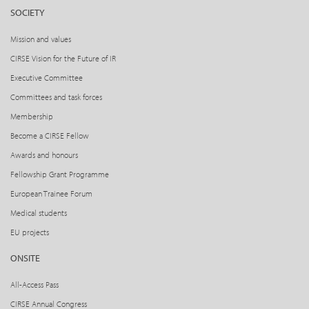
SOCIETY
Mission and values
CIRSE Vision for the Future of IR
Executive Committee
Committees and task forces
Membership
Become a CIRSE Fellow
Awards and honours
Fellowship Grant Programme
European Trainee Forum
Medical students
EU projects
ONSITE
All-Access Pass
CIRSE Annual Congress