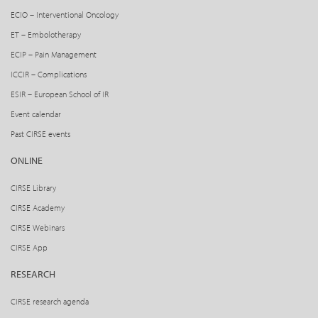
ECIO – Interventional Oncology
ET – Embolotherapy
ECIP – Pain Management
ICCIR – Complications
ESIR – European School of IR
Event calendar
Past CIRSE events
ONLINE
CIRSE Library
CIRSE Academy
CIRSE Webinars
CIRSE App
RESEARCH
CIRSE research agenda