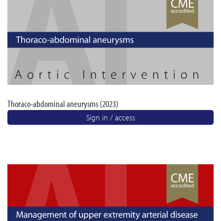
Thoraco-abdominal aneurysms (2023)
Sign in / access