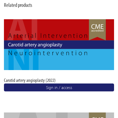
Related products
Carotid artery angioplasty (2022)
Sign in / access