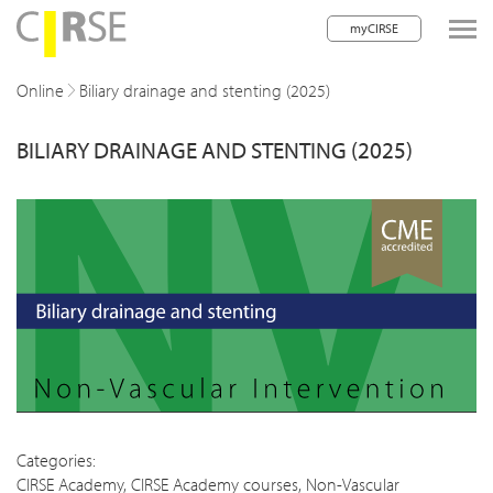
myCIRSE
lose navigation
Online
Biliary drainage and stenting (2025)
BILIARY DRAINAGE AND STENTING (2025)
w children
w children
w children
w children
w children
w children
w children
Categories:
CIRSE Academy
,
CIRSE Academy courses
,
Non-Vascular