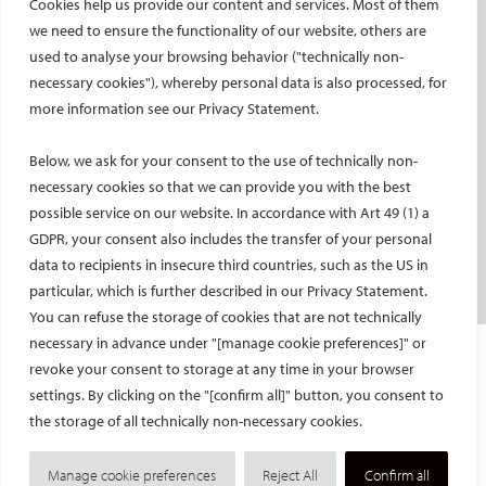
Cookies help us provide our content and services. Most of them
Social media takeovers
we need to ensure the functionality of our website, others are
used to analyse your browsing behavior ("technically non-
PATIENTS
necessary cookies"), whereby personal data is also processed, for
General information
more information see our Privacy Statement.
What is IR?
Below, we ask for your consent to the use of technically non-
Printable content
necessary cookies so that we can provide you with the best
Patient information translations
possible service on our website. In accordance with Art 49 (1) a
Conditions treated
GDPR, your consent also includes the transfer of your personal
IR procedures
data to recipients in insecure third countries, such as the US in
Endorsed patient information
particular, which is further described in our Privacy Statement.
You can refuse the storage of cookies that are not technically
necessary in advance under "[manage cookie preferences]" or
Imprint and Disclaimer
revoke your consent to storage at any time in your browser
Data Protection
settings. By clicking on the "[confirm all]" button, you consent to
CONTACT US
the storage of all technically non-necessary cookies.
© Cardiovascular and Interventional Radiological Society of Europe
Manage cookie preferences
Reject All
Confirm all