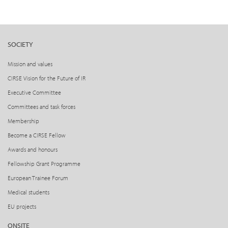
SOCIETY
Mission and values
CIRSE Vision for the Future of IR
Executive Committee
Committees and task forces
Membership
Become a CIRSE Fellow
Awards and honours
Fellowship Grant Programme
European Trainee Forum
Medical students
EU projects
ONSITE