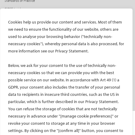
Standards of Practice
CIRSE Insider
CIRSE e-newsletter
Cookies help us provide our content and services. Most of them
Social media takeovers
we need to ensure the functionality of our website, others are
used to analyse your browsing behavior ("technically non-
PATIENTS
necessary cookies"), whereby personal data is also processed, for
General information
more information see our Privacy Statement.
What is IR?
Below, we ask for your consent to the use of technically non-
Printable content
necessary cookies so that we can provide you with the best
Patient information translations
possible service on our website. In accordance with Art 49 (1) a
Conditions treated
GDPR, your consent also includes the transfer of your personal
IR procedures
data to recipients in insecure third countries, such as the US in
Endorsed patient information
particular, which is further described in our Privacy Statement.
You can refuse the storage of cookies that are not technically
necessary in advance under "[manage cookie preferences]" or
Imprint and Disclaimer
revoke your consent to storage at any time in your browser
Data Protection
settings. By clicking on the "[confirm all]" button, you consent to