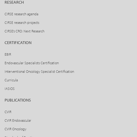
RESEARCH
CIRSE research agenda
CIRSE research projects
CIRSE’s CRO: Next Research
CERTIFICATION
EBIR
Endovascular Specialists Certification
Interventional Oncology Specialist Certification
Curricula
IASIOS
PUBLICATIONS
CVIR
CVIR Endovascular
CVIR Oncology