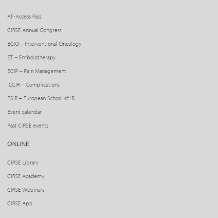
All-Access Pass
CIRSE Annual Congress
ECIO – Interventional Oncology
ET – Embolotherapy
ECIP – Pain Management
ICCIR – Complications
ESIR – European School of IR
Event calendar
Past CIRSE events
ONLINE
CIRSE Library
CIRSE Academy
CIRSE Webinars
CIRSE App