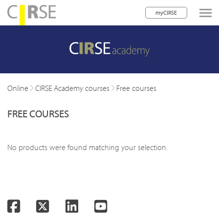
myCIRSE
lose navigation
w children
w children
Online
CIRSE Academy courses
Free courses
w children
FREE COURSES
w children
w children
No products were found matching your selection.
w children
w children
Facebook
Twitter
LinkedIn
YouTube