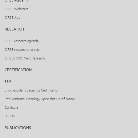
CIRSE Academy
CIRSE Webinars
CIRSE App
RESEARCH
CIRSE research agenda
CIRSE research projects
CIRSE’s CRO: Next Research
CERTIFICATION
EBIR
Endovascular Specialists Certification
Interventional Oncology Specialist Certification
Curricula
IASIOS
PUBLICATIONS