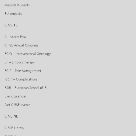
Medical students
EU projects
ONSITE
All-Access Pass
CIRSE Annual Congress
ECIO – Interventional Oncology
ET – Embolotherapy
ECIP – Pain Management
ICCIR – Complications
ESIR – European School of IR
Event calendar
Past CIRSE events
ONLINE
CIRSE Library