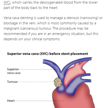
(IVC)
, which carries the deoxygenated blood from the lower
part of the body back to the heart.
Vena cava stenting is used to manage a stenosis (narrowing) or
blockage in the vein, which is most commonly caused by a
malignant (cancerous) tumour. The procedure may be
recommended if you are in an emergency situation, but this
depends on your clinical symptoms.