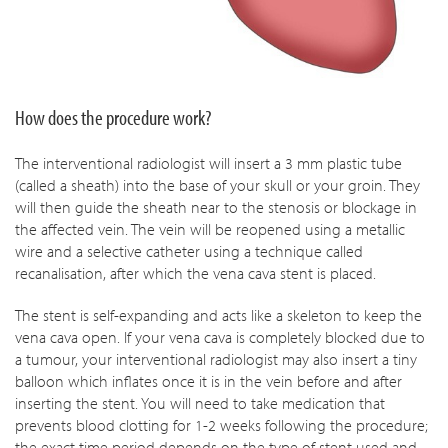
How does the procedure work?
The interventional radiologist will insert a 3 mm plastic tube
(called a sheath) into the base of your skull or your groin. They
will then guide the sheath near to the stenosis or blockage in
the affected vein. The vein will be reopened using a metallic
wire and a selective catheter using a technique called
recanalisation, after which the vena cava stent is placed.
The stent is self-expanding and acts like a skeleton to keep the
vena cava open. If your vena cava is completely blocked due to
a tumour, your interventional radiologist may also insert a tiny
balloon which inflates once it is in the vein before and after
inserting the stent. You will need to take medication that
prevents blood clotting for 1-2 weeks following the procedure;
the exact time period depends on the type of stent used and