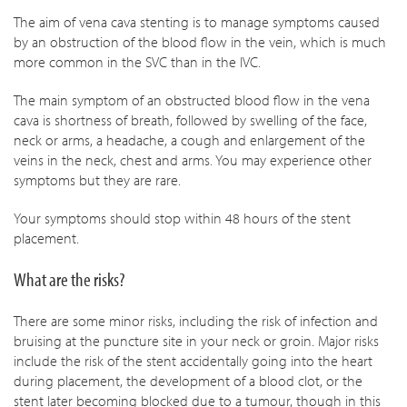
The aim of vena cava stenting is to manage symptoms caused
by an obstruction of the blood flow in the vein, which is much
more common in the SVC than in the IVC.
The main symptom of an obstructed blood flow in the vena
cava is shortness of breath, followed by swelling of the face,
neck or arms, a headache, a cough and enlargement of the
veins in the neck, chest and arms. You may experience other
symptoms but they are rare.
Your symptoms should stop within 48 hours of the stent
placement.
What are the risks?
There are some minor risks, including the risk of infection and
bruising at the puncture site in your neck or groin. Major risks
include the risk of the stent accidentally going into the heart
during placement, the development of a blood clot, or the
stent later becoming blocked due to a tumour, though in this