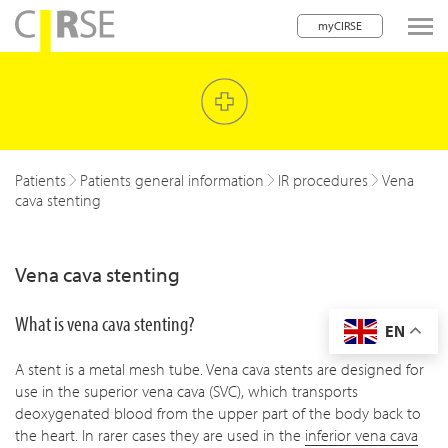
myCIRSE
lose navigation
w children
w children
Patients
Patients general information
IR procedures
Vena
cava stenting
w children
w children
Vena cava stenting
w children
What is vena cava stenting?
EN
w children
A stent is a metal mesh tube. Vena cava stents are designed for
w children
use in the superior vena cava (SVC), which transports
deoxygenated blood from the upper part of the body back to
the heart. In rarer cases they are used in the
inferior vena cava