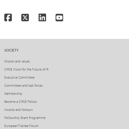
Facebook
Twitter
LinkedIn
YouTube
SOCIETY
Mission and values
CIRSE Vision for the Future of IR
Executive Committee
Committees and task forces
Membership
Become a CIRSE Fellow
Awards and honours
Fellowship Grant Programme
European Trainee Forum