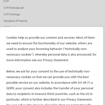
CVIR
CVIR Endovascular
CVIR Oncology
Standards of Practice
CIRSE Insider
CIRSE e-newsletter
Cookies help us provide our content and services. Most of them
Social media takeovers
we need to ensure the functionality of our website, others are
used to analyse your browsing behavior ("technically non-
PATIENTS
necessary cookies"), whereby personal data is also processed, for
General information
more information see our Privacy Statement.
What is IR?
Below, we ask for your consent to the use of technically non-
Printable content
necessary cookies so that we can provide you with the best
Patient information translations
possible service on our website. In accordance with Art 49 (1) a
Conditions treated
GDPR, your consent also includes the transfer of your personal
IR procedures
data to recipients in insecure third countries, such as the US in
Endorsed patient information
particular, which is further described in our Privacy Statement.