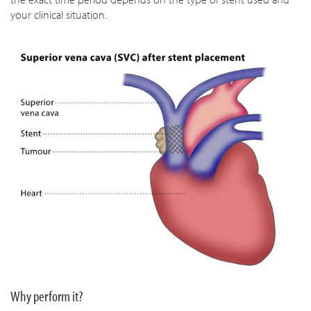
your clinical situation.
Why perform it?