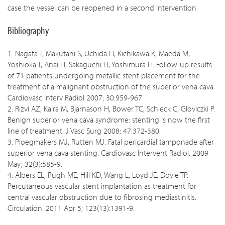
case the vessel can be reopened in a second intervention.
Bibliography
1. Nagata T, Makutani S, Uchida H, Kichikawa K, Maeda M,
Yoshioka T, Anai H, Sakaguchi H, Yoshimura H. Follow-up results
of 71 patients undergoing metallic stent placement for the
treatment of a malignant obstruction of the superior vena cava.
Cardiovasc Interv Radiol 2007; 30:959-967.
2. Rizvi AZ, Kalra M, Bjarnason H, Bower TC, Schleck C, Gloviczki P.
Benign superior vena cava syndrome: stenting is now the first
line of treatment. J Vasc Surg 2008; 47:372-380.
3. Ploegmakers MJ, Rutten MJ. Fatal pericardial tamponade after
superior vena cava stenting. Cardiovasc Intervent Radiol. 2009
May; 32(3):585-9.
4. Albers EL, Pugh ME, Hill KD, Wang L, Loyd JE, Doyle TP.
Percutaneous vascular stent implantation as treatment for
central vascular obstruction due to fibrosing mediastinitis.
Circulation. 2011 Apr 5; 123(13):1391-9.