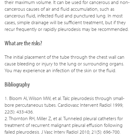
their maximum volume. It can be used for cancerous and non-
cancerous causes of air and fluid accumulation, such as
cancerous fluid, infected fluid and punctured lung. In most
cases, simple drainage will be sufficient treatment, but if they
recur frequently or rapidly pleurodesis may be recommended.
What are the risks?
The initial placement of the tube through the chest wall can
cause bleeding or injury to the lung or surrounding organs.
You may experience an infection of the skin or the fluid.
Bibliography
1. Bloom AI, Wilson MW, et al. Talc pleurodesis through small-
bore percutaneous tubes. Cardiovasc Intervent Radiol 1999;
22(5): 433-436.
2. Thornton RH, Miller Z, et al. Tunneled pleural catheters for
treatment of recurrent malignant pleural effusion following
failed pleurodesis. J Vasc Interv Radiol 2010; 21(5): 696-700.