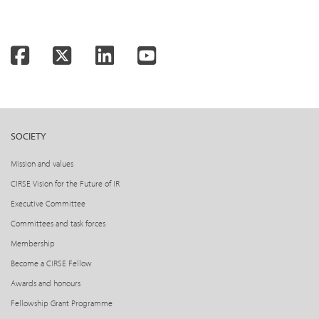
Facebook
Twitter
LinkedIn
YouTube
SOCIETY
Mission and values
CIRSE Vision for the Future of IR
Executive Committee
Committees and task forces
Membership
Become a CIRSE Fellow
Awards and honours
Fellowship Grant Programme