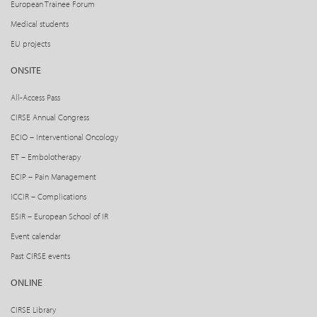
European Trainee Forum
Medical students
EU projects
ONSITE
All-Access Pass
CIRSE Annual Congress
ECIO – Interventional Oncology
ET – Embolotherapy
ECIP – Pain Management
ICCIR – Complications
ESIR – European School of IR
Event calendar
Past CIRSE events
ONLINE
CIRSE Library