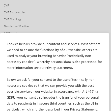
CVIR
CVIR Endovascular
CVIR Oncology
Standards of Practice
CIRSE Insider
CIRSE e-newsletter
Cookies help us provide our content and services. Most of them
Social media takeovers
we need to ensure the functionality of our website, others are
used to analyse your browsing behavior ("technically non-
PATIENTS
necessary cookies"), whereby personal data is also processed, for
General information
more information see our Privacy Statement.
What is IR?
Below, we ask for your consent to the use of technically non-
Printable content
necessary cookies so that we can provide you with the best
Patient information translations
possible service on our website. In accordance with Art 49 (1) a
Conditions treated
GDPR, your consent also includes the transfer of your personal
IR procedures
data to recipients in insecure third countries, such as the US in
Endorsed patient information
particular, which is further described in our Privacy Statement.