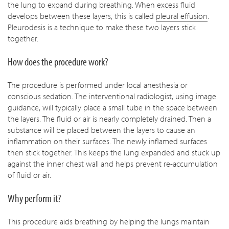
the lung to expand during breathing. When excess fluid
develops between these layers, this is called
pleural effusion
.
Pleurodesis is a technique to make these two layers stick
together.
How does the procedure work?
The procedure is performed under local anesthesia or
conscious sedation. The interventional radiologist, using image
guidance, will typically place a small tube in the space between
the layers. The fluid or air is nearly completely drained. Then a
substance will be placed between the layers to cause an
inflammation on their surfaces. The newly inflamed surfaces
then stick together. This keeps the lung expanded and stuck up
against the inner chest wall and helps prevent re-accumulation
of fluid or air.
Why perform it?
This procedure aids breathing by helping the lungs maintain