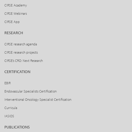
CIRSE Academy
CIRSE Webinars
CIRSE App
RESEARCH
CIRSE research agenda
CIRSE research projects
CIRSE’s CRO: Next Research
CERTIFICATION
EBIR
Endovascular Specialists Certification
Interventional Oncology Specialist Certification
Curricula
IASIOS
PUBLICATIONS