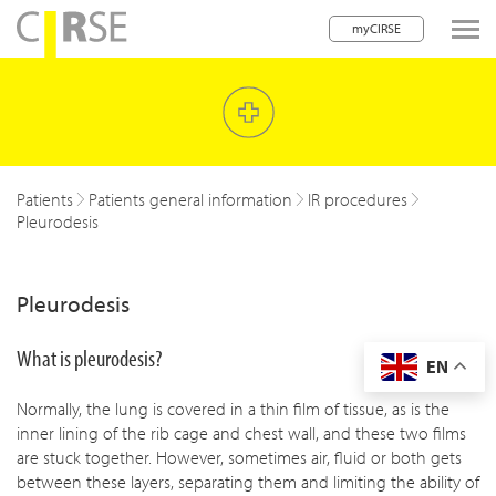
myCIRSE
lose navigation
w children
w children
Patients
Patients general information
IR procedures
Pleurodesis
w children
w children
Pleurodesis
w children
What is pleurodesis?
EN
w children
Normally, the lung is covered in a thin film of tissue, as is the
w children
inner lining of the rib cage and chest wall, and these two films
are stuck together. However, sometimes air, fluid or both gets
between these layers, separating them and limiting the ability of