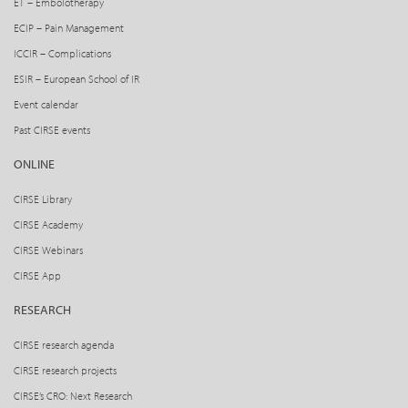
ET – Embolotherapy
ECIP – Pain Management
ICCIR – Complications
ESIR – European School of IR
Event calendar
Past CIRSE events
ONLINE
CIRSE Library
CIRSE Academy
CIRSE Webinars
CIRSE App
RESEARCH
CIRSE research agenda
CIRSE research projects
CIRSE’s CRO: Next Research