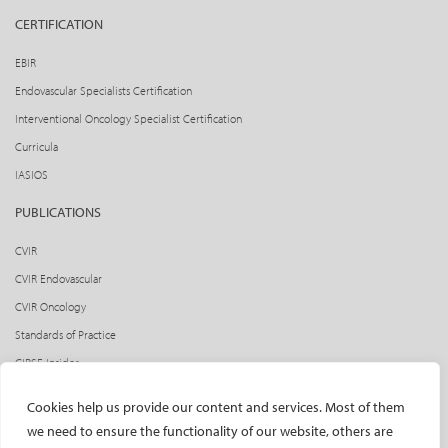
CERTIFICATION
EBIR
Endovascular Specialists Certification
Interventional Oncology Specialist Certification
Curricula
IASIOS
PUBLICATIONS
CVIR
CVIR Endovascular
CVIR Oncology
Standards of Practice
CIRSE Insider
CIRSE e-newsletter
Cookies help us provide our content and services. Most of them
Social media takeovers
we need to ensure the functionality of our website, others are