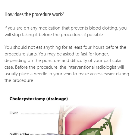
How does the procedure work?
If you are on any medication that prevents blood clotting, you
will stop taking it before the procedure, if possible.
You should not eat anything for at least four hours before the
procedure starts. You may be asked to fast for longer,
depending on the puncture and difficulty of your particular
case. Before the procedure, the interventional radiologist will
usually place a needle in your vein to make access easier during
the procedure.