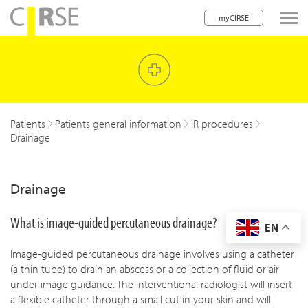
myCIRSE
lose navigation
w children
w children
Patients
Patients general information
IR procedures
Drainage
w children
w children
Drainage
w children
What is image-guided percutaneous drainage?
EN
w children
Image-guided percutaneous drainage involves using a catheter
w children
(a thin tube) to drain an abscess or a collection of fluid or air
under image guidance. The interventional radiologist will insert
a flexible catheter through a small cut in your skin and will