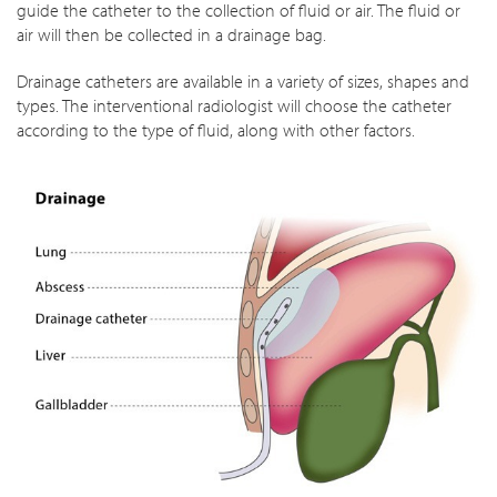
guide the catheter to the collection of fluid or air. The fluid or
air will then be collected in a drainage bag.
Drainage catheters are available in a variety of sizes, shapes and
types. The interventional radiologist will choose the catheter
according to the type of fluid, along with other factors.