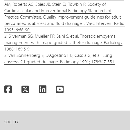
AM, Roberts AC, Spies JB, Stein EJ, Towbin R; Society of
Cardiovascular and Interventional Radiology Standards of
Practice Committee. Quality improvement guidelines for adult
percutaneous abscess and fluid drainage. J Vasc Intervent Radiol
1995; 6:68-90.
2.
Silverman SG, Mueller PR, Saini S, et al. Thoracic empyema:
management with image-guided catheter drainage. Radiology
1988; 169:5-9.
3.
Van Sonnenberg E, D’Agostino HB, Casola G, et al. Lung
abscess: CT-guided drainage. Radiology 1991; 178:347-351.
Facebook
Twitter
LinkedIn
YouTube
SOCIETY