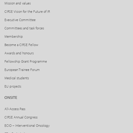
Mission and values
CIRSE Vision for the Future of IR
Executive Committee
Committees and task forces
Membership
Become a CIRSE Fellow
Awards and honours
Fellowship Grant Programme
European Trainee Forum
Medical students
EU projects
ONSITE
All-Access Pass
CIRSE Annual Congress
ECIO – Interventional Oncology