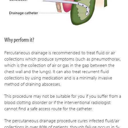
Why perform it?
Percutaneous drainage is recommended to treat fluid or air
collections which produce symptoms (such as pneumothorax,
which is the collection of air or gas in the gap between the
chest wall and the lungs). It can also treat recurrent fluid
collections by using medication and is a minimally invasive
method of draining abscesses.
This procedure may not be suitable for you if you suffer from a
blood clotting disorder or if the interventional radiologist
cannot find a safe access route for the catheter.
The percutaneous drainage procedure cures infected fluid/air
collections in over 80% of patients, though failure occurs in 5-