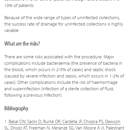
10% of patients.
Because of the wide range of types of uninfected collections,
the success rate of drainage for uninfected collections is highly
variable.
What are the risks?
There are some risks associated with the procedure. Major
complications include bacteraemia (the presence of bacteria in
the blood, which occurs in 2-5% of cases) and septic shock
(caused by severe infection and sepsis, which occurs in 1-2% of
cases). Other complications include the risk of haemorrhage
and superinfection (infection of a sterile collection of fluid,
following a previous infection).
Bibliography
1.
Bakal CW, Sacks D, Burke DR, Cardella JF, Chopra PS, Dawson
SL, Drooz AT, Freeman N, Meranze SG, Van Moore A Jr, Palestrant