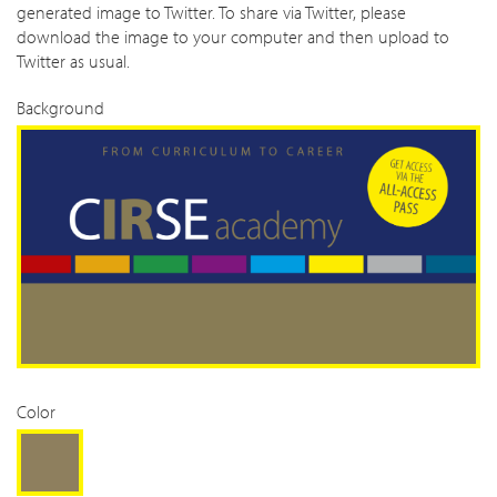
generated image to Twitter. To share via Twitter, please
download the image to your computer and then upload to
Twitter as usual.
Background
Color
Gold