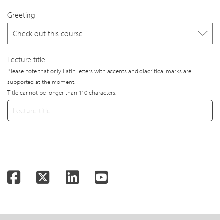
Greeting
Lecture title
Please note that only Latin letters with accents and diacritical marks are
supported at the moment.
Title cannot be longer than 110 characters.
Facebook
Twitter
LinkedIn
YouTube