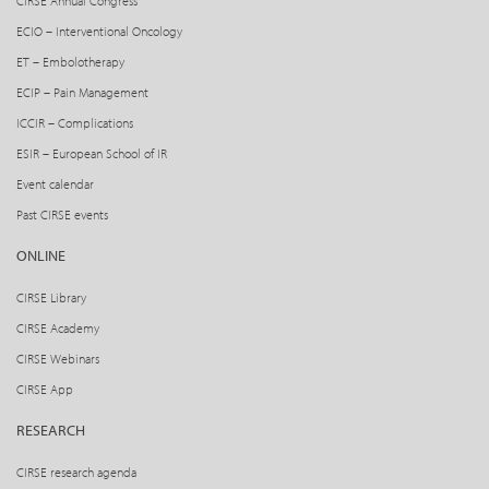
CIRSE Annual Congress
ECIO – Interventional Oncology
ET – Embolotherapy
ECIP – Pain Management
ICCIR – Complications
ESIR – European School of IR
Event calendar
Past CIRSE events
ONLINE
CIRSE Library
CIRSE Academy
CIRSE Webinars
CIRSE App
RESEARCH
CIRSE research agenda