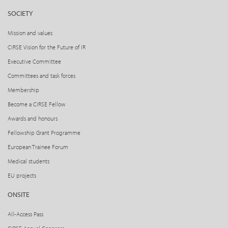
SOCIETY
Mission and values
CIRSE Vision for the Future of IR
Executive Committee
Committees and task forces
Membership
Become a CIRSE Fellow
Awards and honours
Fellowship Grant Programme
European Trainee Forum
Medical students
EU projects
ONSITE
All-Access Pass