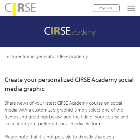
myCIRSE
lose navigation
w children
w children
Lecturer frame generator CIRSE Academy
w children
Create your personalized CIRSE Academy social
w children
media graphic
w children
Share news of your latest CIRSE Academy course on social
w children
media with a customized graphic! Simply select one of the
w children
frames and greetings below, add the title of your course and
share it on your preferred social media platform!
Please note that it is not possible to directly share your