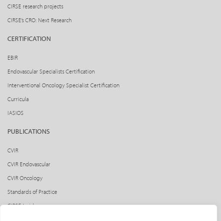
CIRSE research projects
CIRSE’s CRO: Next Research
CERTIFICATION
EBIR
Endovascular Specialists Certification
Interventional Oncology Specialist Certification
Curricula
IASIOS
PUBLICATIONS
CVIR
CVIR Endovascular
CVIR Oncology
Standards of Practice
CIRSE Insider
CIRSE e-newsletter