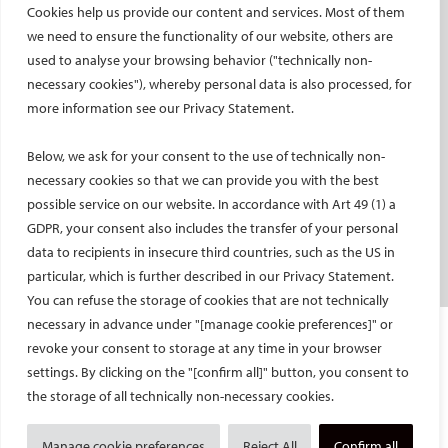
Cookies help us provide our content and services. Most of them
Social media takeovers
we need to ensure the functionality of our website, others are
used to analyse your browsing behavior ("technically non-
PATIENTS
necessary cookies"), whereby personal data is also processed, for
General information
more information see our Privacy Statement.
What is IR?
Below, we ask for your consent to the use of technically non-
Printable content
necessary cookies so that we can provide you with the best
Patient information translations
possible service on our website. In accordance with Art 49 (1) a
Conditions treated
GDPR, your consent also includes the transfer of your personal
IR procedures
data to recipients in insecure third countries, such as the US in
Endorsed patient information
particular, which is further described in our Privacy Statement.
You can refuse the storage of cookies that are not technically
necessary in advance under "[manage cookie preferences]" or
Imprint and Disclaimer
revoke your consent to storage at any time in your browser
Data Protection
settings. By clicking on the "[confirm all]" button, you consent to
CONTACT US
the storage of all technically non-necessary cookies.
© Cardiovascular and Interventional Radiological Society of Europe
Manage cookie preferences
Reject All
Confirm all