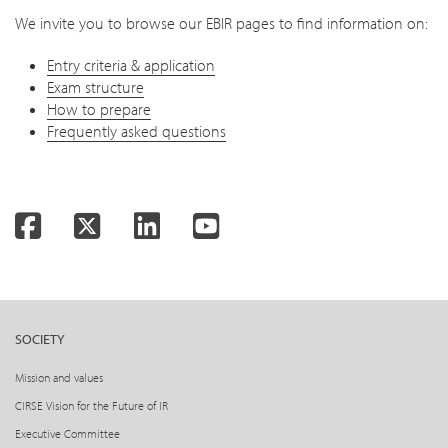
We invite you to browse our EBIR pages to find information on:
Entry criteria & application
Exam structure
How to prepare
Frequently asked questions
Facebook
Twitter
LinkedIn
YouTube
SOCIETY
Mission and values
CIRSE Vision for the Future of IR
Executive Committee