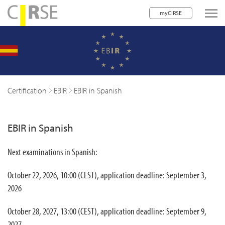
myCIRSE
lose navigation
w children
w children
Certification
EBIR
EBIR in Spanish
w children
EBIR in Spanish
w children
w children
Next examinations in Spanish:
w children
October 22, 2026, 10:00 (CEST), application deadline: September 3,
w children
2026
October 28, 2027, 13:00 (CEST), application deadline: September 9,
2027