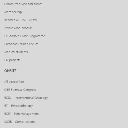
Committees and task forces
Membership
Become a CIRSE Fellow
Awards and honours
Fellowship Grant Programme
European Trainee Forum
Medical students
EU projects
ONSITE
All-Access Pass
CIRSE Annual Congress
ECIO – Interventional Oncology
ET – Embolotherapy
ECIP – Pain Management
ICCIR – Complications