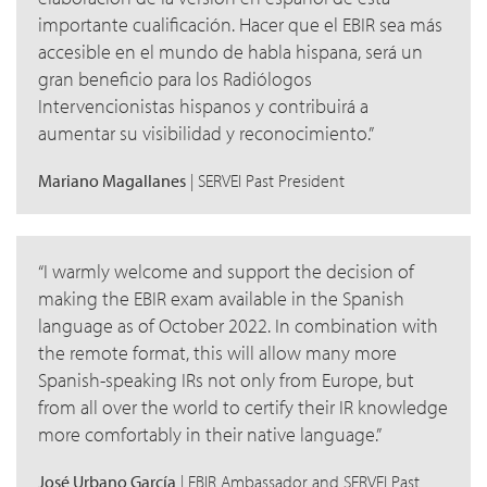
importante cualificación. Hacer que el EBIR sea más
accesible en el mundo de habla hispana, será un
gran beneficio para los Radiólogos
Intervencionistas hispanos y contribuirá a
aumentar su visibilidad y reconocimiento.
Mariano Magallanes
| SERVEI Past President
I warmly welcome and support the decision of
making the EBIR exam available in the Spanish
language as of October 2022. In combination with
the remote format, this will allow many more
Spanish-speaking IRs not only from Europe, but
from all over the world to certify their IR knowledge
more comfortably in their native language.
José Urbano García
| EBIR Ambassador and SERVEI Past