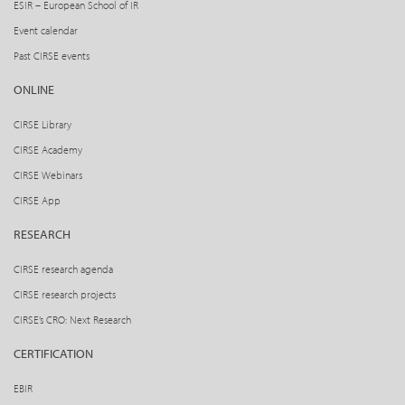
ESIR – European School of IR
Event calendar
Past CIRSE events
ONLINE
CIRSE Library
CIRSE Academy
CIRSE Webinars
CIRSE App
RESEARCH
CIRSE research agenda
CIRSE research projects
CIRSE’s CRO: Next Research
CERTIFICATION
EBIR