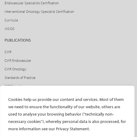
Endovascular Specialists Certification
Interventional Oncology Specialist Certification
Curricula
IASIOS
PUBLICATIONS
CVIR
CVIR Endovascular
CVIR Oncology
Standards of Practice
CIRSE Insider
CIRSE e-newsletter
Cookies help us provide our content and services. Most of them
Social media takeovers
we need to ensure the functionality of our website, others are
used to analyse your browsing behavior ("technically non-
PATIENTS
necessary cookies"), whereby personal data is also processed, for
General information
more information see our Privacy Statement.
What is IR?