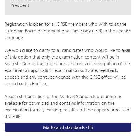
President
Registration is open for all CIRSE members who wish to sit the
European Board of Interventional Radiology (EBIR) in the Spanish
language.
We would like to clarify to all candidates who would like to avail
of this option that only the examination content will be in
Spanish. Due to the international nature and recognition of the
examination, application, examination software, feedback,
appeals and any correspondence with the CIRSE office will be
carried out in English.
A Spanish translation of the Marks & Standards document is
available for download and contains information on the
examination format, marking, results and the appeals process of
the EBIR.
Marks and standards - ES