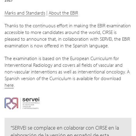
Marks and Standards
|
About the EBIR
Thanks to the continuous effort in making the EBIR examination
accessible to more candidates around the world, CIRSE is
pleased to announce that, in collaboration with SERVEI, the EBIR
examination is now offered in the Spanish language.
The examination is based on the European Curriculum for
Interventional Radiology and covers all fields of vascular and
non-vascular interventions as well as interventional oncology. A
Spanish version of the Curriculum is available for download
here
.
SERVEI se complace en colaborar con CIRSE en la
elaboración de la versión en español de esta