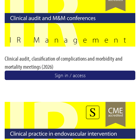
Clinical audit, classification of complications and morbidity and
mortality meetings (2026)
Sign in / access