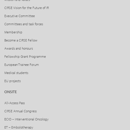
CIRSE Vision for the Future of IR
Executive Committee
Committees and task forces
Membership
Become a CIRSE Fellow
Awards and honours
Fellowship Grant Programme
European Trainee Forum
Medical students
EU projects
ONSITE
All-Access Pass
CIRSE Annual Congress
ECIO – Interventional Oncology
ET – Embolotherapy