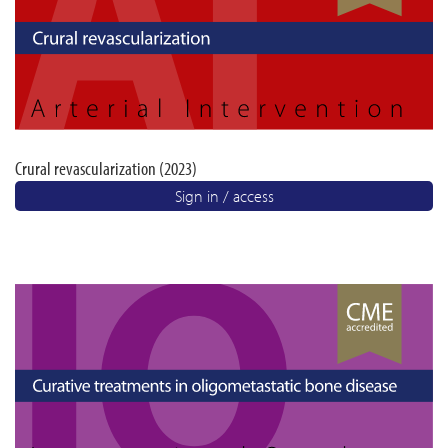
Crural revascularization (2023)
Sign in / access