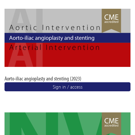
Aorto-iliac angioplasty and stenting (2023)
Sign in / access