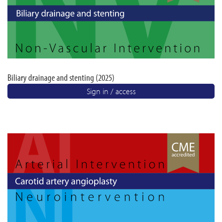
Biliary drainage and stenting (2025)
Sign in / access