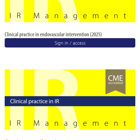
Clinical practice in endovascular intervention (2025)
Sign in / access