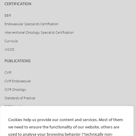
CERTIFICATION
EBIR
Endovascular Specialists Certification
Interventional Oncology Specialist Certification
Curricula
IASIOS
PUBLICATIONS
CVIR
CVIR Endovascular
CVIR Oncology
Standards of Practice
CIRSE Insider
CIRSE e-newsletter
Cookies help us provide our content and services. Most of them
Social media takeovers
we need to ensure the functionality of our website, others are
used to analyse your browsing behavior ("technically non-
PATIENTS