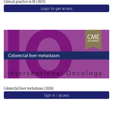
Clinical practice in IR (2025)
Login to get access
Colorectal liver metastases (2026)
Sign in / access