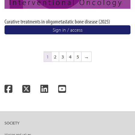
Curative treatments in oligometastatic bone disease (2025)
Sign in / access
1
2
3
4
5
→
Facebook
Twitter
LinkedIn
YouTube
SOCIETY
Mission and values