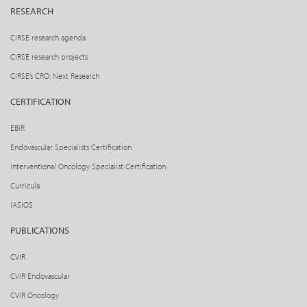
RESEARCH
CIRSE research agenda
CIRSE research projects
CIRSE’s CRO: Next Research
CERTIFICATION
EBIR
Endovascular Specialists Certification
Interventional Oncology Specialist Certification
Curricula
IASIOS
PUBLICATIONS
CVIR
CVIR Endovascular
CVIR Oncology