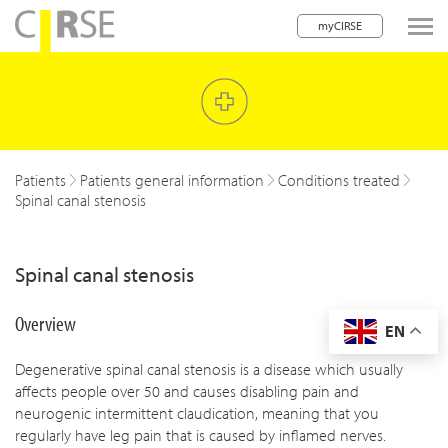
myCIRSE
lose navigation
w children
w children
Patients
Patients general information
Conditions treated
Spinal canal stenosis
w children
w children
Spinal canal stenosis
w children
Overview
EN
w children
Degenerative spinal canal stenosis is a disease which usually
w children
affects people over 50 and causes disabling pain and
neurogenic intermittent claudication, meaning that you
regularly have leg pain that is caused by inflamed nerves.