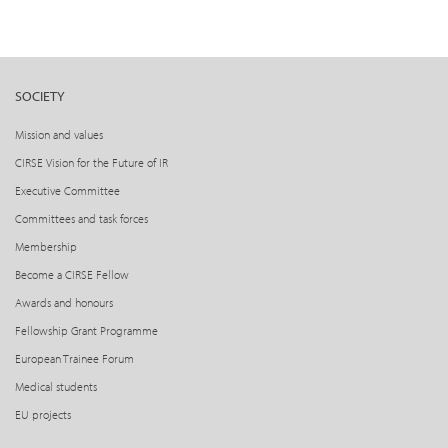
SOCIETY
Mission and values
CIRSE Vision for the Future of IR
Executive Committee
Committees and task forces
Membership
Become a CIRSE Fellow
Awards and honours
Fellowship Grant Programme
European Trainee Forum
Medical students
EU projects