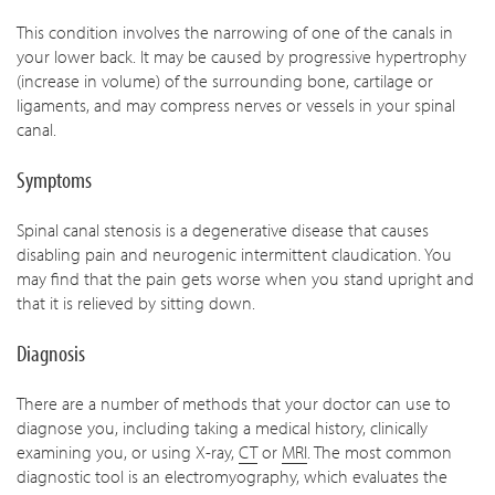
This condition involves the narrowing of one of the canals in
your lower back. It may be caused by progressive hypertrophy
(increase in volume) of the surrounding bone, cartilage or
ligaments, and may compress nerves or vessels in your spinal
canal.
Symptoms
Spinal canal stenosis is a degenerative disease that causes
disabling pain and neurogenic intermittent claudication. You
may find that the pain gets worse when you stand upright and
that it is relieved by sitting down.
Diagnosis
There are a number of methods that your doctor can use to
diagnose you, including taking a medical history, clinically
examining you, or using X-ray,
CT
or
MRI
. The most common
diagnostic tool is an electromyography, which evaluates the