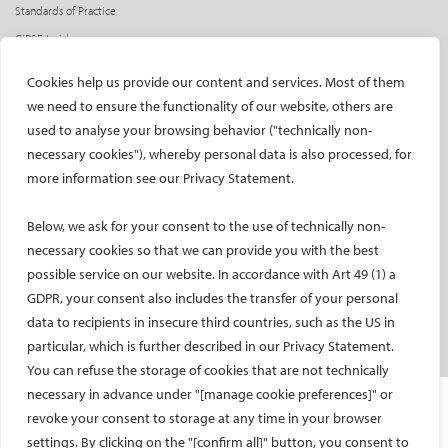
Standards of Practice
CIRSE Insider
CIRSE e-newsletter
Cookies help us provide our content and services. Most of them
Social media takeovers
we need to ensure the functionality of our website, others are
used to analyse your browsing behavior ("technically non-
PATIENTS
necessary cookies"), whereby personal data is also processed, for
General information
more information see our Privacy Statement.
What is IR?
Below, we ask for your consent to the use of technically non-
Printable content
necessary cookies so that we can provide you with the best
Patient information translations
possible service on our website. In accordance with Art 49 (1) a
Conditions treated
GDPR, your consent also includes the transfer of your personal
IR procedures
data to recipients in insecure third countries, such as the US in
Endorsed patient information
particular, which is further described in our Privacy Statement.
You can refuse the storage of cookies that are not technically
necessary in advance under "[manage cookie preferences]" or
Imprint and Disclaimer
revoke your consent to storage at any time in your browser
Data Protection
settings. By clicking on the "[confirm all]" button, you consent to