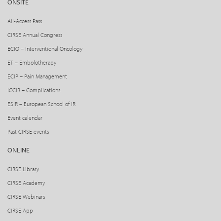
ONSITE
All-Access Pass
CIRSE Annual Congress
ECIO – Interventional Oncology
ET – Embolotherapy
ECIP – Pain Management
ICCIR – Complications
ESIR – European School of IR
Event calendar
Past CIRSE events
ONLINE
CIRSE Library
CIRSE Academy
CIRSE Webinars
CIRSE App