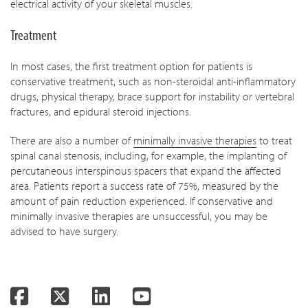
electrical activity of your skeletal muscles.
Treatment
In most cases, the first treatment option for patients is
conservative treatment, such as non-steroidal anti-inflammatory
drugs, physical therapy, brace support for instability or vertebral
fractures, and epidural steroid injections.
There are also a number of
minimally invasive therapies
to treat
spinal canal stenosis, including, for example, the implanting of
percutaneous interspinous spacers that expand the affected
area. Patients report a success rate of 75%, measured by the
amount of pain reduction experienced. If conservative and
minimally invasive therapies are unsuccessful, you may be
advised to have surgery.
Facebook
Twitter
LinkedIn
YouTube