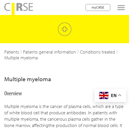
myCIRSE
lose navigation
w children
w children
Patients
Patients general information
Conditions treated
Multiple myeloma
w children
w children
Multiple myeloma
w children
Overview
EN
w children
Multiple myeloma is the cancer of plasma cells, which are a type
w children
of white blood cell that produce antibodies. In patients with
multiple myeloma, the cancerous plasma cells gather in the
bone marrow, affectingthe production of normal blood cells. It