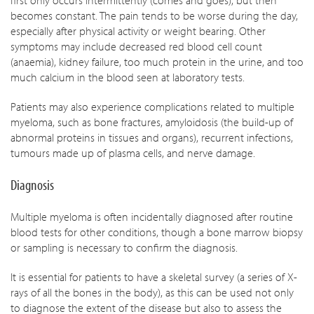
first only occurs intermittently (comes and goes), but then
becomes constant. The pain tends to be worse during the day,
especially after physical activity or weight bearing. Other
symptoms may include decreased red blood cell count
(anaemia), kidney failure, too much protein in the urine, and too
much calcium in the blood seen at laboratory tests.
Patients may also experience complications related to multiple
myeloma, such as bone fractures, amyloidosis (the build-up of
abnormal proteins in tissues and organs), recurrent infections,
tumours made up of plasma cells, and nerve damage.
Diagnosis
Multiple myeloma is often incidentally diagnosed after routine
blood tests for other conditions, though a bone marrow biopsy
or sampling is necessary to confirm the diagnosis.
It is essential for patients to have a skeletal survey (a series of X-
rays of all the bones in the body), as this can be used not only
to diagnose the extent of the disease but also to assess the