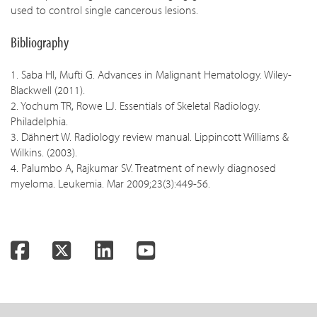
used to control single cancerous lesions.
Bibliography
1. Saba HI, Mufti G. Advances in Malignant Hematology. Wiley-
Blackwell (2011).
2. Yochum TR, Rowe LJ. Essentials of Skeletal Radiology.
Philadelphia.
3. Dähnert W. Radiology review manual. Lippincott Williams &
Wilkins. (2003).
4. Palumbo A, Rajkumar SV. Treatment of newly diagnosed
myeloma. Leukemia. Mar 2009;23(3):449-56.
Facebook
Twitter
LinkedIn
YouTube