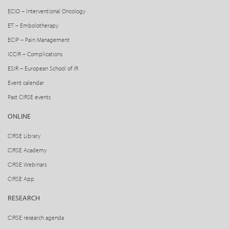
ECIO – Interventional Oncology
ET – Embolotherapy
ECIP – Pain Management
ICCIR – Complications
ESIR – European School of IR
Event calendar
Past CIRSE events
ONLINE
CIRSE Library
CIRSE Academy
CIRSE Webinars
CIRSE App
RESEARCH
CIRSE research agenda