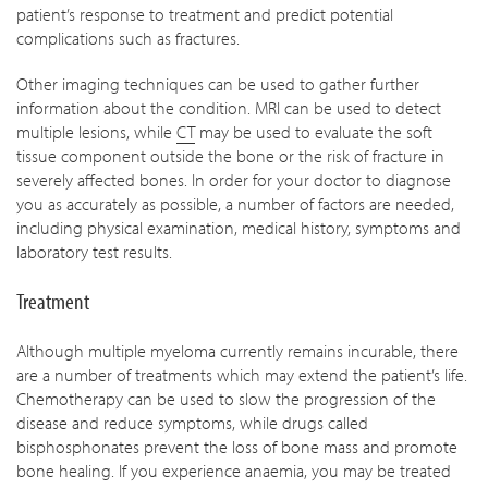
patient’s response to treatment and predict potential
complications such as fractures.
Other imaging techniques can be used to gather further
information about the condition. MRI can be used to detect
multiple lesions, while
CT
may be used to evaluate the soft
tissue component outside the bone or the risk of fracture in
severely affected bones. In order for your doctor to diagnose
you as accurately as possible, a number of factors are needed,
including physical examination, medical history, symptoms and
laboratory test results.
Treatment
Although multiple myeloma currently remains incurable, there
are a number of treatments which may extend the patient’s life.
Chemotherapy can be used to slow the progression of the
disease and reduce symptoms, while drugs called
bisphosphonates prevent the loss of bone mass and promote
bone healing. If you experience anaemia, you may be treated