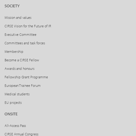
SOCIETY
Mission and values
CIRSE Vision for the Future of IR
Executive Committee
Committees and task forces
Membership
Become a CIRSE Fellow
Awards and honours
Fellowship Grant Programme
European Trainee Forum
Medical students
EU projects
ONSITE
All-Access Pass
CIRSE Annual Congress