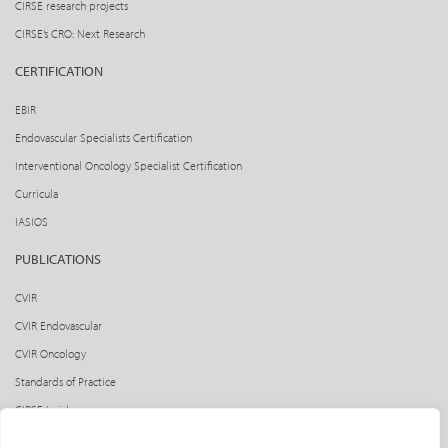
CIRSE research projects
CIRSE’s CRO: Next Research
CERTIFICATION
EBIR
Endovascular Specialists Certification
Interventional Oncology Specialist Certification
Curricula
IASIOS
PUBLICATIONS
CVIR
CVIR Endovascular
CVIR Oncology
Standards of Practice
CIRSE Insider
CIRSE e-newsletter