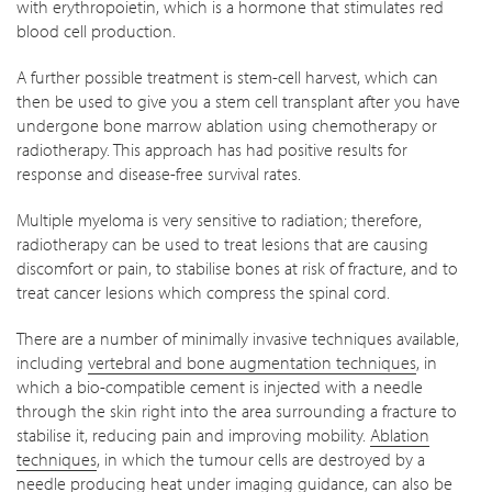
with erythropoietin, which is a hormone that stimulates red
blood cell production.
A further possible treatment is stem-cell harvest, which can
then be used to give you a stem cell transplant after you have
undergone bone marrow ablation using chemotherapy or
radiotherapy. This approach has had positive results for
response and disease-free survival rates.
Multiple myeloma is very sensitive to radiation; therefore,
radiotherapy can be used to treat lesions that are causing
discomfort or pain, to stabilise bones at risk of fracture, and to
treat cancer lesions which compress the spinal cord.
There are a number of minimally invasive techniques available,
including
vertebral and bone augmentation techniques
, in
which a bio-compatible cement is injected with a needle
through the skin right into the area surrounding a fracture to
stabilise it, reducing pain and improving mobility.
Ablation
techniques
, in which the tumour cells are destroyed by a
needle producing heat under imaging guidance, can also be