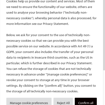
Cookies help us provide our content and services. Most of them
Social media takeovers
we need to ensure the functionality of our website, others are
used to analyse your browsing behavior ("technically non-
PATIENTS
necessary cookies"), whereby personal data is also processed, for
General information
more information see our Privacy Statement.
What is IR?
Below, we ask for your consent to the use of technically non-
Printable content
necessary cookies so that we can provide you with the best
Patient information translations
possible service on our website. In accordance with Art 49 (1) a
Conditions treated
GDPR, your consent also includes the transfer of your personal
IR procedures
data to recipients in insecure third countries, such as the US in
Endorsed patient information
particular, which is further described in our Privacy Statement.
You can refuse the storage of cookies that are not technically
necessary in advance under "[manage cookie preferences]" or
Imprint and Disclaimer
revoke your consent to storage at any time in your browser
Data Protection
settings. By clicking on the "[confirm all]" button, you consent to
CONTACT US
the storage of all technically non-necessary cookies.
© Cardiovascular and Interventional Radiological Society of Europe
Manage cookie preferences
Reject All
Confirm all