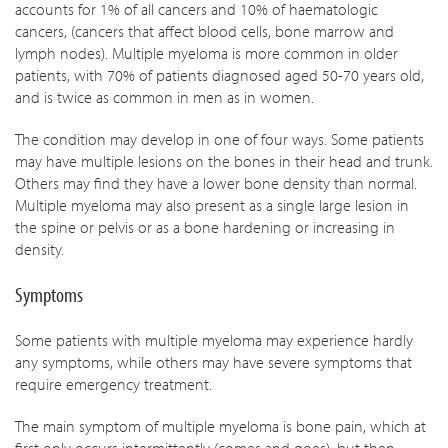
accounts for 1% of all cancers and 10% of haematologic
cancers, (cancers that affect blood cells, bone marrow and
lymph nodes). Multiple myeloma is more common in older
patients, with 70% of patients diagnosed aged 50-70 years old,
and is twice as common in men as in women.
The condition may develop in one of four ways. Some patients
may have multiple lesions on the bones in their head and trunk.
Others may find they have a lower bone density than normal.
Multiple myeloma may also present as a single large lesion in
the spine or pelvis or as a bone hardening or increasing in
density.
Symptoms
Some patients with multiple myeloma may experience hardly
any symptoms, while others may have severe symptoms that
require emergency treatment.
The main symptom of multiple myeloma is bone pain, which at