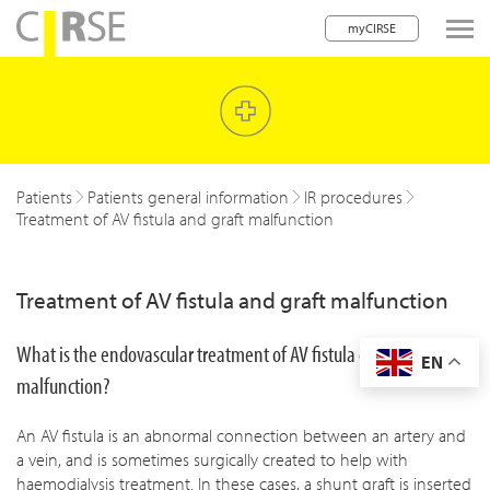
myCIRSE
lose navigation
w children
w children
Patients
Patients general information
IR procedures
Treatment of AV fistula and graft malfunction
w children
w children
Treatment of AV fistula and graft malfunction
w children
What is the endovascular treatment of AV fistula graft
EN
w children
malfunction?
w children
An AV fistula is an abnormal connection between an artery and
a vein, and is sometimes surgically created to help with
haemodialysis treatment. In these cases, a shunt graft is inserted