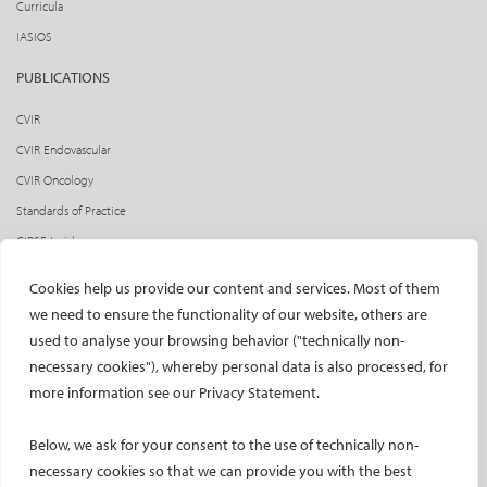
Curricula
IASIOS
PUBLICATIONS
CVIR
CVIR Endovascular
CVIR Oncology
Standards of Practice
CIRSE Insider
CIRSE e-newsletter
Cookies help us provide our content and services. Most of them
Social media takeovers
we need to ensure the functionality of our website, others are
used to analyse your browsing behavior ("technically non-
PATIENTS
necessary cookies"), whereby personal data is also processed, for
General information
more information see our Privacy Statement.
What is IR?
Below, we ask for your consent to the use of technically non-
Printable content
necessary cookies so that we can provide you with the best
Patient information translations