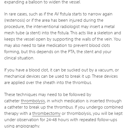
expanding a balloon to widen the vessel.
In rare cases, such as if the AV fistula starts to narrow again
(restenosis) or if the area has been injured during the
procedure, the interventional radiologist may insert a metal
mesh tube (a stent) into the fistula. This acts like a skeleton and
keeps the vessel open by supporting the walls of the vein. You
may also need to take medication to prevent blood clots
forming, but this depends on the PTA, the stent and your
clinical situation.
If you have a blood clot, it can be sucked out by a vacuum, or
mechanical devices can be used to break it up. These devices
are applied over the sheath into the thrombus.
These techniques may need to be followed by
catheter
thrombolysis
, in which medication is inserted through
a catheter to break up the thrombus. If you undergo combined
therapy with a
thrombectomy
or thrombolysis, you will be kept
under observation for 24-48 hours with repeated follow-ups
using angiography.