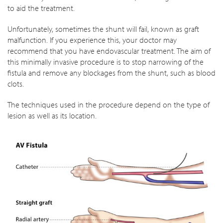
to aid the treatment.
Unfortunately, sometimes the shunt will fail, known as graft
malfunction. If you experience this, your doctor may
recommend that you have endovascular treatment. The aim of
this minimally invasive procedure is to stop narrowing of the
fistula and remove any blockages from the shunt, such as blood
clots.
The techniques used in the procedure depend on the type of
lesion as well as its location.