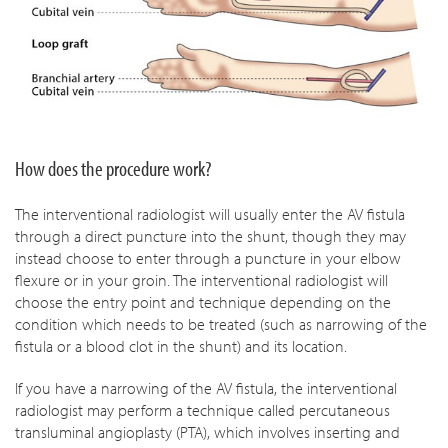
How does the procedure work?
The interventional radiologist will usually enter the AV fistula
through a direct puncture into the shunt, though they may
instead choose to enter through a puncture in your elbow
flexure or in your groin. The interventional radiologist will
choose the entry point and technique depending on the
condition which needs to be treated (such as narrowing of the
fistula or a blood clot in the shunt) and its location.
If you have a narrowing of the AV fistula, the interventional
radiologist may perform a technique called percutaneous
transluminal angioplasty (PTA), which involves inserting and