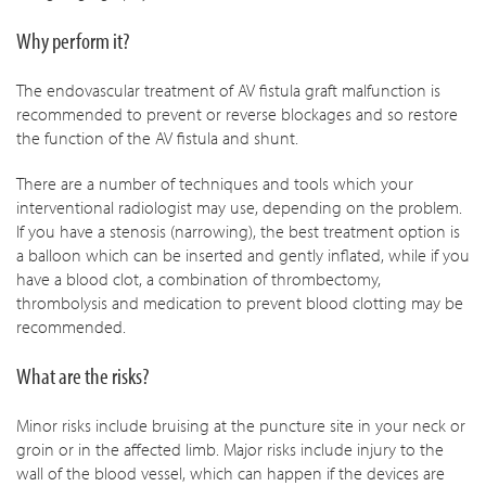
Why perform it?
The endovascular treatment of AV fistula graft malfunction is
recommended to prevent or reverse blockages and so restore
the function of the AV fistula and shunt.
There are a number of techniques and tools which your
interventional radiologist may use, depending on the problem.
If you have a stenosis (narrowing), the best treatment option is
a balloon which can be inserted and gently inflated, while if you
have a blood clot, a combination of thrombectomy,
thrombolysis and medication to prevent blood clotting may be
recommended.
What are the risks?
Minor risks include bruising at the puncture site in your neck or
groin or in the affected limb. Major risks include injury to the
wall of the blood vessel, which can happen if the devices are