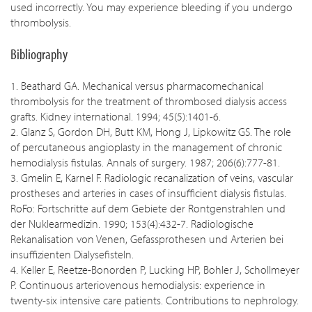
used incorrectly. You may experience bleeding if you undergo
thrombolysis.
Bibliography
1. Beathard GA. Mechanical versus pharmacomechanical
thrombolysis for the treatment of thrombosed dialysis access
grafts. Kidney international. 1994; 45(5):1401-6.
2. Glanz S, Gordon DH, Butt KM, Hong J, Lipkowitz GS. The role
of percutaneous angioplasty in the management of chronic
hemodialysis fistulas. Annals of surgery. 1987; 206(6):777-81.
3. Gmelin E, Karnel F. Radiologic recanalization of veins, vascular
prostheses and arteries in cases of insufficient dialysis fistulas.
RoFo: Fortschritte auf dem Gebiete der Rontgenstrahlen und
der Nuklearmedizin. 1990; 153(4):432-7. Radiologische
Rekanalisation von Venen, Gefassprothesen und Arterien bei
insuffizienten Dialysefisteln.
4. Keller E, Reetze-Bonorden P, Lucking HP, Bohler J, Schollmeyer
P. Continuous arteriovenous hemodialysis: experience in
twenty-six intensive care patients. Contributions to nephrology.