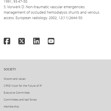
1991; 93:47-50.
5. Vorwerk D. Non-traumatic vascular emergencies:
management of occluded hemodialysis shunts and venous
access. European radiology. 2002; 12(11):2644-50.
Facebook
Twitter
LinkedIn
YouTube
SOCIETY
Mission and values
CIRSE Vision for the Future of IR
Executive Committee
Committees and task forces
Membership