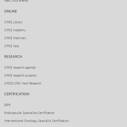
Past CIRSE events
ONLINE
CIRSE Library
CIRSE Academy
CIRSE Webinars
CIRSE App
RESEARCH
CIRSE research agenda
CIRSE research projects
CIRSE’s CRO: Next Research
CERTIFICATION
EBIR
Endovascular Specialists Certification
Interventional Oncology Specialist Certification