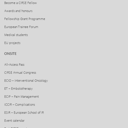
Become a CIRSE Fellow
Awards and honours
Fellowship Grant Programme
European Trainee Forum
Medical students
EU projects
ONSITE
All-Access Pass
CIRSE Annual Congress
ECIO – Interventional Oncology
ET – Embolotherapy
ECIP – Pain Management
ICCIR – Complications
ESIR – European School of IR
Event calendar