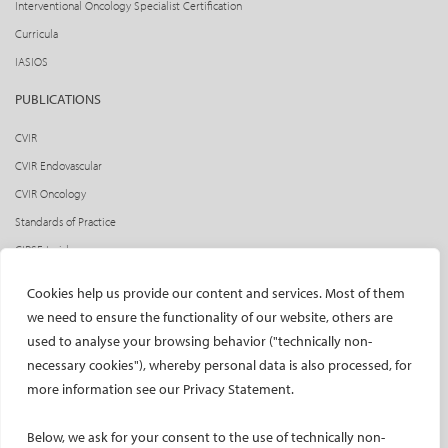
Interventional Oncology Specialist Certification
Curricula
IASIOS
PUBLICATIONS
CVIR
CVIR Endovascular
CVIR Oncology
Standards of Practice
CIRSE Insider
CIRSE e-newsletter
Cookies help us provide our content and services. Most of them
Social media takeovers
we need to ensure the functionality of our website, others are
used to analyse your browsing behavior ("technically non-
PATIENTS
necessary cookies"), whereby personal data is also processed, for
General information
more information see our Privacy Statement.
What is IR?
Below, we ask for your consent to the use of technically non-
Printable content