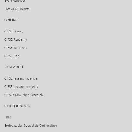
Event calendar
Past CIRSE events
ONLINE
CIRSE Library
CIRSE Academy
CIRSE Webinars
CIRSE App
RESEARCH
CIRSE research agenda
CIRSE research projects
CIRSE’s CRO: Next Research
CERTIFICATION
EBIR
Endovascular Specialists Certification