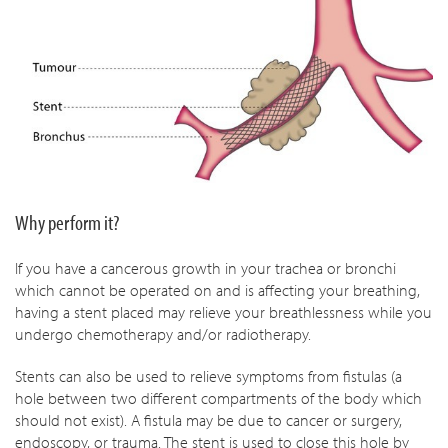
Why perform it?
If you have a cancerous growth in your trachea or bronchi
which cannot be operated on and is affecting your breathing,
having a stent placed may relieve your breathlessness while you
undergo chemotherapy and/or radiotherapy.
Stents can also be used to relieve symptoms from fistulas (a
hole between two different compartments of the body which
should not exist). A fistula may be due to cancer or surgery,
endoscopy, or trauma. The stent is used to close this hole by