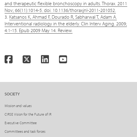
and therapeutic flexible bronchoscopy in adults. Thorax. 2011
Nov; 66(11):1014-5. doi: 10.1136/thoraxjnl-2011-201052.
3.
Katsanos K, Ahmad F, Dourado R, Sabharwal T, Adam A.
Interventional radiology in the elderly. Clin Interv Aging. 2009;
4:1-15. Epub 2009 May 14. Review.
Facebook
Twitter
LinkedIn
YouTube
SOCIETY
Mission and values
CIRSE Vision for the Future of IR
Executive Committee
Committees and task forces