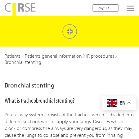
myCIRSE
lose navigation
w children
w children
Patients
Patients general information
IR procedures
Bronchial stenting
w children
w children
Bronchial stenting
w children
What is tracheobronchial stenting?
EN
w children
Your airway system consists of the trachea, which is divided into
w children
different sections which supply your lungs. Diseases which
block or compress the airways are very dangerous, as they may
cause the lungs to collapse and prevent you from inhaling