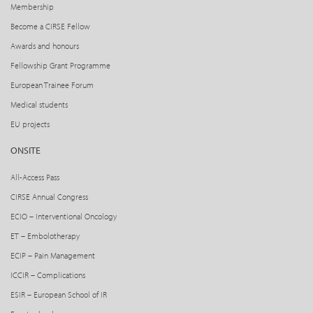
Membership
Become a CIRSE Fellow
Awards and honours
Fellowship Grant Programme
European Trainee Forum
Medical students
EU projects
ONSITE
All-Access Pass
CIRSE Annual Congress
ECIO – Interventional Oncology
ET – Embolotherapy
ECIP – Pain Management
ICCIR – Complications
ESIR – European School of IR