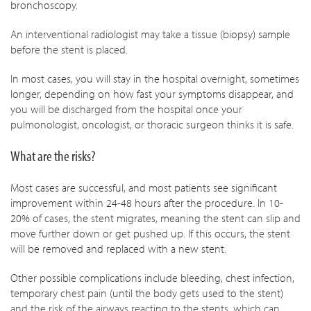
bronchoscopy.
An interventional radiologist may take a tissue (biopsy) sample
before the stent is placed.
In most cases, you will stay in the hospital overnight, sometimes
longer, depending on how fast your symptoms disappear, and
you will be discharged from the hospital once your
pulmonologist, oncologist, or thoracic surgeon thinks it is safe.
What are the risks?
Most cases are successful, and most patients see significant
improvement within 24-48 hours after the procedure. In 10-
20% of cases, the stent migrates, meaning the stent can slip and
move further down or get pushed up. If this occurs, the stent
will be removed and replaced with a new stent.
Other possible complications include bleeding, chest infection,
temporary chest pain (until the body gets used to the stent)
and the risk of the airways reacting to the stents, which can