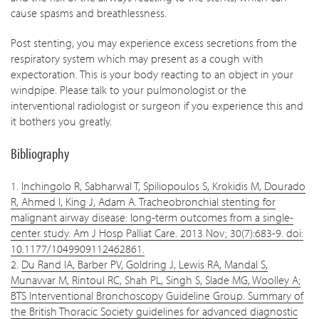
cause spasms and breathlessness.
Post stenting, you may experience excess secretions from the
respiratory system which may present as a cough with
expectoration. This is your body reacting to an object in your
windpipe. Please talk to your pulmonologist or the
interventional radiologist or surgeon if you experience this and
it bothers you greatly.
Bibliography
1.
Inchingolo R, Sabharwal T, Spiliopoulos S, Krokidis M, Dourado
R, Ahmed I, King J, Adam A. Tracheobronchial stenting for
malignant airway disease: long-term outcomes from a single-
center study. Am J Hosp Palliat Care. 2013 Nov; 30(7):683-9. doi:
10.1177/1049909112462861.
2.
Du Rand IA, Barber PV, Goldring J, Lewis RA, Mandal S,
Munavvar M, Rintoul RC, Shah PL, Singh S, Slade MG, Woolley A;
BTS Interventional Bronchoscopy Guideline Group. Summary of
the British Thoracic Society guidelines for advanced diagnostic