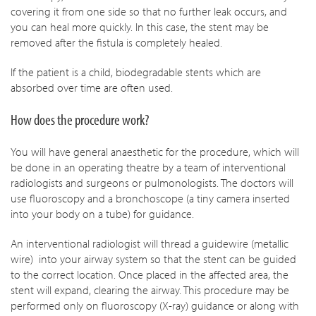
covering it from one side so that no further leak occurs, and
you can heal more quickly. In this case, the stent may be
removed after the fistula is completely healed.
If the patient is a child, biodegradable stents which are
absorbed over time are often used.
How does the procedure work?
You will have general anaesthetic for the procedure, which will
be done in an operating theatre by a team of interventional
radiologists and surgeons or pulmonologists. The doctors will
use fluoroscopy and a bronchoscope (a tiny camera inserted
into your body on a tube) for guidance.
An interventional radiologist will thread a guidewire (metallic
wire) into your airway system so that the stent can be guided
to the correct location. Once placed in the affected area, the
stent will expand, clearing the airway. This procedure may be
performed only on fluoroscopy (X-ray) guidance or along with