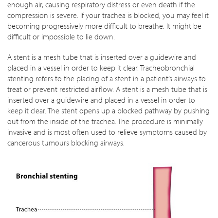
enough air, causing respiratory distress or even death if the
compression is severe. If your trachea is blocked, you may feel it
becoming progressively more difficult to breathe. It might be
difficult or impossible to lie down.
A stent is a mesh tube that is inserted over a guidewire and
placed in a vessel in order to keep it clear. Tracheobronchial
stenting refers to the placing of a stent in a patient’s airways to
treat or prevent restricted airflow. A stent is a mesh tube that is
inserted over a guidewire and placed in a vessel in order to
keep it clear. The stent opens up a blocked pathway by pushing
out from the inside of the trachea. The procedure is minimally
invasive and is most often used to relieve symptoms caused by
cancerous tumours blocking airways.