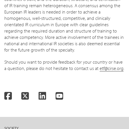
of IR training remain heterogeneous. A consensus among the
European IR leaders is needed in order to achieve a
homogenous, well-structured, competitive, and clinically
orientated IR curriculum in Europe with clear guidelines
regarding the required duration and structure of training to
achieve competency. More active involvement of the trainees in
national and international IR societies is also deemed essential
for the future growth of the specialty.
Should you want to provide feedback for your country or have
a question, please do not hesitate to contact us at
etf@cirse.org
.
Facebook
Twitter
LinkedIn
YouTube
SOCIETY