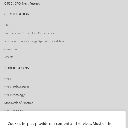
CIRSE’s CRO: Next Research
CERTIFICATION
EBIR
Endovascular Specialists Certification
Interventional Oncology Specialist Certification
Curricula
IASIOS
PUBLICATIONS
CVIR
CVIR Endovascular
CVIR Oncology
Standards of Practice
CIRSE Insider
CIRSE e-newsletter
Cookies help us provide our content and services. Most of them
Social media takeovers