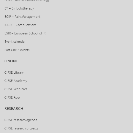
ET – Embolotherapy
ECIP – Pain Management
ICCIR – Complications
ESIR – European School of IR
Event calendar
Past CIRSE events
ONLINE
CIRSE Library
CIRSE Academy
CIRSE Webinars
CIRSE App
RESEARCH
CIRSE research agenda
CIRSE research projects