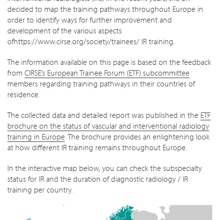
decided to map the training pathways throughout Europe in
order to identify ways for further improvement and
development of the various aspects
ofhttps://www.cirse.org/society/trainees/ IR training.
The information available on this page is based on the feedback
from
CIRSE’s European Trainee Forum (ETF) subcommittee
members regarding training pathways in their countries of
residence.
The collected data and detailed report was published in the
ETF
brochure on the status of vascular and interventional radiology
training in Europe
. The brochure provides an enlightening look
at how different IR training remains throughout Europe.
In the interactive map below, you can check the subspecialty
status for IR and the duration of diagnostic radiology / IR
training per country.