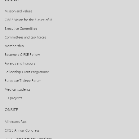
Mission and values
CIRSE Vision for the Future of IR
Executive Committee
Committees and task forces
Membership
Become a CIRSE Fellow
Awards and honours
Fellowship Grant Programme
European Trainee Forum
Medical students
EU projects
ONSITE
All-Access Pass
CIRSE Annual Congress
ECIO – Interventional Oncology