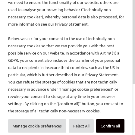
we need to ensure the functionality of our website, others are
used to analyse your browsing behavior ("technically non-
PATIENTS
necessary cookies"), whereby personal data is also processed, for
General information
more information see our Privacy Statement.
What is IR?
Below, we ask for your consent to the use of technically non-
Printable content
necessary cookies so that we can provide you with the best
Patient information translations
possible service on our website. In accordance with Art 49 (1) a
Conditions treated
GDPR, your consent also includes the transfer of your personal
IR procedures
data to recipients in insecure third countries, such as the US in
Endorsed patient information
particular, which is further described in our Privacy Statement.
You can refuse the storage of cookies that are not technically
necessary in advance under "[manage cookie preferences]" or
Imprint and Disclaimer
revoke your consent to storage at any time in your browser
Data Protection
settings. By clicking on the "[confirm all]" button, you consent to
CONTACT US
the storage of all technically non-necessary cookies.
© Cardiovascular and Interventional Radiological Society of Europe
Manage cookie preferences
Reject All
Confirm all