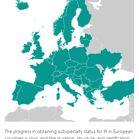
The progress in obtaining subspecialty status for IR in European
countries is slow, and the duration, structure, and certification