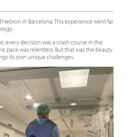
 d’Hebron in Barcelona. This experience went far
ology.
e, every decision was a crash course in the
the pace was relentless. But that was the beauty
brings its own unique challenges.