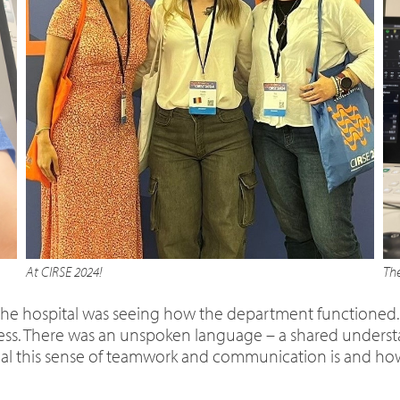
At CIRSE 2024!
The
t the hospital was seeing how the department functioned.
mless. There was an unspoken language – a shared unders
ial this sense of teamwork and communication is and how i