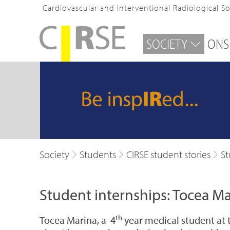
Cardiovascular and Interventional Radiological S
SOCIETY
ONS
Society
Students
CIRSE student stories
St
Student internships: Tocea Ma
th
Tocea Marina, a 4
year medical student at 