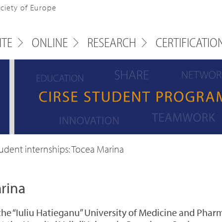
ociety of Europe
ITE
ONLINE
RESEARCH
CERTIFICATIO
udent internships: Tocea Marina
rina
the “Iuliu Hatieganu” University of Medicine and Phar