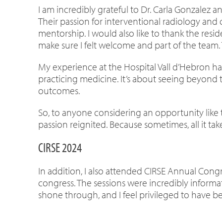
I am incredibly grateful to Dr. Carla Gonzalez
Their passion for interventional radiology an
mentorship. I would also like to thank the res
make sure I felt welcome and part of the team.
My experience at the Hospital Vall d’Hebron has
practicing medicine. It’s about seeing beyond t
outcomes.
So, to anyone considering an opportunity like th
passion reignited. Because sometimes, all it t
CIRSE 2024
In addition, I also attended CIRSE Annual Congre
congress. The sessions were incredibly informa
shone through, and I feel privileged to have be