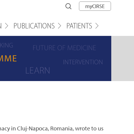
myCIRSE
N
PUBLICATIONS
PATIENTS
macy in Cluj-Napoca, Romania, wrote to us