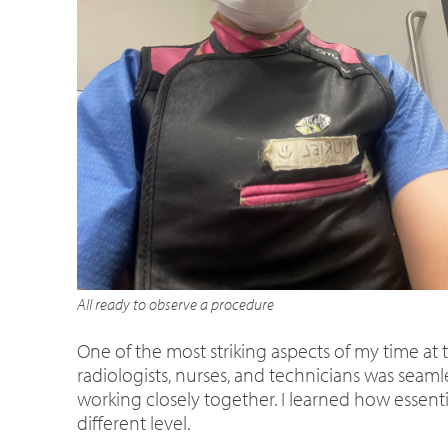
All ready to observe a procedure
One of the most striking aspects of my time a
radiologists, nurses, and technicians was sea
working closely together. I learned how essent
different level.