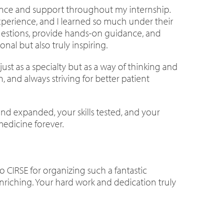
idance and support throughout my internship.
perience, and I learned so much under their
questions, provide hands-on guidance, and
al but also truly inspiring.
ust as a specialty but as a way of thinking and
, and always striving for better patient
ind expanded, your skills tested, and your
medicine forever.
o CIRSE for organizing such a fantastic
nriching. Your hard work and dedication truly