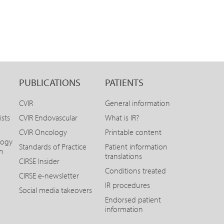
PUBLICATIONS
PATIENTS
CVIR
General information
ists
CVIR Endovascular
What is IR?
CVIR Oncology
Printable content
logy
Standards of Practice
Patient information
on
translations
CIRSE Insider
Conditions treated
CIRSE e-newsletter
IR procedures
Social media takeovers
Endorsed patient
information