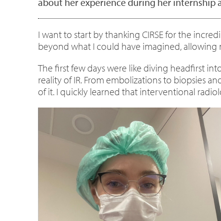
about her experience during her internship a
I want to start by thanking CIRSE for the incre
beyond what I could have imagined, allowing m
The first few days were like diving headfirst i
reality of IR. From embolizations to biopsies a
of it. I quickly learned that interventional radio