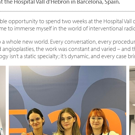
t the Hospital Vall d’Hebron in Barcelona, Spain.
dible opportunity to spend two weeks at the Hospital Vall
e to immerse myself in the world of interventional radi
nto a whole new world. Every conversation, every procedur
nd angioplasties, the work was constant and varied – and 
logy isn’t a static specialty; it’s dynamic, and every case 