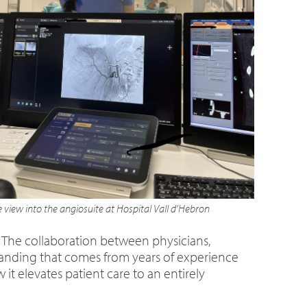
 view into the angiosuite at Hospital Vall d’Hebron
 The collaboration between physicians,
tanding that comes from years of experience
t elevates patient care to an entirely