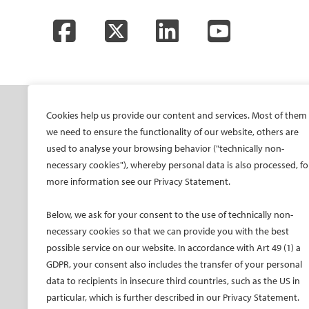
Facebook
Twitter
LinkedIn
YouTube
SOCIETY
ONSITE
ON
Cookies help us provide our content and services. Most of them
we need to ensure the functionality of our website, others are
Mission and values
All-Access Pass
CIRS
used to analyse your browsing behavior ("technically non-
CIRSE Vision for the
CIRSE Annual Congress
CIR
necessary cookies"), whereby personal data is also processed, fo
Future of IR
more information see our Privacy Statement.
ECIO – Interventional
CIRS
Executive Committee
Oncology
CIR
Below, we ask for your consent to the use of technically non-
Committees and task
ET – Embolotherapy
forces
necessary cookies so that we can provide you with the best
ECIP – Pain Management
possible service on our website. In accordance with Art 49 (1) a
Membership
ICCIR – Complications
GDPR, your consent also includes the transfer of your personal
Become a CIRSE Fellow
ESIR – European School
data to recipients in insecure third countries, such as the US in
Awards and honours
of IR
particular, which is further described in our Privacy Statement.
Fellowship Grant
Event calendar