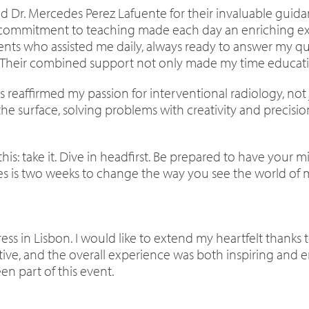
 and Dr. Mercedes Perez Lafuente for their invaluable gu
d commitment to teaching made each day an enriching ex
idents who assisted me daily, always ready to answer my 
 Their combined support not only made my time education
 reaffirmed my passion for interventional radiology, not j
he surface, solving problems with creativity and precision
is: take it. Dive in headfirst. Be prepared to have your m
akes is two weeks to change the way you see the world of 
ss in Lisbon. I would like to extend my heartfelt thanks t
tive, and the overall experience was both inspiring and e
en part of this event.