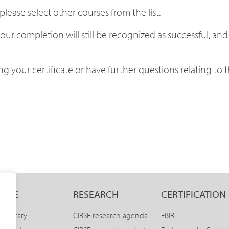
lease select other courses from the list.
our completion will still be recognized as successful, and
 your certificate or have further questions relating to th
LINE
RESEARCH
CERTIFICATION
E Library
CIRSE research agenda
EBIR