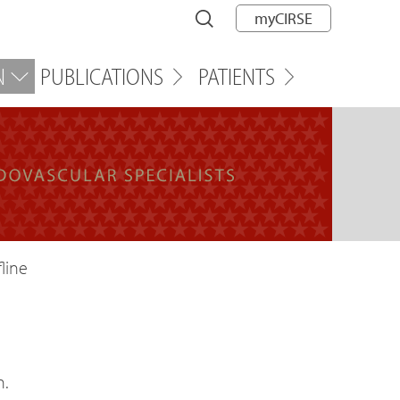
myCIRSE
N
PUBLICATIONS
PATIENTS
line
n.