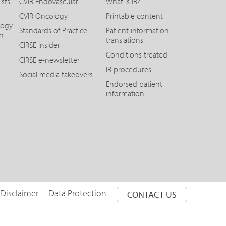
ists
CVIR Endovascular
What is IR?
CVIR Oncology
Printable content
logy
Standards of Practice
Patient information
on
translations
CIRSE Insider
Conditions treated
CIRSE e-newsletter
IR procedures
Social media takeovers
Endorsed patient
information
 Disclaimer
Data Protection
CONTACT US