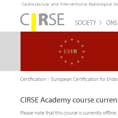
Cardiovascular and Interventional Radiological S
SOCIETY
ONS
Certification
European Certification for Endov
CIRSE Academy course currentl
Please note that this course is currently offli