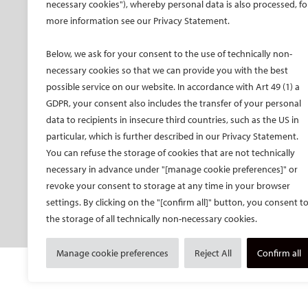
CIRSE Vision for the
CIRSE Annual Congress
CIR
necessary cookies"), whereby personal data is also processed, fo
Future of IR
more information see our Privacy Statement.
ECIO – Interventional
CIRS
Executive Committee
Oncology
CIR
Below, we ask for your consent to the use of technically non-
Committees and task
ET – Embolotherapy
forces
necessary cookies so that we can provide you with the best
ECIP – Pain Management
possible service on our website. In accordance with Art 49 (1) a
Membership
ICCIR – Complications
GDPR, your consent also includes the transfer of your personal
Become a CIRSE Fellow
ESIR – European School
data to recipients in insecure third countries, such as the US in
Awards and honours
of IR
particular, which is further described in our Privacy Statement.
Fellowship Grant
Event calendar
You can refuse the storage of cookies that are not technically
Programme
Past CIRSE events
necessary in advance under "[manage cookie preferences]" or
European Trainee Forum
revoke your consent to storage at any time in your browser
Medical students
settings. By clicking on the "[confirm all]" button, you consent t
the storage of all technically non-necessary cookies.
EU projects
Manage cookie preferences
Reject All
Confirm all
© Cardiovascular and Interventional Radiological S