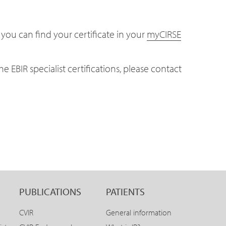
 you can find your certificate in your
myCIRSE
e EBIR specialist certifications, please contact
PUBLICATIONS
PATIENTS
CVIR
General information