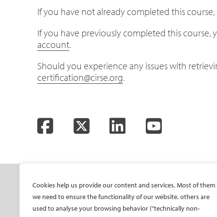
If you have not already completed this course, p
If you have previously completed this course, y
account
.
Should you experience any issues with retrieving
certification@cirse.org
.
Facebook
Twitter
LinkedIn
YouTube
SOCIETY
ONSITE
ON
Cookies help us provide our content and services. Most of them
we need to ensure the functionality of our website, others are
Mission and values
All-Access Pass
CIRS
used to analyse your browsing behavior ("technically non-