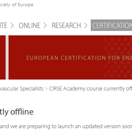
ociety of Europe
ITE
ONLINE
RESEARCH
CERTIFICATIO
ascular Specialists
CIRSE Academy course currently off
y offline
ne, and we are preparing to launch an updated version soo