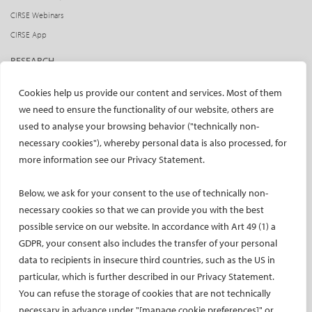
CIRSE Webinars
CIRSE App
RESEARCH
CIRSE research agenda
Cookies help us provide our content and services. Most of them
CIRSE research projects
we need to ensure the functionality of our website, others are
used to analyse your browsing behavior ("technically non-
CIRSE’s CRO: Next Research
necessary cookies"), whereby personal data is also processed, for
CERTIFICATION
more information see our Privacy Statement.
EBIR
Below, we ask for your consent to the use of technically non-
Endovascular Specialists Certification
necessary cookies so that we can provide you with the best
Interventional Oncology Specialist Certification
possible service on our website. In accordance with Art 49 (1) a
Curricula
GDPR, your consent also includes the transfer of your personal
IASIOS
data to recipients in insecure third countries, such as the US in
particular, which is further described in our Privacy Statement.
PUBLICATIONS
You can refuse the storage of cookies that are not technically
necessary in advance under "[manage cookie preferences]" or
CVIR