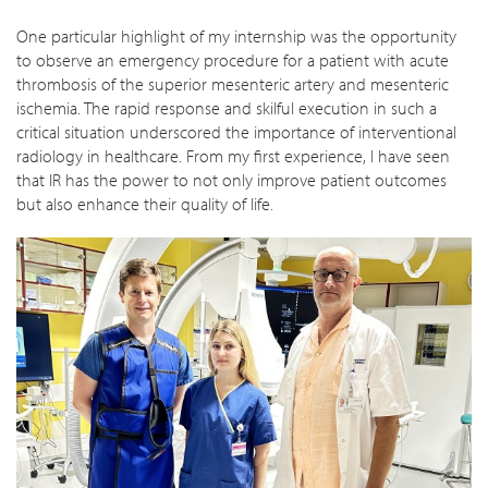
One particular highlight of my internship was the opportunity
to observe an emergency procedure for a patient with acute
thrombosis of the superior mesenteric artery and mesenteric
ischemia. The rapid response and skilful execution in such a
critical situation underscored the importance of interventional
radiology in healthcare. From my first experience, I have seen
that IR has the power to not only improve patient outcomes
but also enhance their quality of life.