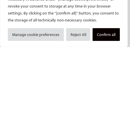
revoke your consent to storage at any time in your browser
CVIR Endovascular
settings. By clicking on the "[confirm all]" button, you consent to
CVIR Oncology
the storage of all technically non-necessary cookies.
Standards of Practice
CIRSE Insider
Manage cookie preferences
Reject All
Confirm all
CIRSE e-newsletter
Social media takeovers
PATIENTS
General information
What is IR?
Printable content
Patient information translations
Conditions treated
IR procedures
Endorsed patient information