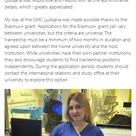
details, which I greatly appreciated.
My stay at the UMC Ljubljana was made possible thanks to the
Erasmus+ grant. Applications for the Erasmus+ grant can vary
between universities, but the criteria are universal: The
traineeship must be a minimum of two months in duration and
agreed upon between the home university and the host
institution. While universities have their own partner institutions,
they also encourage students to find traineeship positions
independently. During the application period, students should
contact the international relations and study office at their
university to explore this option.