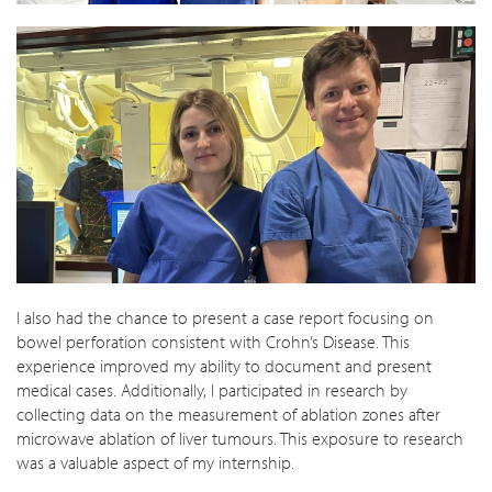
I also had the chance to present a case report focusing on
bowel perforation consistent with Crohn’s Disease. This
experience improved my ability to document and present
medical cases. Additionally, I participated in research by
collecting data on the measurement of ablation zones after
microwave ablation of liver tumours. This exposure to research
was a valuable aspect of my internship.