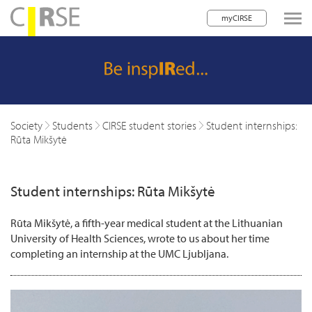
myCIRSE
lose navigation
w children
w children
Society
Students
CIRSE student stories
Student internships:
Rūta Mikšytė
w children
w children
Student internships: Rūta Mikšytė
w children
Rūta Mikšytė, a fifth-year medical student at the Lithuanian
w children
University of Health Sciences, wrote to us about her time
completing an internship at the UMC Ljubljana.
w children