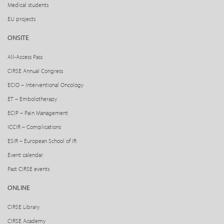
Medical students
EU projects
ONSITE
All-Access Pass
CIRSE Annual Congress
ECIO – Interventional Oncology
ET – Embolotherapy
ECIP – Pain Management
ICCIR – Complications
ESIR – European School of IR
Event calendar
Past CIRSE events
ONLINE
CIRSE Library
CIRSE Academy