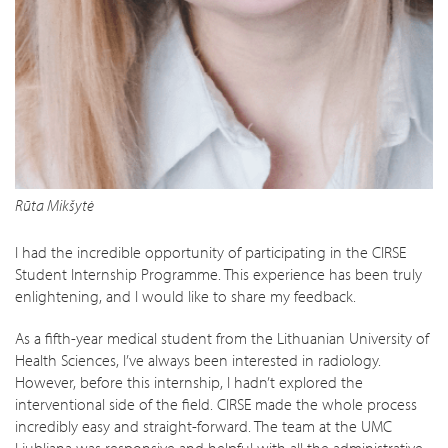
Rūta Mikšytė
I had the incredible opportunity of participating in the CIRSE
Student Internship Programme. This experience has been truly
enlightening, and I would like to share my feedback.
As a fifth-year medical student from the Lithuanian University of
Health Sciences, I’ve always been interested in radiology.
However, before this internship, I hadn’t explored the
interventional side of the field. CIRSE made the whole process
incredibly easy and straight-forward. The team at the UMC
Ljubljana was responsive and helpful with all the administrative