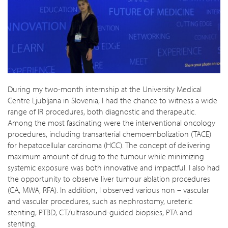
During my two-month internship at the University Medical
Centre Ljubljana in Slovenia, I had the chance to witness a wide
range of IR procedures, both diagnostic and therapeutic.
Among the most fascinating were the interventional oncology
procedures, including transarterial chemoembolization (TACE)
for hepatocellular carcinoma (HCC). The concept of delivering
maximum amount of drug to the tumour while minimizing
systemic exposure was both innovative and impactful. I also had
the opportunity to observe liver tumour ablation procedures
(CA, MWA, RFA). In addition, I observed various non – vascular
and vascular procedures, such as nephrostomy, ureteric
stenting, PTBD, CT/ultrasound-guided biopsies, PTA and
stenting.