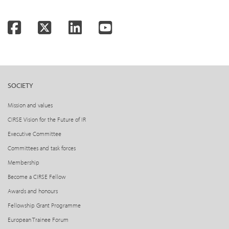
Facebook
Twitter
LinkedIn
YouTube
SOCIETY
Mission and values
CIRSE Vision for the Future of IR
Executive Committee
Committees and task forces
Membership
Become a CIRSE Fellow
Awards and honours
Fellowship Grant Programme
European Trainee Forum