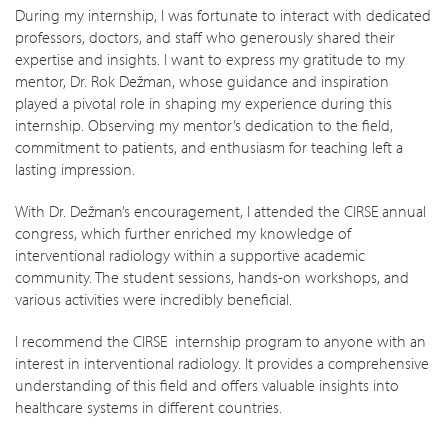
During my internship, I was fortunate to interact with dedicated
professors, doctors, and staff who generously shared their
expertise and insights. I want to express my gratitude to my
mentor, Dr. Rok Dežman, whose guidance and inspiration
played a pivotal role in shaping my experience during this
internship. Observing my mentor’s dedication to the field,
commitment to patients, and enthusiasm for teaching left a
lasting impression.
With Dr. Dežman’s encouragement, I attended the CIRSE annual
congress, which further enriched my knowledge of
interventional radiology within a supportive academic
community. The student sessions, hands-on workshops, and
various activities were incredibly beneficial.
I recommend the CIRSE internship program to anyone with an
interest in interventional radiology. It provides a comprehensive
understanding of this field and offers valuable insights into
healthcare systems in different countries.