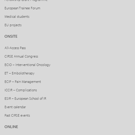
European Trainee Forum
Medical students
EU projects
ONSITE
All-Access Pass
CIRSE Annual Congress
ECIO – Interventional Oncology
ET – Embolotherapy
ECIP – Pain Management
ICCIR – Complications
ESIR – European School of IR
Event calendar
Past CIRSE events
ONLINE