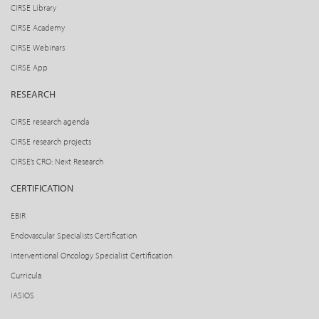
CIRSE Library
CIRSE Academy
CIRSE Webinars
CIRSE App
RESEARCH
CIRSE research agenda
CIRSE research projects
CIRSE’s CRO: Next Research
CERTIFICATION
EBIR
Endovascular Specialists Certification
Interventional Oncology Specialist Certification
Curricula
IASIOS