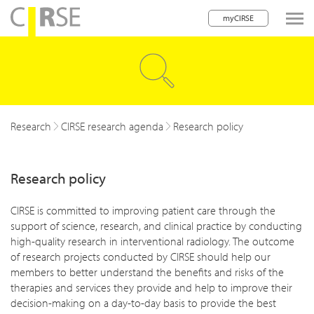
myCIRSE
lose navigation
w children
w children
Research
CIRSE research agenda
Research policy
w children
Research policy
w children
w children
CIRSE is committed to improving patient care through the
support of science, research, and clinical practice by conducting
w children
high-quality research in interventional radiology. The outcome
of research projects conducted by CIRSE should help our
w children
members to better understand the benefits and risks of the
therapies and services they provide and help to improve their
decision-making on a day-to-day basis to provide the best