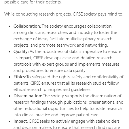
possible care for their patients.
While conducting research projects, CIRSE society pays mind to:
Collaboration:
The society encourages collaboration
among clinicians, researchers and industry to foster the
exchange of ideas, facilitate multidisciplinary research
projects, and promote teamwork and networking.
Quality:
As the robustness of data is imperative to ensure
its impact, CIRSE develops clear and detailed research
protocols with expert groups and implements measures
and procedures to ensure data quality.
Ethics:
To safeguard the rights, safety and confidentiality of
patients, CIRSE ensures that all its research studies follow
ethical research principles and guidelines.
Dissemination:
The society supports the dissemination of
research findings through publications, presentations, and
other educational opportunities to help translate research
into clinical practice and improve patient care.
Impact:
CIRSE seeks to actively engage with stakeholders
and decision makers to ensure that research findings are