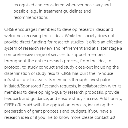
recognised and considered wherever necessary and
possible, e.g., in treatment guidelines and
recommendations.
CIRSE encourages members to develop research ideas and
welcomes receiving these ideas. While the society does not
provide direct funding for research studies, it offers an effective
system of research review and refinement and at a later stage a
comprehensive range of services to support members
throughout the entire research process, from the idea, to
protocol, to study conduct and study close-out including the
dissemination of study results. CIRSE has built the in-house
infrastructure to assists its members through Investigator
Initiated/Sponsored Research requests, in collaboration with its
members to develop high-quality research proposals, provide
feedback and guidance, and ensure study success. Additionally,
CIRSE offers aid with the application process, including the
preparation of grant proposals and budgets. If you have a
research idea or if you like to know more please
contact us!