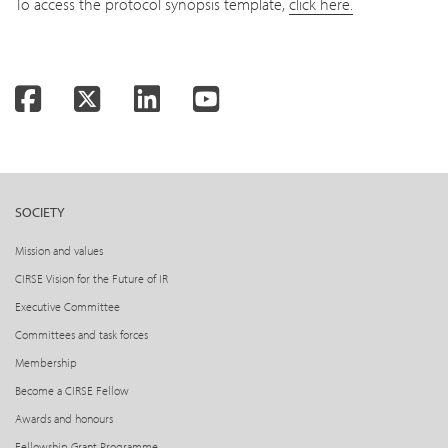
To access the protocol synopsis template,
click here.
Facebook
Twitter
LinkedIn
YouTube
SOCIETY
Mission and values
CIRSE Vision for the Future of IR
Executive Committee
Committees and task forces
Membership
Become a CIRSE Fellow
Awards and honours
Fellowship Grant Programme