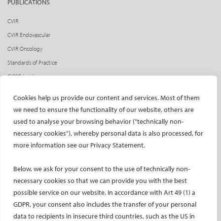
PUBLICATIONS
CVIR
CVIR Endovascular
CVIR Oncology
Standards of Practice
CIRSE Insider
CIRSE e-newsletter
Cookies help us provide our content and services. Most of them
Social media takeovers
we need to ensure the functionality of our website, others are
used to analyse your browsing behavior ("technically non-
PATIENTS
necessary cookies"), whereby personal data is also processed, for
General information
more information see our Privacy Statement.
What is IR?
Below, we ask for your consent to the use of technically non-
Printable content
necessary cookies so that we can provide you with the best
Patient information translations
possible service on our website. In accordance with Art 49 (1) a
Conditions treated
GDPR, your consent also includes the transfer of your personal
IR procedures
data to recipients in insecure third countries, such as the US in