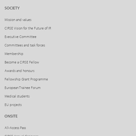
SOCIETY
Mission and values
CIRSE Vision for the Future of IR
Executive Committee
Committees and task forces
Membership
Become a CIRSE Fellow
Awards and honours
Fellowship Grant Programme
European Trainee Forum
Medical students
EU projects
ONSITE
All-Access Pass