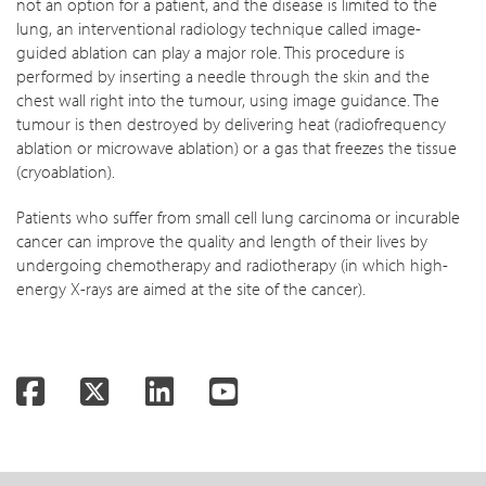
not an option for a patient, and the disease is limited to the
lung, an interventional radiology technique called image-
guided ablation can play a major role. This procedure is
performed by inserting a needle through the skin and the
chest wall right into the tumour, using image guidance. The
tumour is then destroyed by delivering heat (radiofrequency
ablation or microwave ablation) or a gas that freezes the tissue
(cryoablation).
Patients who suffer from small cell lung carcinoma or incurable
cancer can improve the quality and length of their lives by
undergoing chemotherapy and radiotherapy (in which high-
energy X-rays are aimed at the site of the cancer).
Facebook
Twitter
LinkedIn
YouTube