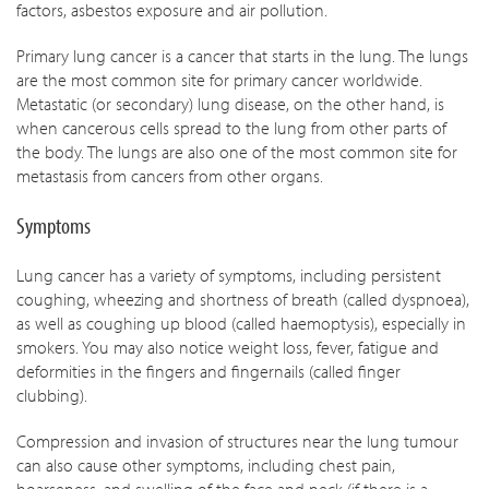
factors, asbestos exposure and air pollution.
Primary lung cancer is a cancer that starts in the lung. The lungs
are the most common site for primary cancer worldwide.
Metastatic (or secondary) lung disease, on the other hand, is
when cancerous cells spread to the lung from other parts of
the body. The lungs are also one of the most common site for
metastasis from cancers from other organs.
Symptoms
Lung cancer has a variety of symptoms, including persistent
coughing, wheezing and shortness of breath (called dyspnoea),
as well as coughing up blood (called haemoptysis), especially in
smokers. You may also notice weight loss, fever, fatigue and
deformities in the fingers and fingernails (called finger
clubbing).
Compression and invasion of structures near the lung tumour
can also cause other symptoms, including chest pain,