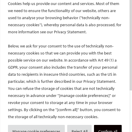
Cookies help us provide our content and services. Most of them
Social media takeovers
we need to ensure the functionality of our website, others are
used to analyse your browsing behavior ("technically non-
PATIENTS
necessary cookies"), whereby personal data is also processed, for
General information
more information see our Privacy Statement.
What is IR?
Below, we ask for your consent to the use of technically non-
Printable content
necessary cookies so that we can provide you with the best
Patient information translations
possible service on our website. In accordance with Art 49 (1) a
Conditions treated
GDPR, your consent also includes the transfer of your personal
IR procedures
data to recipients in insecure third countries, such as the US in
Endorsed patient information
particular, which is further described in our Privacy Statement.
You can refuse the storage of cookies that are not technically
necessary in advance under "[manage cookie preferences]" or
Imprint and Disclaimer
revoke your consent to storage at any time in your browser
Data Protection
settings. By clicking on the "[confirm all]" button, you consent to
CONTACT US
the storage of all technically non-necessary cookies.
© Cardiovascular and Interventional Radiological Society of Europe
Manage cookie preferences
Reject All
Confirm all