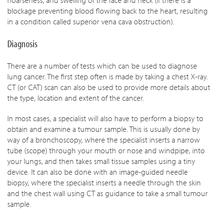
hoarseness, and swelling of the face and neck (if there is a
blockage preventing blood flowing back to the heart, resulting
in a condition called superior vena cava obstruction).
Diagnosis
There are a number of tests which can be used to diagnose
lung cancer. The first step often is made by taking a chest X-ray.
CT (or CAT) scan can also be used to provide more details about
the type, location and extent of the cancer.
In most cases, a specialist will also have to perform a biopsy to
obtain and examine a tumour sample. This is usually done by
way of a bronchoscopy, where the specialist inserts a narrow
tube (scope) through your mouth or nose and windpipe, into
your lungs, and then takes small tissue samples using a tiny
device. It can also be done with an image-guided needle
biopsy, where the specialist inserts a needle through the skin
and the chest wall using CT as guidance to take a small tumour
sample.