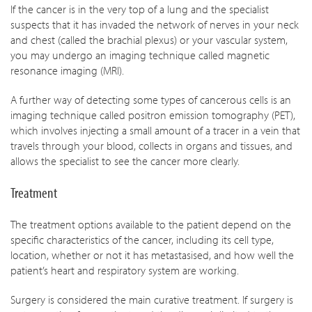
If the cancer is in the very top of a lung and the specialist
suspects that it has invaded the network of nerves in your neck
and chest (called the brachial plexus) or your vascular system,
you may undergo an imaging technique called magnetic
resonance imaging (MRI).
A further way of detecting some types of cancerous cells is an
imaging technique called positron emission tomography (PET),
which involves injecting a small amount of a tracer in a vein that
travels through your blood, collects in organs and tissues, and
allows the specialist to see the cancer more clearly.
Treatment
The treatment options available to the patient depend on the
specific characteristics of the cancer, including its cell type,
location, whether or not it has metastasised, and how well the
patient’s heart and respiratory system are working.
Surgery is considered the main curative treatment. If surgery is