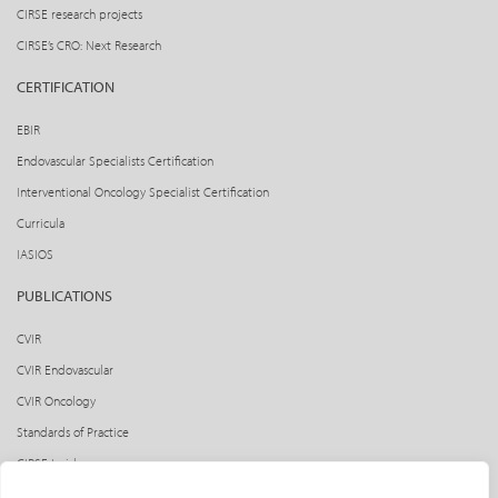
CIRSE research projects
CIRSE’s CRO: Next Research
CERTIFICATION
EBIR
Endovascular Specialists Certification
Interventional Oncology Specialist Certification
Curricula
IASIOS
PUBLICATIONS
CVIR
CVIR Endovascular
CVIR Oncology
Standards of Practice
CIRSE Insider
CIRSE e-newsletter