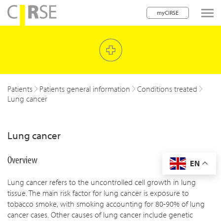
myCIRSE
lose navigation
w children
w children
Patients
Patients general information
Conditions treated
Lung cancer
w children
w children
Lung cancer
w children
Overview
EN
w children
Lung cancer refers to the uncontrolled cell growth in lung
w children
tissue. The main risk factor for lung cancer is exposure to
tobacco smoke, with smoking accounting for 80-90% of lung
cancer cases. Other causes of lung cancer include genetic