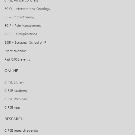
CIRSE Annual Congress
ECIO – Interventional Oncology
ET – Embolotherapy
ECIP – Pain Management
ICCIR – Complications
ESIR – European School of IR
Event calendar
Past CIRSE events
ONLINE
CIRSE Library
CIRSE Academy
CIRSE Webinars
CIRSE App
RESEARCH
CIRSE research agenda