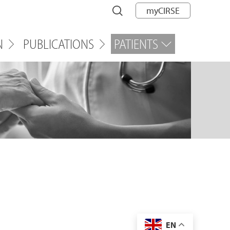
myCIRSE
N
PUBLICATIONS
PATIENTS
EN