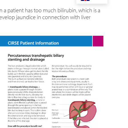
 a patient has too much bilirubin, which is a
evelop jaundice in connection with liver