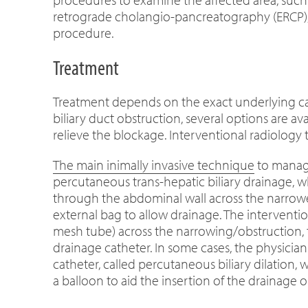
retrograde cholangio-pancreatography (ERCP), 
procedure.
Treatment
Treatment depends on the exact underlying cau
biliary duct obstruction, several options are 
relieve the blockage. Interventional radiology
The main inimally invasive technique
to manage
percutaneous trans-hepatic biliary drainage, w
through the abdominal wall across the narrowe
external bag to allow drainage. The intervention
mesh tube) across the narrowing/obstruction, t
drainage catheter. In some cases, the physicia
catheter, called percutaneous biliary dilation,
a balloon to aid the insertion of the drainage or