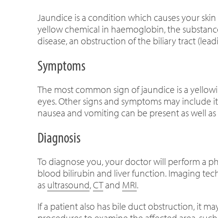
Jaundice is a condition which causes your skin 
yellow chemical in haemoglobin, the substance 
disease, an obstruction of the biliary tract (lea
Symptoms
The most common sign of jaundice is a yellowi
eyes. Other signs and symptoms may include itc
nausea and vomiting can be present as well as
Diagnosis
To diagnose you, your doctor will perform a p
blood bilirubin and liver function. Imaging tec
as
ultrasound
,
CT
and
MRI
.
If a patient also has bile duct obstruction, it 
procedures to examine the affected area, su