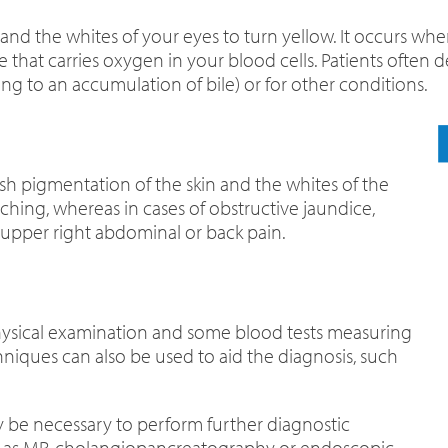
and the whites of your eyes to turn yellow. It occurs when
that carries oxygen in your blood cells. Patients often d
ding to an accumulation of bile) or for other conditions.
sh pigmentation of the skin and the whites of the
hing, whereas in cases of obstructive jaundice,
 upper right abdominal or back pain.
hysical examination and some blood tests measuring
hniques can also be used to aid the diagnosis, such
may be necessary to perform further diagnostic
ch as MR-cholangiopancreatography or endoscopic