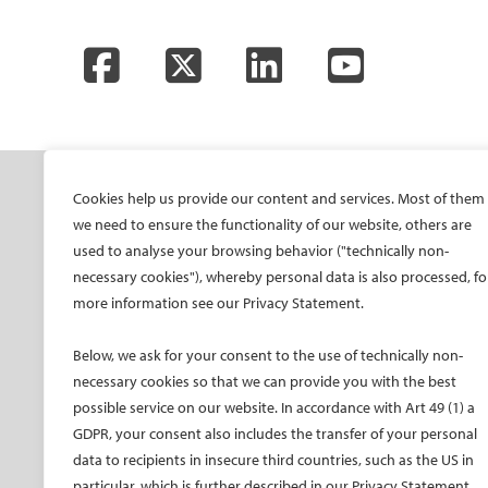
Facebook
Twitter
LinkedIn
YouTube
SOCIETY
ONSITE
ON
Cookies help us provide our content and services. Most of them
we need to ensure the functionality of our website, others are
Mission and values
All-Access Pass
CIRS
used to analyse your browsing behavior ("technically non-
CIRSE Vision for the
CIRSE Annual Congress
CIR
necessary cookies"), whereby personal data is also processed, fo
Future of IR
more information see our Privacy Statement.
ECIO – Interventional
CIRS
Executive Committee
Oncology
CIR
Below, we ask for your consent to the use of technically non-
Committees and task
ET – Embolotherapy
forces
necessary cookies so that we can provide you with the best
ECIP – Pain Management
possible service on our website. In accordance with Art 49 (1) a
Membership
ICCIR – Complications
GDPR, your consent also includes the transfer of your personal
Become a CIRSE Fellow
ESIR – European School
data to recipients in insecure third countries, such as the US in
Awards and honours
of IR
particular, which is further described in our Privacy Statement.