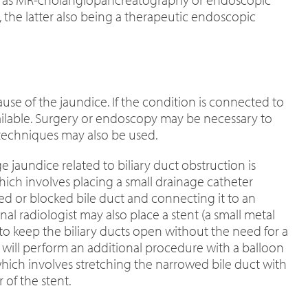
the latter also being a therapeutic endoscopic
se of the jaundice. If the condition is connected to
available. Surgery or endoscopy may be necessary to
 techniques may also be used.
 jaundice related to biliary duct obstruction is
hich involves placing a small drainage catheter
d or blocked bile duct and connecting it to an
al radiologist may also place a stent (a small metal
o keep the biliary ducts open without the need for a
n will perform an additional procedure with a balloon
 which involves stretching the narrowed bile duct with
 of the stent.