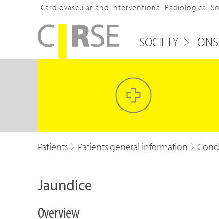
Cardiovascular and Interventional Radiological S
SOCIETY
ONS
Patients
Patients general information
Condi
Jaundice
Overview