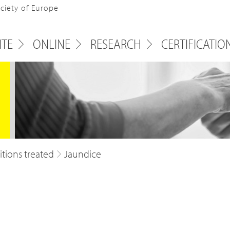
ociety of Europe
ITE
ONLINE
RESEARCH
CERTIFICATIO
tions treated
Jaundice