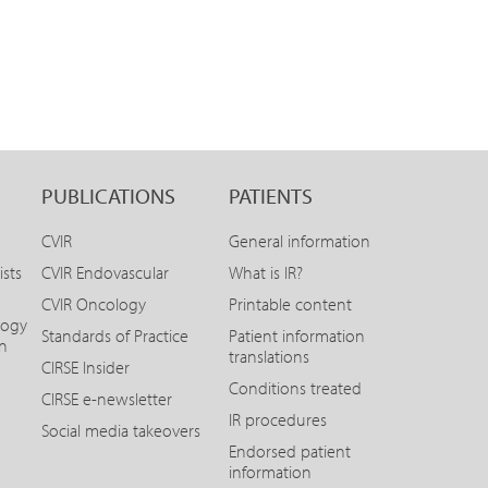
PUBLICATIONS
PATIENTS
CVIR
General information
ists
CVIR Endovascular
What is IR?
CVIR Oncology
Printable content
logy
Standards of Practice
Patient information
on
translations
CIRSE Insider
Conditions treated
CIRSE e-newsletter
IR procedures
Social media takeovers
Endorsed patient
information