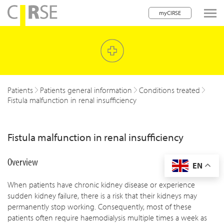
myCIRSE
lose navigation
w children
w children
Patients
Patients general information
Conditions treated
Fistula malfunction in renal insufficiency
w children
w children
Fistula malfunction in renal insufficiency
w children
Overview
EN
w children
When patients have chronic kidney disease or experience
w children
sudden kidney failure, there is a risk that their kidneys may
permanently stop working. Consequently, most of these
patients often require haemodialysis multiple times a week as