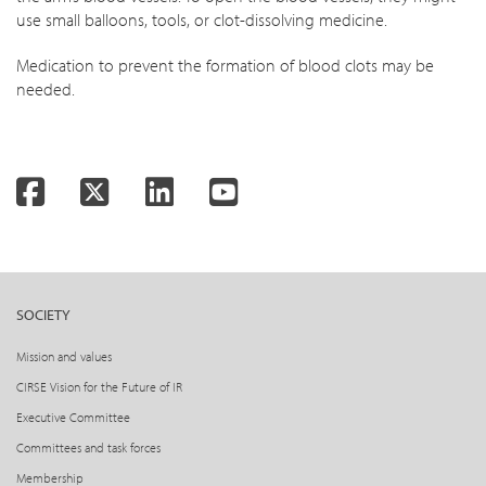
use small balloons, tools, or clot-dissolving medicine.
Medication to prevent the formation of blood clots may be
needed.
Facebook
Twitter
LinkedIn
YouTube
SOCIETY
Mission and values
CIRSE Vision for the Future of IR
Executive Committee
Committees and task forces
Membership