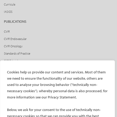
Curricula
IASIOS
PUBLICATIONS
CVIR
CVIR Endovascular
CVIR Oncology
Standards of Practice
CIRSE Insider
CIRSE e-newsletter
Cookies help us provide our content and services. Most of them
Social media takeovers
we need to ensure the functionality of our website, others are
used to analyse your browsing behavior ("technically non-
PATIENTS
necessary cookies"), whereby personal data is also processed, for
General information
more information see our Privacy Statement.
What is IR?
Below, we ask for your consent to the use of technically non-
Printable content
necessary cookies so that we can provide you with the best