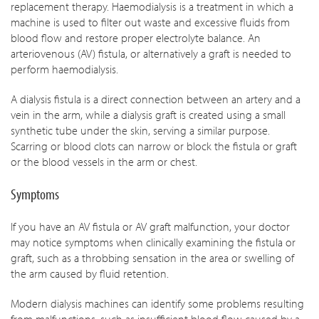
replacement therapy. Haemodialysis is a treatment in which a
machine is used to filter out waste and excessive fluids from
blood flow and restore proper electrolyte balance. An
arteriovenous (AV) fistula, or alternatively a graft is needed to
perform haemodialysis.
A dialysis fistula is a direct connection between an artery and a
vein in the arm, while a dialysis graft is created using a small
synthetic tube under the skin, serving a similar purpose.
Scarring or blood clots can narrow or block the fistula or graft
or the blood vessels in the arm or chest.
Symptoms
If you have an AV fistula or AV graft malfunction, your doctor
may notice symptoms when clinically examining the fistula or
graft, such as a throbbing sensation in the area or swelling of
the arm caused by fluid retention.
Modern dialysis machines can identify some problems resulting