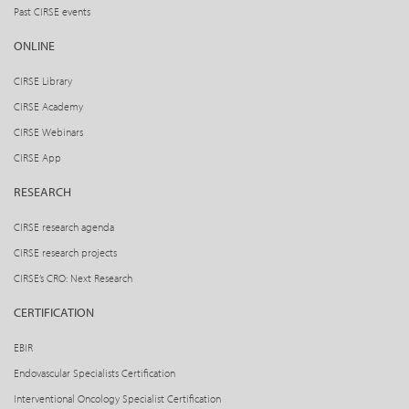
Past CIRSE events
ONLINE
CIRSE Library
CIRSE Academy
CIRSE Webinars
CIRSE App
RESEARCH
CIRSE research agenda
CIRSE research projects
CIRSE’s CRO: Next Research
CERTIFICATION
EBIR
Endovascular Specialists Certification
Interventional Oncology Specialist Certification