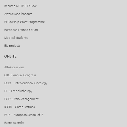
Become a CIRSE Fellow
Awards and honours
Fellowship Grant Programme
European Trainee Forum
Medical students
EU projects
ONSITE
All-Access Pass
CIRSE Annual Congress
ECIO – Interventional Oncology
ET – Embolotherapy
ECIP – Pain Management
ICCIR – Complications
ESIR – European School of IR
Event calendar