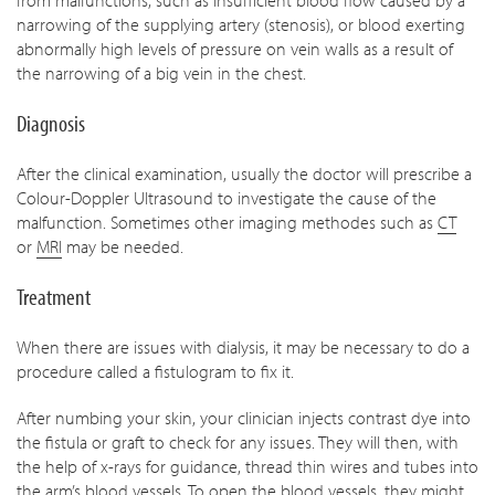
from malfunctions, such as insufficient blood flow caused by a
narrowing of the supplying artery (stenosis), or blood exerting
abnormally high levels of pressure on vein walls as a result of
the narrowing of a big vein in the chest.
Diagnosis
After the clinical examination, usually the doctor will prescribe a
Colour-Doppler Ultrasound to investigate the cause of the
malfunction. Sometimes other imaging methodes such as
CT
or
MRI
may be needed.
Treatment
When there are issues with dialysis, it may be necessary to do a
procedure called a fistulogram to fix it.
After numbing your skin, your clinician injects contrast dye into
the fistula or graft to check for any issues. They will then, with
the help of x-rays for guidance, thread thin wires and tubes into
the arm’s blood vessels. To open the blood vessels, they might