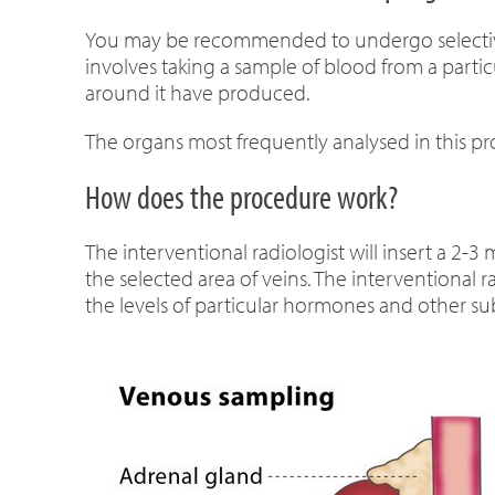
You may be recommended to undergo selective
involves taking a sample of blood from a partic
around it have produced.
The organs most frequently analysed in this pr
How does the procedure work?
The interventional radiologist will insert a 2-
the selected area of veins. The interventional
the levels of particular hormones and other su