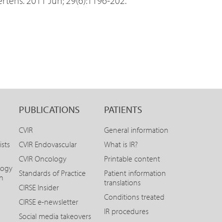
tens. 2011 Jun; 29(6):1196-202.
PUBLICATIONS
PATIENTS
CVIR
General information
ists
CVIR Endovascular
What is IR?
CVIR Oncology
Printable content
logy
Standards of Practice
Patient information
on
translations
CIRSE Insider
Conditions treated
CIRSE e-newsletter
IR procedures
Social media takeovers