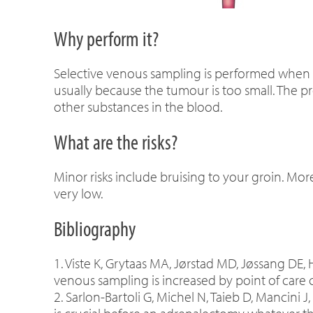
Why perform it?
Selective venous sampling is performed when it
usually because the tumour is too small. The 
other substances in the blood.
What are the risks?
Minor risks include bruising to your groin. More 
very low.
Bibliography
1. Viste K, Grytaas MA, Jørstad MD, Jøssang DE,
venous sampling is increased by point of care c
2. Sarlon-Bartoli G, Michel N, Taieb D, Mancini J