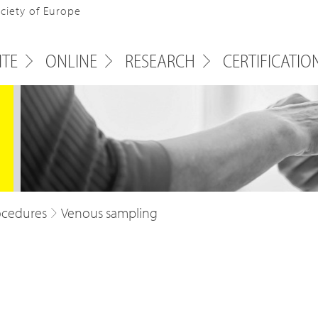
ociety of Europe
ITE
ONLINE
RESEARCH
CERTIFICATIO
ocedures
Venous sampling