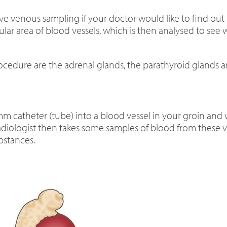
 venous sampling if your doctor would like to find ou
ular area of blood vessels, which is then analysed to see
ocedure are the adrenal glands, the parathyroid glands 
3 mm catheter (tube) into a blood vessel in your groin and
 radiologist then takes some samples of blood from these
bstances.