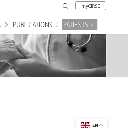
myCIRSE
N
PUBLICATIONS
PATIENTS
EN