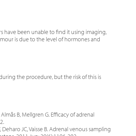
s have been unable to find it using imaging,
umour is due to the level of hormones and
during the procedure, but the risk of this is
Almås B, Mellgren G. Efficacy of adrenal
2.
 JF, Deharo JC, Vaisse B. Adrenal venous sampling