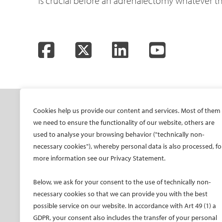
is crucial before an adrenalectomy whatever 
Facebook
Twitter
LinkedIn
YouTube
SOCIETY
ONSITE
ON
Cookies help us provide our content and services. Most of them
we need to ensure the functionality of our website, others are
Mission and values
All-Access Pass
CIRS
used to analyse your browsing behavior ("technically non-
CIRSE Vision for the
CIRSE Annual Congress
CIR
necessary cookies"), whereby personal data is also processed, fo
Future of IR
more information see our Privacy Statement.
ECIO – Interventional
CIRS
Executive Committee
Oncology
CIR
Below, we ask for your consent to the use of technically non-
Committees and task
ET – Embolotherapy
forces
necessary cookies so that we can provide you with the best
ECIP – Pain Management
possible service on our website. In accordance with Art 49 (1) a
Membership
ICCIR – Complications
GDPR, your consent also includes the transfer of your personal
Become a CIRSE Fellow