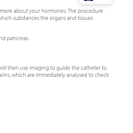
t more about your hormones. The procedure
 which substances the organs and tissues
and pancreas.
 will then use imaging to guide the catheter to
 veins, which are immediately analysed to check