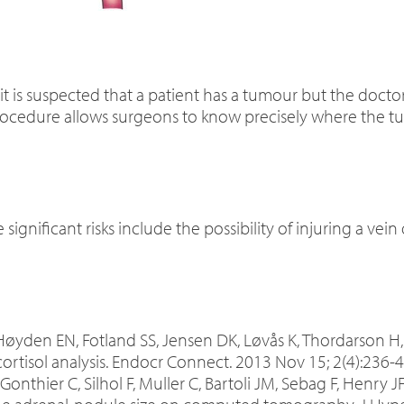
 is suspected that a patient has a tumour but the doctor
procedure allows surgeons to know precisely where the t
significant risks include the possibility of injuring a vein 
 Høyden EN, Fotland SS, Jensen DK, Løvås K, Thordarson H, 
ortisol analysis. Endocr Connect. 2013 Nov 15; 2(4):236-4
, Gonthier C, Silhol F, Muller C, Bartoli JM, Sebag F, Henry