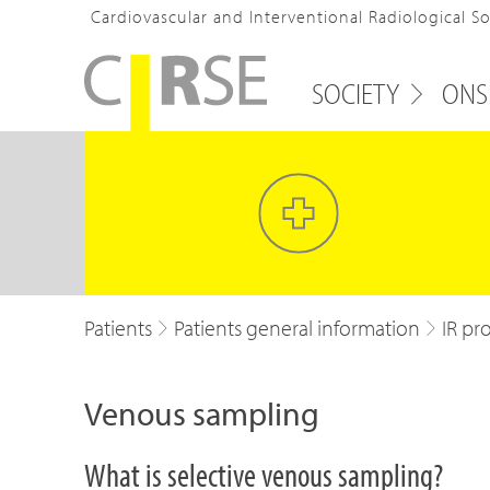
Cardiovascular and Interventional Radiological S
SOCIETY
ONS
Patients
Patients general information
IR pr
Venous sampling
What is selective venous sampling?