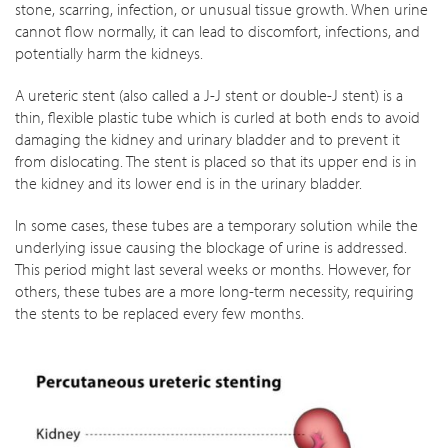
stone, scarring, infection, or unusual tissue growth. When urine
cannot flow normally, it can lead to discomfort, infections, and
potentially harm the kidneys.
A ureteric stent (also called a J-J stent or double-J stent) is a
thin, flexible plastic tube which is curled at both ends to avoid
damaging the kidney and urinary bladder and to prevent it
from dislocating. The stent is placed so that its upper end is in
the kidney and its lower end is in the urinary bladder.
In some cases, these tubes are a temporary solution while the
underlying issue causing the blockage of urine is addressed.
This period might last several weeks or months. However, for
others, these tubes are a more long-term necessity, requiring
the stents to be replaced every few months.