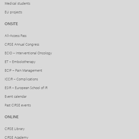
Medical students
EU projects
ONSITE
All-Access Pass
CIRSE Annual Congress
ECIO – Interventional Oncology
ET – Embolotherapy
ECIP – Pain Management
ICCIR – Complications
ESIR – European School of IR
Event calendar
Past CIRSE events
ONLINE
CIRSE Library
CIRSE Academy