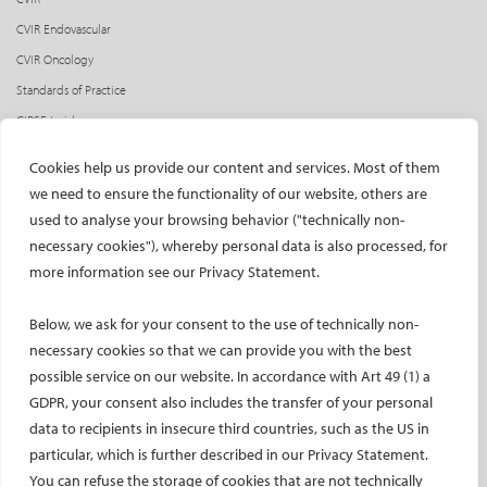
CVIR Endovascular
CVIR Oncology
Standards of Practice
CIRSE Insider
CIRSE e-newsletter
Cookies help us provide our content and services. Most of them
Social media takeovers
we need to ensure the functionality of our website, others are
used to analyse your browsing behavior ("technically non-
PATIENTS
necessary cookies"), whereby personal data is also processed, for
General information
more information see our Privacy Statement.
What is IR?
Below, we ask for your consent to the use of technically non-
Printable content
necessary cookies so that we can provide you with the best
Patient information translations
possible service on our website. In accordance with Art 49 (1) a
Conditions treated
GDPR, your consent also includes the transfer of your personal
IR procedures
data to recipients in insecure third countries, such as the US in
Endorsed patient information
particular, which is further described in our Privacy Statement.
You can refuse the storage of cookies that are not technically