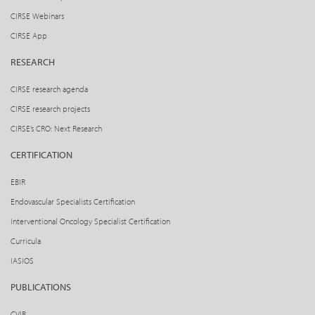
CIRSE Webinars
CIRSE App
RESEARCH
CIRSE research agenda
CIRSE research projects
CIRSE’s CRO: Next Research
CERTIFICATION
EBIR
Endovascular Specialists Certification
Interventional Oncology Specialist Certification
Curricula
IASIOS
PUBLICATIONS
CVIR