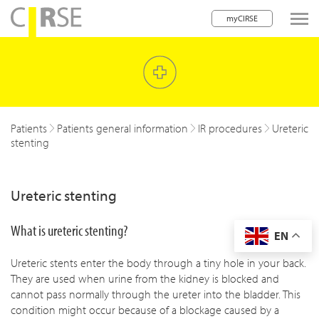
myCIRSE
lose navigation
w children
w children
Patients
Patients general information
IR procedures
Ureteric
stenting
w children
w children
Ureteric stenting
w children
What is ureteric stenting?
EN
w children
Ureteric stents enter the body through a tiny hole in your back.
w children
They are used when urine from the kidney is blocked and
cannot pass normally through the ureter into the bladder. This
condition might occur because of a blockage caused by a