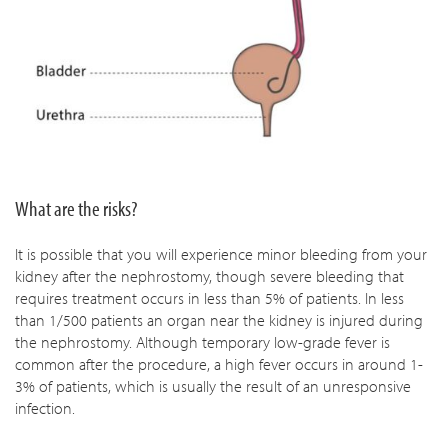
What are the risks?
It is possible that you will experience minor bleeding from your
kidney after the nephrostomy, though severe bleeding that
requires treatment occurs in less than 5% of patients. In less
than 1/500 patients an organ near the kidney is injured during
the nephrostomy. Although temporary low-grade fever is
common after the procedure, a high fever occurs in around 1-
3% of patients, which is usually the result of an unresponsive
infection.