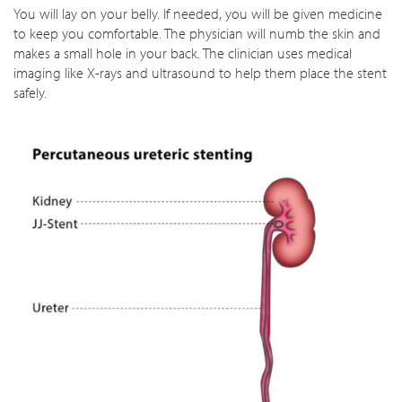
You will lay on your belly. If needed, you will be given medicine
to keep you comfortable. The physician will numb the skin and
makes a small hole in your back. The clinician uses medical
imaging like X-rays and ultrasound to help them place the stent
safely.