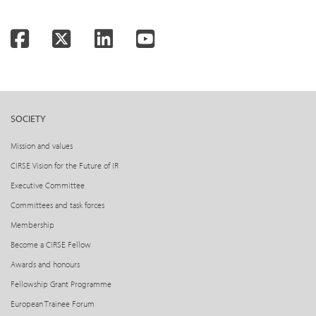
Facebook
Twitter
LinkedIn
YouTube
SOCIETY
Mission and values
CIRSE Vision for the Future of IR
Executive Committee
Committees and task forces
Membership
Become a CIRSE Fellow
Awards and honours
Fellowship Grant Programme
European Trainee Forum