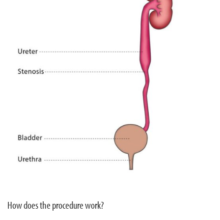
How does the procedure work?