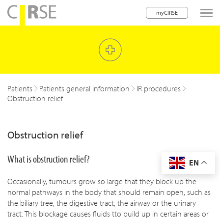
myCIRSE
lose navigation
w children
w children
Patients
Patients general information
IR procedures
Obstruction relief
w children
w children
Obstruction relief
w children
What is obstruction relief?
EN
w children
Occasionally, tumours grow so large that they block up the
w children
normal pathways in the body that should remain open, such as
the biliary tree, the digestive tract, the airway or the urinary
tract. This blockage causes fluids tto build up in certain areas or