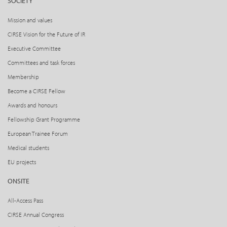
SOCIETY
Mission and values
CIRSE Vision for the Future of IR
Executive Committee
Committees and task forces
Membership
Become a CIRSE Fellow
Awards and honours
Fellowship Grant Programme
European Trainee Forum
Medical students
EU projects
ONSITE
All-Access Pass
CIRSE Annual Congress