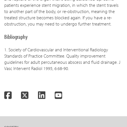
patients experience stent migration, in which the stent travels
to another part of the body, or re-obstruction, meaning the
treated structure becomes blocked again. If you have a re-
obstruction, you may need to undergo further treatment.
Bibliography
1. Society of Cardiovascular and Interventional Radiology
Standards of Practice Committee. Quality improvement
guidelines for adult percutaneous abscess and fluid drainage. J
Vasc Intervent Radiol 1995; 6:68-90.
Facebook
Twitter
LinkedIn
YouTube