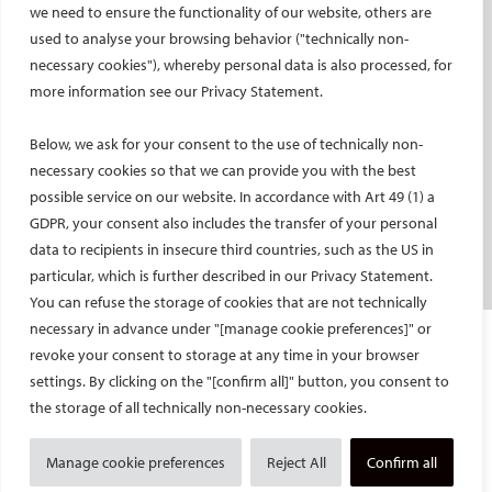
we need to ensure the functionality of our website, others are
used to analyse your browsing behavior ("technically non-
PATIENTS
necessary cookies"), whereby personal data is also processed, for
General information
more information see our Privacy Statement.
What is IR?
Below, we ask for your consent to the use of technically non-
Printable content
necessary cookies so that we can provide you with the best
Patient information translations
possible service on our website. In accordance with Art 49 (1) a
Conditions treated
GDPR, your consent also includes the transfer of your personal
IR procedures
data to recipients in insecure third countries, such as the US in
Endorsed patient information
particular, which is further described in our Privacy Statement.
You can refuse the storage of cookies that are not technically
necessary in advance under "[manage cookie preferences]" or
Imprint and Disclaimer
revoke your consent to storage at any time in your browser
Data Protection
settings. By clicking on the "[confirm all]" button, you consent to
CONTACT US
the storage of all technically non-necessary cookies.
© Cardiovascular and Interventional Radiological Society of Europe
Manage cookie preferences
Reject All
Confirm all