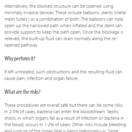
Alternatively, the blocked structure can be opened using
minimally invasive devices. These include balloons ,stents (metal
mesh tubes ) or a combination of both. The balloons can help
open up the narrowed path when inflated and the stent can
provide support to keep the path open. Once the blockage is
relieved, the built-up fluid can drain normally along the re-
opened pathway
Why perform it?
If left untreated, such obstructions and the resulting fluid can
cause pain, infection and organ failure.
What are the risks?
These procedures are overall safe but there can be some risks.
In 2-5% of cases, bacteria can enter the bloodstream. Septic
shock, in which organs fail as a result of infection or bacteria in
the blood, occurs in 1-2% of cases. Other risks include bleeding
and rupture of the organ that is being ballooned-up. Some