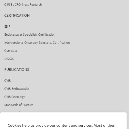
CIRSE’s CRO: Next Research
CERTIFICATION
EBIR
Endovascular Specialists Certification
Interventional Oncology Specialist Certification
Curricula
IASIOS
PUBLICATIONS
CVIR
CVIR Endovascular
CVIR Oncology
Standards of Practice
CIRSE Insider
CIRSE e-newsletter
Cookies help us provide our content and services. Most of them
Social media takeovers