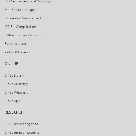
ECIO – Interventional Oncology
ET – Embolotherapy
ECIP – Pain Management
ICCIR – Complications
ESIR – European School of IR
Event calendar
Past CIRSE events
ONLINE
CIRSE Library
CIRSE Academy
CIRSE Webinars
CIRSE App
RESEARCH
CIRSE research agenda
CIRSE research projects