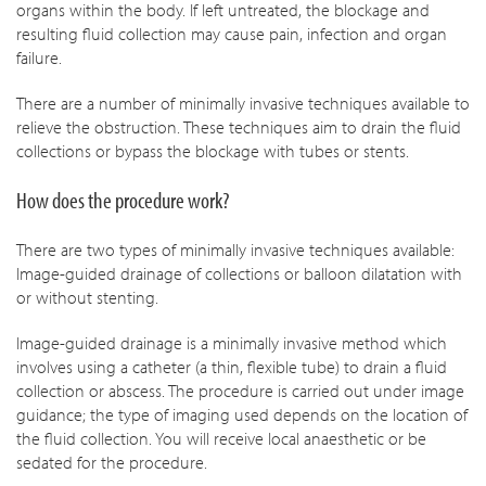
organs within the body. If left untreated, the blockage and
resulting fluid collection may cause pain, infection and organ
failure.
There are a number of minimally invasive techniques available to
relieve the obstruction. These techniques aim to drain the fluid
collections or bypass the blockage with tubes or stents.
How does the procedure work?
There are two types of minimally invasive techniques available:
Image-guided drainage of collections or balloon dilatation with
or without stenting.
Image-guided drainage is a minimally invasive method which
involves using a catheter (a thin, flexible tube) to drain a fluid
collection or abscess. The procedure is carried out under image
guidance; the type of imaging used depends on the location of
the fluid collection. You will receive local anaesthetic or be
sedated for the procedure.