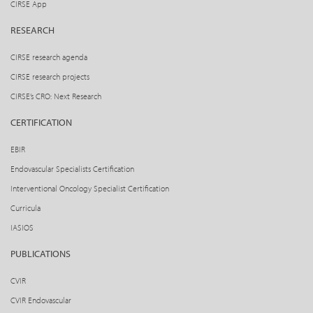
CIRSE App
RESEARCH
CIRSE research agenda
CIRSE research projects
CIRSE’s CRO: Next Research
CERTIFICATION
EBIR
Endovascular Specialists Certification
Interventional Oncology Specialist Certification
Curricula
IASIOS
PUBLICATIONS
CVIR
CVIR Endovascular