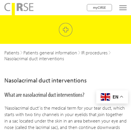
myCIRSE
lose navigation
w children
w children
Patients
Patients general information
IR procedures
Nasolacrimal duct interventions
w children
w children
Nasolacrimal duct interventions
w children
What are nasolacrimal duct interventions?
EN
w children
‘Nasolacrimal duct’ is the medical term for your tear duct, which
w children
starts with two tiny channels in your eyelids that join together
in a sac located under the skin in an area between your eye and
nose (called the lacrimal sac), and then continue downwards