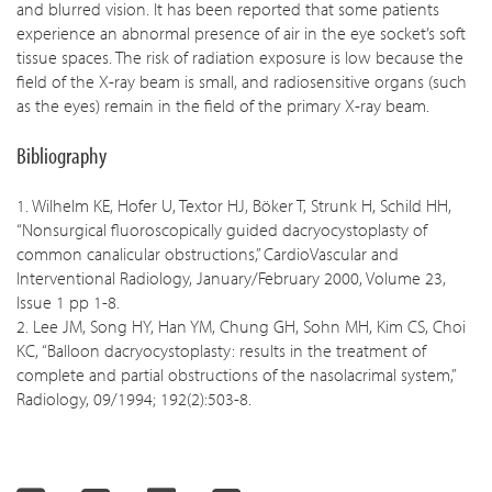
and blurred vision. It has been reported that some patients
experience an abnormal presence of air in the eye socket’s soft
tissue spaces. The risk of radiation exposure is low because the
field of the X-ray beam is small, and radiosensitive organs (such
as the eyes) remain in the field of the primary X-ray beam.
Bibliography
1. Wilhelm KE, Hofer U, Textor HJ, Böker T, Strunk H, Schild HH,
“Nonsurgical fluoroscopically guided dacryocystoplasty of
common canalicular obstructions,” CardioVascular and
Interventional Radiology, January/February 2000, Volume 23,
Issue 1 pp 1-8.
2. Lee JM, Song HY, Han YM, Chung GH, Sohn MH, Kim CS, Choi
KC, “Balloon dacryocystoplasty: results in the treatment of
complete and partial obstructions of the nasolacrimal system,”
Radiology, 09/1994; 192(2):503-8.