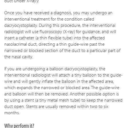
duct under X-ray.y.
Once you have received a diagnosis, you may undergo an
interventional treatment for the condition called
dacryocystoplasty. During this procedure, the interventional
radiologist will use fluoroscopy (X-ray) for guidance, and will
insert a catheter (a thin flexible tube) into the affected
nasolacrimal duct, directing a thin guide-wire past the
narrowed or blocked section of the duct to a particular part of
the nasal cavity.
If you are undergoing a balloon dacryocystoplasty, the
interventional radiologist will attach a tiny balloon to the guide-
wire and will gently inflate the balloon in the affected area,
which expands the narrowed or blocked area. The guide-wire
and balloon will then be removed. Another possible option is
by using a stent (a tiny metal mesh tube) to keep the narrowed
duct open. Stents are usually removed within two to six
months.
Why perform it?