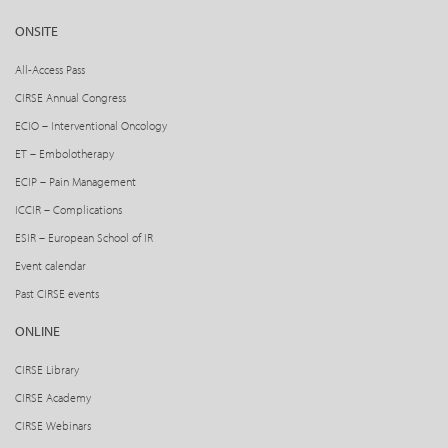
ONSITE
All-Access Pass
CIRSE Annual Congress
ECIO – Interventional Oncology
ET – Embolotherapy
ECIP – Pain Management
ICCIR – Complications
ESIR – European School of IR
Event calendar
Past CIRSE events
ONLINE
CIRSE Library
CIRSE Academy
CIRSE Webinars