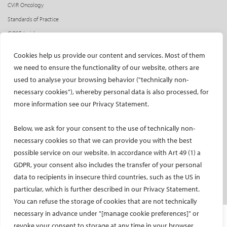
CVIR Oncology
Standards of Practice
CIRSE Insider
CIRSE e-newsletter
Cookies help us provide our content and services. Most of them
Social media takeovers
we need to ensure the functionality of our website, others are
used to analyse your browsing behavior ("technically non-
PATIENTS
necessary cookies"), whereby personal data is also processed, for
General information
more information see our Privacy Statement.
What is IR?
Below, we ask for your consent to the use of technically non-
Printable content
necessary cookies so that we can provide you with the best
Patient information translations
possible service on our website. In accordance with Art 49 (1) a
Conditions treated
GDPR, your consent also includes the transfer of your personal
IR procedures
data to recipients in insecure third countries, such as the US in
Endorsed patient information
particular, which is further described in our Privacy Statement.
You can refuse the storage of cookies that are not technically
necessary in advance under "[manage cookie preferences]" or
Imprint and Disclaimer
revoke your consent to storage at any time in your browser