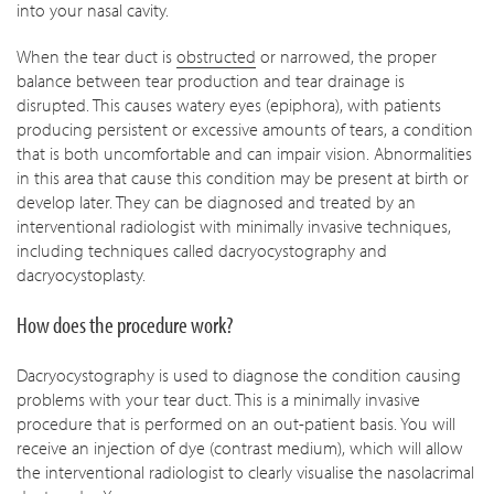
into your nasal cavity.
When the tear duct is
obstructed
or narrowed, the proper
balance between tear production and tear drainage is
disrupted. This causes watery eyes (epiphora), with patients
producing persistent or excessive amounts of tears, a condition
that is both uncomfortable and can impair vision. Abnormalities
in this area that cause this condition may be present at birth or
develop later. They can be diagnosed and treated by an
interventional radiologist with minimally invasive techniques,
including techniques called dacryocystography and
dacryocystoplasty.
How does the procedure work?
Dacryocystography is used to diagnose the condition causing
problems with your tear duct. This is a minimally invasive
procedure that is performed on an out-patient basis. You will
receive an injection of dye (contrast medium), which will allow
the interventional radiologist to clearly visualise the nasolacrimal