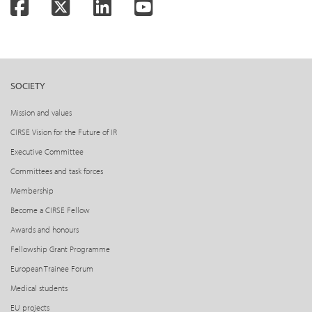
Facebook
Twitter
LinkedIn
YouTube
SOCIETY
Mission and values
CIRSE Vision for the Future of IR
Executive Committee
Committees and task forces
Membership
Become a CIRSE Fellow
Awards and honours
Fellowship Grant Programme
European Trainee Forum
Medical students
EU projects