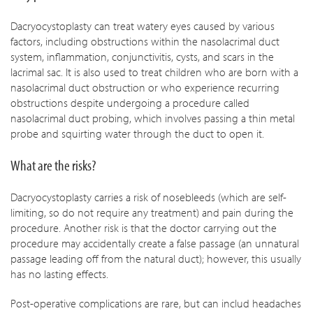
Dacryocystoplasty can treat watery eyes caused by various
factors, including obstructions within the nasolacrimal duct
system, inflammation, conjunctivitis, cysts, and scars in the
lacrimal sac. It is also used to treat children who are born with a
nasolacrimal duct obstruction or who experience recurring
obstructions despite undergoing a procedure called
nasolacrimal duct probing, which involves passing a thin metal
probe and squirting water through the duct to open it.
What are the risks?
Dacryocystoplasty carries a risk of nosebleeds (which are self-
limiting, so do not require any treatment) and pain during the
procedure. Another risk is that the doctor carrying out the
procedure may accidentally create a false passage (an unnatural
passage leading off from the natural duct); however, this usually
has no lasting effects.
Post-operative complications are rare, but can includ headaches