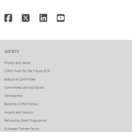
Facebook
Twitter
LinkedIn
YouTube
SOCIETY
Mission and values
CIRSE Vision for the Future of IR
Executive Committee
Committees and task forces
Membership
Become a CIRSE Fellow
Awards and honours
Fellowship Grant Programme
European Trainee Forum