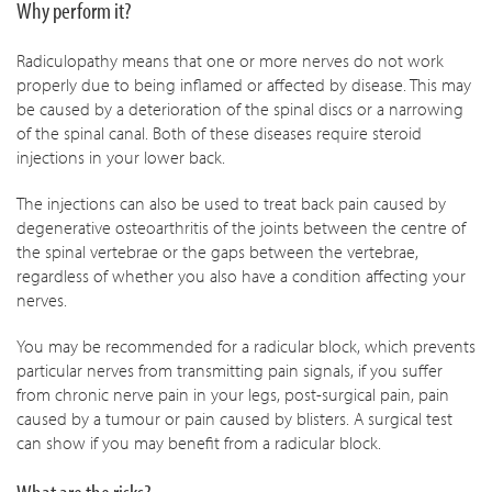
Why perform it?
Radiculopathy means that one or more nerves do not work
properly due to being inflamed or affected by disease. This may
be caused by a deterioration of the spinal discs or a narrowing
of the spinal canal. Both of these diseases require steroid
injections in your lower back.
The injections can also be used to treat back pain caused by
degenerative osteoarthritis of the joints between the centre of
the spinal vertebrae or the gaps between the vertebrae,
regardless of whether you also have a condition affecting your
nerves.
You may be recommended for a radicular block, which prevents
particular nerves from transmitting pain signals, if you suffer
from chronic nerve pain in your legs, post-surgical pain, pain
caused by a tumour or pain caused by blisters. A surgical test
can show if you may benefit from a radicular block.