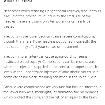
What are the risks?
Headaches when standing upright occur relatively frequently as
a result of the procedure, but due to the small size of the
needles these are usually only temporary or can easily be
treated.
Injections in the lower back can cause severe complications,
though this is rare. If the needle is positioned incorrectly, the
medication may affect your senses or movement.
Injection into an artery can cause spinal-cord ischaemia
(restricted blood supply). Complications can be more severe
when the injection is applied at the cervical or upper-thoracic
levels, as the uncontrolled injection of anaesthetic can cause a
complete spinal block, meaning sensation in the spine is lost.
Other severe complications are very rare but include infection in
the lower back area, meningitis, inflammation the membranes
which protect the spine, and the risk of an injury to the brain.