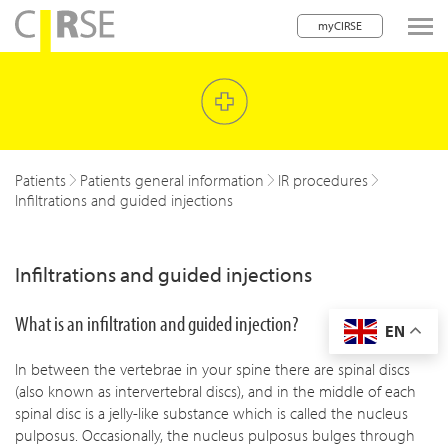
myCIRSE
lose navigation
w children
w children
Patients
Patients general information
IR procedures
Infiltrations and guided injections
w children
w children
Infiltrations and guided injections
w children
What is an infiltration and guided injection?
EN
w children
In between the vertebrae in your spine there are spinal discs
w children
(also known as intervertebral discs), and in the middle of each
spinal disc is a jelly-like substance which is called the nucleus
pulposus. Occasionally, the nucleus pulposus bulges through