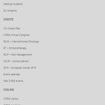
Medical students
EU projects
ONSITE
All-Access Pass
CIRSE Annual Congress
ECIO – Interventional Oncology
ET – Embolotherapy
ECIP – Pain Management
ICCIR – Complications
ESIR – European School of IR
Event calendar
Past CIRSE events
ONLINE
CIRSE Library