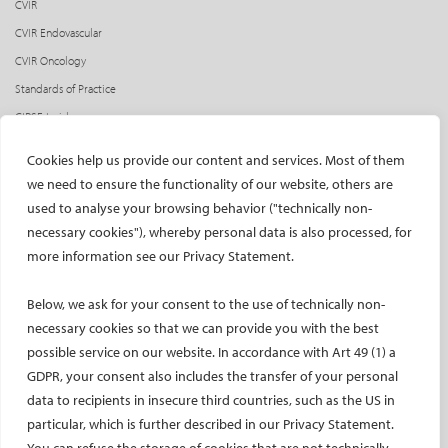
CVIR
CVIR Endovascular
CVIR Oncology
Standards of Practice
CIRSE Insider
CIRSE e-newsletter
Cookies help us provide our content and services. Most of them
Social media takeovers
we need to ensure the functionality of our website, others are
used to analyse your browsing behavior ("technically non-
PATIENTS
necessary cookies"), whereby personal data is also processed, for
General information
more information see our Privacy Statement.
What is IR?
Below, we ask for your consent to the use of technically non-
Printable content
necessary cookies so that we can provide you with the best
Patient information translations
possible service on our website. In accordance with Art 49 (1) a
Conditions treated
GDPR, your consent also includes the transfer of your personal
IR procedures
data to recipients in insecure third countries, such as the US in
Endorsed patient information
particular, which is further described in our Privacy Statement.