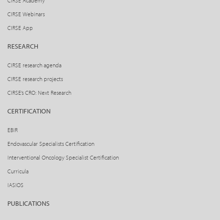
CIRSE Academy
CIRSE Webinars
CIRSE App
RESEARCH
CIRSE research agenda
CIRSE research projects
CIRSE’s CRO: Next Research
CERTIFICATION
EBIR
Endovascular Specialists Certification
Interventional Oncology Specialist Certification
Curricula
IASIOS
PUBLICATIONS