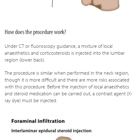
How does the procedure work?
Under CT or fluoroscopy guidance, a mixture of local
anaesthetics and corticosteroids is injected into the lumbar
region (lower back).
The procedure is similar when performed in the neck region,
though it is more difficult and there are more risks associated
with this procedure. Before the injection of local anaesthetics
and steroid medication can be carried out, a contrast agent (X-
ray dye) must be injected.