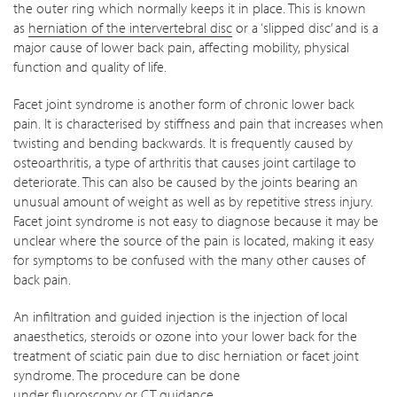
the outer ring which normally keeps it in place. This is known
as
herniation of the intervertebral disc
or a ‘slipped disc’ and is a
major cause of lower back pain, affecting mobility, physical
function and quality of life.
Facet joint syndrome is another form of chronic lower back
pain. It is characterised by stiffness and pain that increases when
twisting and bending backwards. It is frequently caused by
osteoarthritis, a type of arthritis that causes joint cartilage to
deteriorate. This can also be caused by the joints bearing an
unusual amount of weight as well as by repetitive stress injury.
Facet joint syndrome is not easy to diagnose because it may be
unclear where the source of the pain is located, making it easy
for symptoms to be confused with the many other causes of
back pain.
An infiltration and guided injection is the injection of local
anaesthetics, steroids or ozone into your lower back for the
treatment of sciatic pain due to disc herniation or facet joint
syndrome. The procedure can be done
under
fluoroscopy
or
CT
guidance.