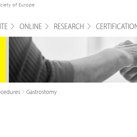
ociety of Europe
ITE
ONLINE
RESEARCH
CERTIFICATIO
ocedures
Gastrostomy