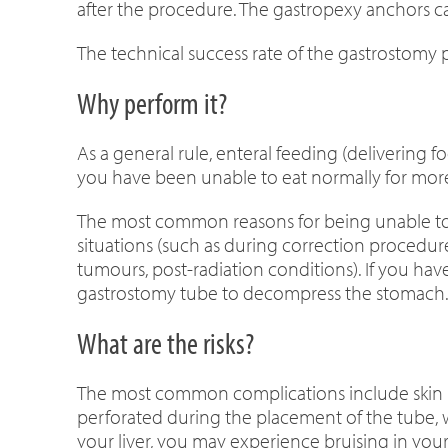
after the procedure. The gastropexy anchors c
The technical success rate of the gastrostomy 
Why perform it?
As a general rule, enteral feeding (delivering f
you have been unable to eat normally for mor
The most common reasons for being unable to e
situations (such as during correction procedure
tumours, post-radiation conditions). If you 
gastrostomy tube to decompress the stomach.
What are the risks?
The most common complications include skin inf
perforated during the placement of the tube, wh
your liver, you may experience bruising in your 