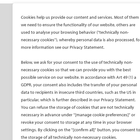
SOCIETY
ONSITE
ON
Cookies help us provide our content and services. Most of them
we need to ensure the functionality of our website, others are
Mission and values
All-Access Pass
CIRS
used to analyse your browsing behavior ("technically non-
CIRSE Vision for the
CIRSE Annual Congress
CIR
necessary cookies"), whereby personal data is also processed, fo
Future of IR
more information see our Privacy Statement.
ECIO – Interventional
CIRS
Executive Committee
Oncology
CIR
Below, we ask for your consent to the use of technically non-
Committees and task
ET – Embolotherapy
forces
necessary cookies so that we can provide you with the best
ECIP – Pain Management
possible service on our website. In accordance with Art 49 (1) a
Membership
ICCIR – Complications
GDPR, your consent also includes the transfer of your personal
Become a CIRSE Fellow
ESIR – European School
data to recipients in insecure third countries, such as the US in
Awards and honours
of IR
particular, which is further described in our Privacy Statement.
Fellowship Grant
Event calendar
You can refuse the storage of cookies that are not technically
Programme
Past CIRSE events
necessary in advance under "[manage cookie preferences]" or
European Trainee Forum
revoke your consent to storage at any time in your browser
Medical students
settings. By clicking on the "[confirm all]" button, you consent t
the storage of all technically non-necessary cookies.
EU projects