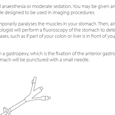
l anaesthesia or moderate sedation. You may be given ant
table designed to be used in imaging procedures.
emporarily paralyses the muscles in your stomach. Then, a
ologist will perform a fluoroscopy of the stomach to dete
es, such as if part of your colon or liver is in front of 
 a gastropexy, which is the fixation of the anterior gastr
tomach will be punctured with a small needle.