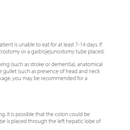
nt is unable to eat for at least 7-14 days. If
rostomy or a gastrojejunostomy tube placed.
ing (such as stroke or dementia), anatomical
he gullet (such as presence of head and neck
lockage, you may be recommended for a
 It is possible that the colon could be
be is placed through the left hepatic lobe of