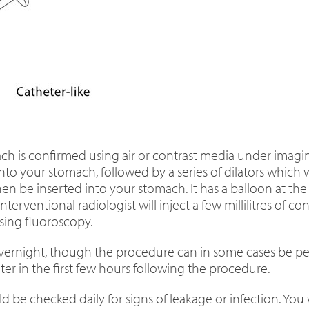
ch is confirmed using air or contrast media under imaging
to your stomach, followed by a series of dilators which 
en be inserted into your stomach. It has a balloon at the 
nterventional radiologist will inject a few millilitres of
sing fluoroscopy.
l overnight, though the procedure can in some cases be 
r in the first few hours following the procedure.
 be checked daily for signs of leakage or infection. You 