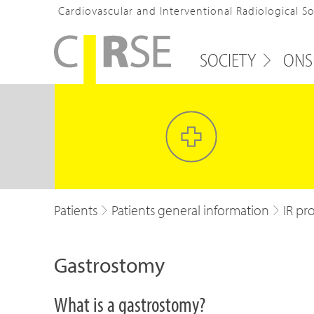
Cardiovascular and Interventional Radiological S
SOCIETY
ONS
Patients
Patients general information
IR pr
Gastrostomy
What is a gastrostomy?