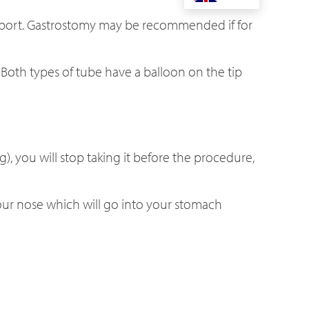
upport. Gastrostomy may be recommended if for
Both types of tube have a balloon on the tip
), you will stop taking it before the procedure,
your nose which will go into your stomach