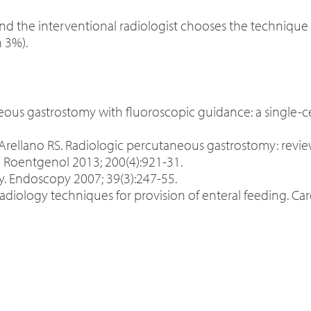
nd the interventional radiologist chooses the technique m
n 3%).
taneous gastrostomy with fluoroscopic guidance: a single
Arellano RS. Radiologic percutaneous gastrostomy: revie
Roentgenol 2013; 200(4):921-31.
y. Endoscopy 2007; 39(3):247-55.
radiology techniques for provision of enteral feeding. Ca