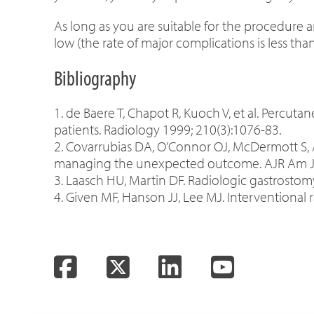
As long as you are suitable for the procedure a
low (the rate of major complications is less tha
Bibliography
1. de Baere T, Chapot R, Kuoch V, et al. Percu
patients. Radiology 1999; 210(3):1076-83.
2. Covarrubias DA, O’Connor OJ, McDermott S, 
managing the unexpected outcome. AJR Am J 
3. Laasch HU, Martin DF. Radiologic gastrostom
4. Given MF, Hanson JJ, Lee MJ. Interventional 
Facebook
Twitter
LinkedIn
YouTube