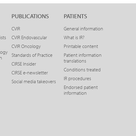
PUBLICATIONS
PATIENTS
CVIR
General information
ists
CVIR Endovascular
What is IR?
CVIR Oncology
Printable content
logy
Standards of Practice
Patient information
on
translations
CIRSE Insider
Conditions treated
CIRSE e-newsletter
IR procedures
Social media takeovers
Endorsed patient
information