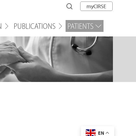
myCIRSE
N
PUBLICATIONS
PATIENTS
EN