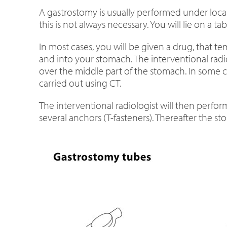
A gastrostomy is usually performed under loca
this is not always necessary. You will lie on a 
In most cases, you will be given a drug, that t
and into your stomach. The interventional radi
over the middle part of the stomach. In some cas
carried out using CT.
The interventional radiologist will then perform
several anchors (T-fasteners). Thereafter the s