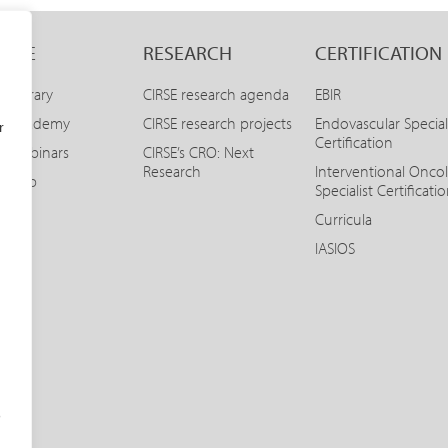
LINE
RESEARCH
CERTIFICATION
E Library
CIRSE research agenda
EBIR
SE Academy
CIRSE research projects
Endovascular Special
r
Certification
E Webinars
CIRSE’s CRO: Next
Research
Interventional Onco
SE App
Specialist Certificati
Curricula
IASIOS
o