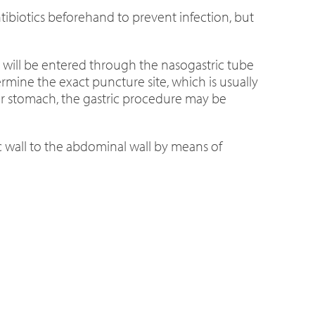
ibiotics beforehand to prevent infection, but
ir will be entered through the nasogastric tube
rmine the exact puncture site, which is usually
your stomach, the gastric procedure may be
ic wall to the abdominal wall by means of