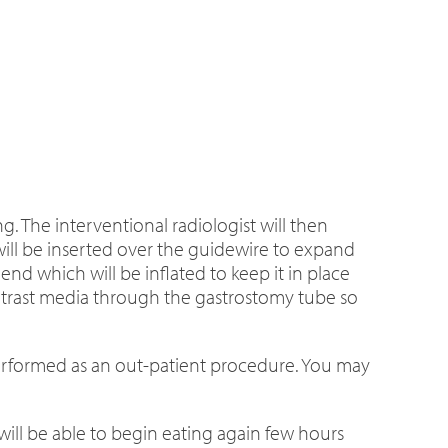
. The interventional radiologist will then
will be inserted over the guidewire to expand
end which will be inflated to keep it in place
 contrast media through the gastrostomy tube so
performed as an out-patient procedure. You may
will be able to begin eating again few hours