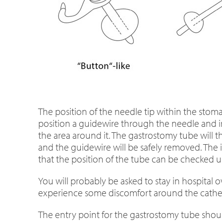
The position of the needle tip within the stoma
position a guidewire through the needle and in
the area around it. The gastrostomy tube will th
and the guidewire will be safely removed. The i
that the position of the tube can be checked u
You will probably be asked to stay in hospita
experience some discomfort around the cathete
The entry point for the gastrostomy tube should