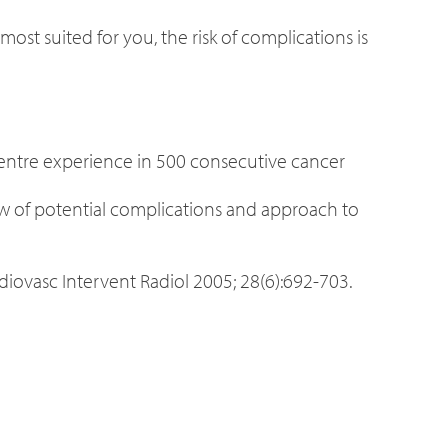
ost suited for you, the risk of complications is
-centre experience in 500 consecutive cancer
w of potential complications and approach to
rdiovasc Intervent Radiol 2005; 28(6):692-703.