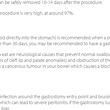
an be safely removed 10-14 days after the procedure.
procedure is very high, at around 97%.
ood directly into the stomach) is recommended when a patie
e than 30 days, you may be recommended to have a gast
at are neurological causes that prevent normal swallow
s of cleft lip and palate anomalies) and obstruction of t
have a cancerous tumour in your bowel which causes a b
ection around the gastrostomy entry point and bruising.
ich can lead to severe peritonitis. If the gastrostomy tu
liver.