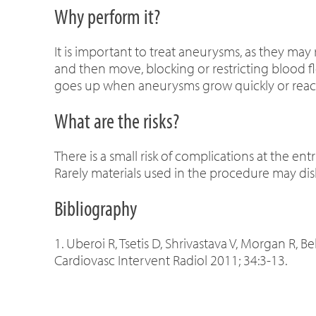
Why perform it?
It is important to treat aneurysms, as they may
and then move, blocking or restricting blood f
goes up when aneurysms grow quickly or reach 
What are the risks?
There is a small risk of complications at the ent
Rarely materials used in the procedure may dis
Bibliography
1. Uberoi R, Tsetis D, Shrivastava V, Morgan R, 
Cardiovasc Intervent Radiol 2011; 34:3-13.