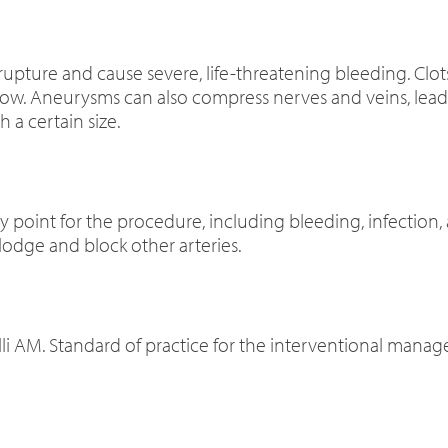
 rupture and cause severe, life-threatening bleeding. Clo
low. Aneurysms can also compress nerves and veins, lead
a certain size.
ry point for the procedure, including bleeding, infection, 
lodge and block other arteries.
Belli AM. Standard of practice for the interventional mana