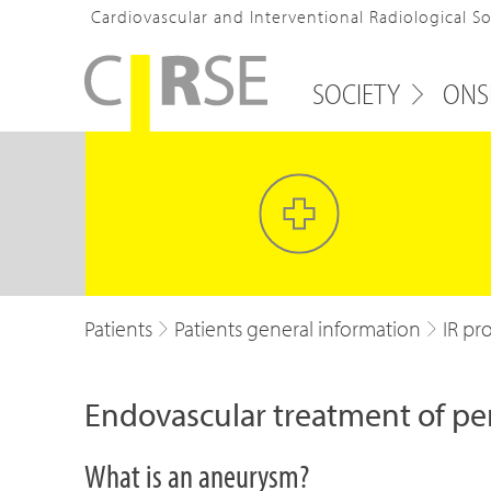
Cardiovascular and Interventional Radiological S
SOCIETY
ONS
Patients
Patients general information
IR pr
Endovascular treatment of pe
What is an aneurysm?