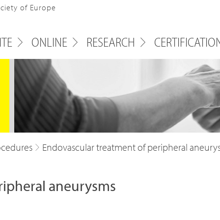
ociety of Europe
ITE
ONLINE
RESEARCH
CERTIFICATIO
ocedures
Endovascular treatment of peripheral aneury
ripheral aneurysms