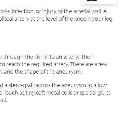
, infection, or injury of the arterial wall. A
teal artery at the level of the kneein your leg,
e through the skin into an artery. Then
 reach the required artery. There are a few
on, and the shape of the aneurysm.
d a stent-graft across the aneurysm to allow
(such as tiny soft metal coils or special glue)
el.