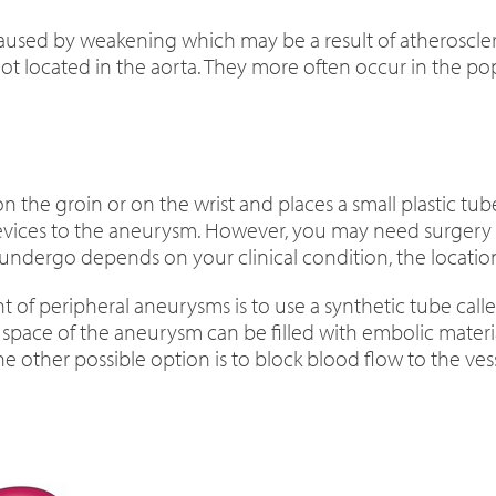
used by weakening which may be a result of atherosclerosis
 located in the aorta. They more often occur in the popli
n the groin or on the wrist and places a small plastic tub
ices to the aneurysm. However, you may need surgery to
 undergo depends on your clinical condition, the locati
 of peripheral aneurysms is to use a synthetic tube calle
 space of the aneurysm can be filled with embolic material 
 other possible option is to block blood flow to the vess