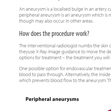
An aneurysm is a localised bulge in an artery ca
peripheral aneurysm is an aneurysm which is not
though may also occur in other areas.
How does the procedure work?
The interventional radiologist numbs the skin o
theyuse X-Ray image guidance to move the dev
options for treatment – the treatment you will
One possible option for endovascular treatment
blood to pass through. Alternatively, the inside
which prevents blood flow to the aneurysm. The