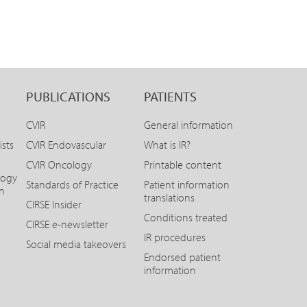
PUBLICATIONS
PATIENTS
CVIR
General information
ists
CVIR Endovascular
What is IR?
CVIR Oncology
Printable content
logy
Standards of Practice
Patient information
on
translations
CIRSE Insider
Conditions treated
CIRSE e-newsletter
IR procedures
Social media takeovers
Endorsed patient
information