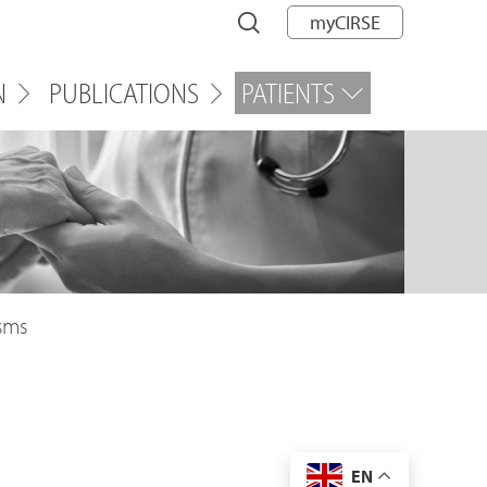
myCIRSE
N
PUBLICATIONS
PATIENTS
sms
EN