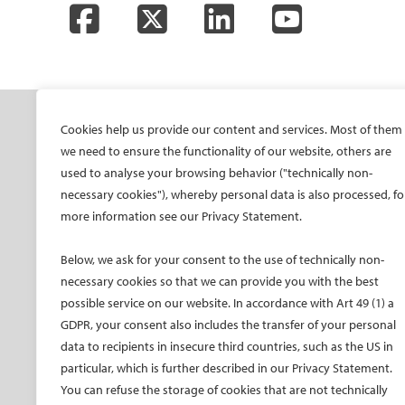
Facebook
Twitter
LinkedIn
YouTube
SOCIETY
ONSITE
ON
Cookies help us provide our content and services. Most of them
we need to ensure the functionality of our website, others are
Mission and values
All-Access Pass
CIRS
used to analyse your browsing behavior ("technically non-
CIRSE Vision for the
CIRSE Annual Congress
CIR
necessary cookies"), whereby personal data is also processed, fo
Future of IR
more information see our Privacy Statement.
ECIO – Interventional
CIRS
Executive Committee
Oncology
CIR
Below, we ask for your consent to the use of technically non-
Committees and task
ET – Embolotherapy
forces
necessary cookies so that we can provide you with the best
ECIP – Pain Management
possible service on our website. In accordance with Art 49 (1) a
Membership
ICCIR – Complications
GDPR, your consent also includes the transfer of your personal
Become a CIRSE Fellow
ESIR – European School
data to recipients in insecure third countries, such as the US in
Awards and honours
of IR
particular, which is further described in our Privacy Statement.
Fellowship Grant
Event calendar
You can refuse the storage of cookies that are not technically
Programme