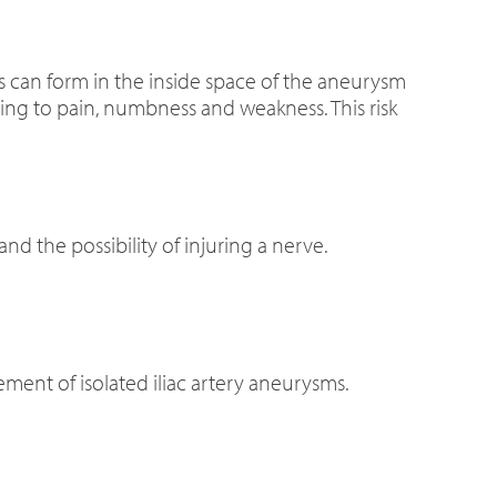
ts can form in the inside space of the aneurysm
ing to pain, numbness and weakness. This risk
and the possibility of injuring a nerve.
gement of isolated iliac artery aneurysms.