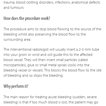
trauma, blood clotting disorders, infections, anatomical defects
and tumours.
How does the procedure work?
The procedure aims to stop blood flowing to the source of the
bleeding whilst also preserving the blood flow to the
surrounding area.
The interventional radiologist will usually insert a 2-3 mm tube
into your groin or wrist and will guide this to the affected
blood vessel. They will then insert small particles (called
microparticles), glue or small metal spirals (coils) into the
bleeding vessel or vessels. This blocks the blood flow to the site
of bleeding and so stops the bleeding.
Why perform it?
The main reason for treating acute bleeding (sudden, severe
bleeding) is that if too much blood is lost, the patient may go