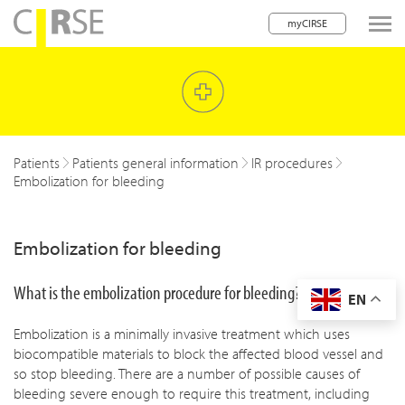
myCIRSE
lose navigation
w children
w children
Patients
Patients general information
IR procedures
Embolization for bleeding
w children
w children
Embolization for bleeding
w children
What is the embolization procedure for bleeding?
EN
w children
Embolization is a minimally invasive treatment which uses
w children
biocompatible materials to block the affected blood vessel and
so stop bleeding. There are a number of possible causes of
bleeding severe enough to require this treatment, including