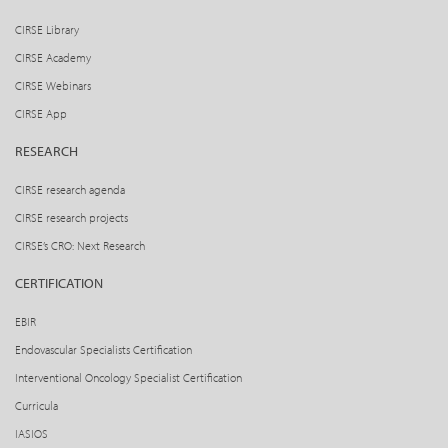
CIRSE Library
CIRSE Academy
CIRSE Webinars
CIRSE App
RESEARCH
CIRSE research agenda
CIRSE research projects
CIRSE’s CRO: Next Research
CERTIFICATION
EBIR
Endovascular Specialists Certification
Interventional Oncology Specialist Certification
Curricula
IASIOS