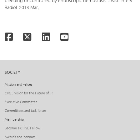
bleeding uncontrolled by endoscopic hemostasis. J Vasc Interv
Radiol. 2013 Mar;
Facebook
Twitter
LinkedIn
YouTube
SOCIETY
Mission and values
CIRSE Vision for the Future of IR
Executive Committee
Committees and task forces
Membership
Become a CIRSE Fellow
Awards and honours