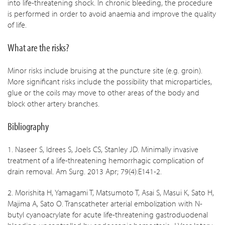
into life-threatening shock. In chronic bleeding, the procedure
is performed in order to avoid anaemia and improve the quality
of life.
What are the risks?
Minor risks include bruising at the puncture site (e.g. groin).
More significant risks include the possibility that microparticles,
glue or the coils may move to other areas of the body and
block other artery branches.
Bibliography
1. Naseer S, Idrees S, Joels CS, Stanley JD. Minimally invasive
treatment of a life-threatening hemorrhagic complication of
drain removal. Am Surg. 2013 Apr; 79(4):E141-2.
2. Morishita H, Yamagami T, Matsumoto T, Asai S, Masui K, Sato H,
Majima A, Sato O. Transcatheter arterial embolization with N-
butyl cyanoacrylate for acute life-threatening gastroduodenal