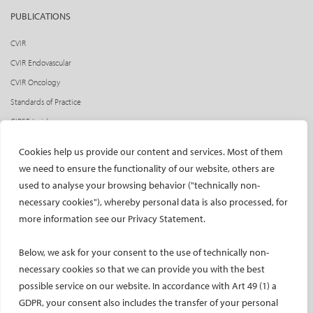
PUBLICATIONS
CVIR
CVIR Endovascular
CVIR Oncology
Standards of Practice
CIRSE Insider
CIRSE e-newsletter
Cookies help us provide our content and services. Most of them
Social media takeovers
we need to ensure the functionality of our website, others are
used to analyse your browsing behavior ("technically non-
PATIENTS
necessary cookies"), whereby personal data is also processed, for
General information
more information see our Privacy Statement.
What is IR?
Below, we ask for your consent to the use of technically non-
Printable content
necessary cookies so that we can provide you with the best
Patient information translations
possible service on our website. In accordance with Art 49 (1) a
Conditions treated
GDPR, your consent also includes the transfer of your personal
IR procedures