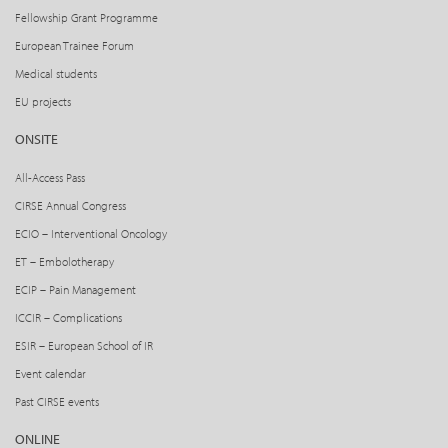
Fellowship Grant Programme
European Trainee Forum
Medical students
EU projects
ONSITE
All-Access Pass
CIRSE Annual Congress
ECIO – Interventional Oncology
ET – Embolotherapy
ECIP – Pain Management
ICCIR – Complications
ESIR – European School of IR
Event calendar
Past CIRSE events
ONLINE